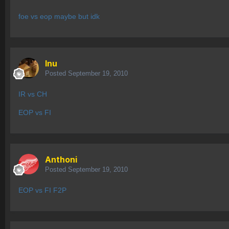
foe vs eop maybe but idk
Inu
Posted
September 19, 2010
IR vs CH
EOP vs FI
Anthoni
Posted
September 19, 2010
EOP vs FI F2P