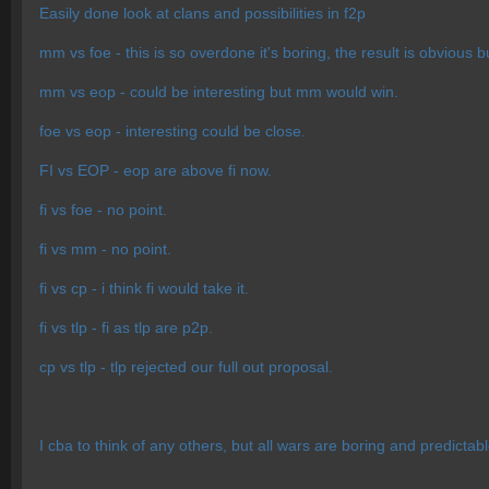
Easily done look at clans and possibilities in f2p
mm vs foe - this is so overdone it's boring, the result is obvious 
mm vs eop - could be interesting but mm would win.
foe vs eop - interesting could be close.
FI vs EOP - eop are above fi now.
fi vs foe - no point.
fi vs mm - no point.
fi vs cp - i think fi would take it.
fi vs tlp - fi as tlp are p2p.
cp vs tlp - tlp rejected our full out proposal.
I cba to think of any others, but all wars are boring and predictab