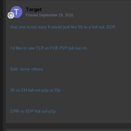
Target
Posted
September 19, 2010
that one is too easy fi would pull like 55 to a full out, EOP.
I'd like to see TLP vs FOE P2P full out rm.
Edit: some others
IR vs CH full out p2p or f2p
CPR vs EOP full out p2p