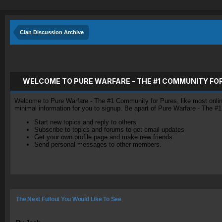
Clan Discussion Archive
WELCOME TO PURE WARFARE - THE #1 COMMUNITY FO
Welcome to Pure Warfare - The #1 Community for Pures, like most online 
minimal information for you to signup. Be apart of Pure Warfare - The #
Start new topics and reply to others
Subscribe to topics and forums to get email updates
Get your own profile page and make new friends
Send personal messages to other members.
The Next Fullout You Would Like To See