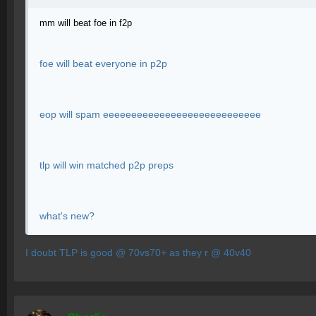
mm will beat foe in f2p
foe will beat everyone in p2p
eop will spam eeeeeeeeeeeeeeeeeeeeeeeeeeee
tlp will win matched p2p preps
what's new?
I doubt TLP is good @ 70vs70+ as they r @ 40v40