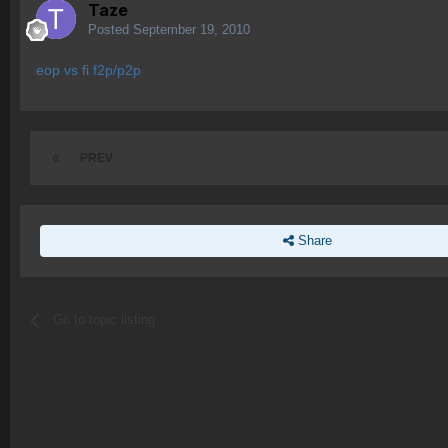
Taze
Posted
September 19, 2010
eop vs fi f2p/p2p
PREV
Share
Go to topic listing