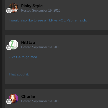
Pinky Style
Posted
September 19, 2010
I would also like to see a TLP vs FOE P2p rematch.
Hitttaa
Posted
September 19, 2010
Z vs CX to go med.
That about it.
Charlie
Posted
September 19, 2010