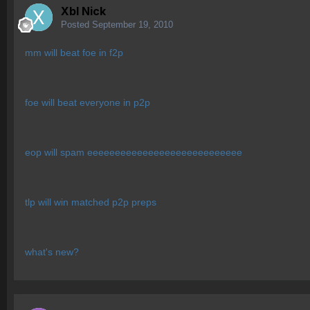
Xbl Nick
Posted
September 19, 2010
mm will beat foe in f2p
foe will beat everyone in p2p
eop will spam eeeeeeeeeeeeeeeeeeeeeeeeeeee
tlp will win matched p2p preps
what's new?