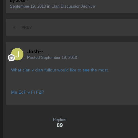
By
Josh--
September 19, 2010
in
Clan Discussion Archive
PREV
Josh--
Posted
September 19, 2010
What clan v clan fullout would like to see the most.
Me EoP v Fi F2P
Replies
89