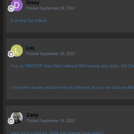
Dissy
Posted
September 19, 2010
fi vs eop f2p fullout
Loz
Posted
September 19, 2010
Foe vs. MM F2P Clan Wars without MM having any spies. (Hi Ze
I think the results would be much different, but as we all know M
Zany
Posted
September 19, 2010
your such a fool loz. think foe doesnt have spies?