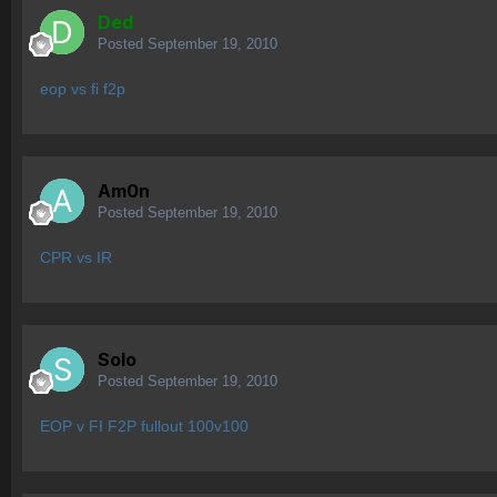
Ded
Posted
September 19, 2010
eop vs fi f2p
Am0n
Posted
September 19, 2010
CPR vs IR
Solo
Posted
September 19, 2010
EOP v FI F2P fullout 100v100