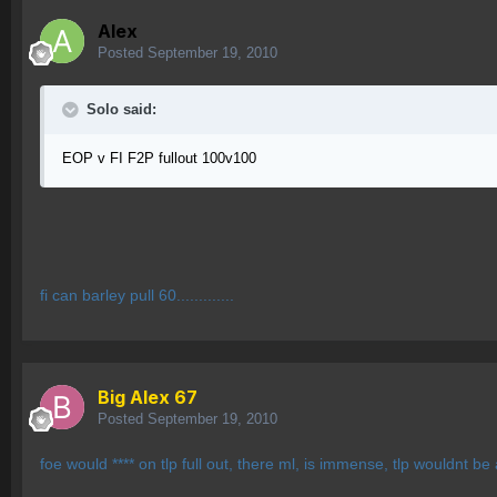
Alex
Posted
September 19, 2010
Solo said:
EOP v FI F2P fullout 100v100
fi can barley pull 60.............
Big Alex 67
Posted
September 19, 2010
foe would **** on tlp full out, there ml, is immense, tlp wouldnt be