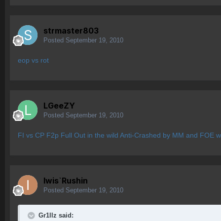
strmaster803
Posted
September 19, 2010
eop vs rot
LGeeZY
Posted
September 19, 2010
FI vs CP F2p Full Out in the wild Anti-Crashed by MM and FOE wh
Iwis`Rushin
Posted
September 19, 2010
Gr1llz said: