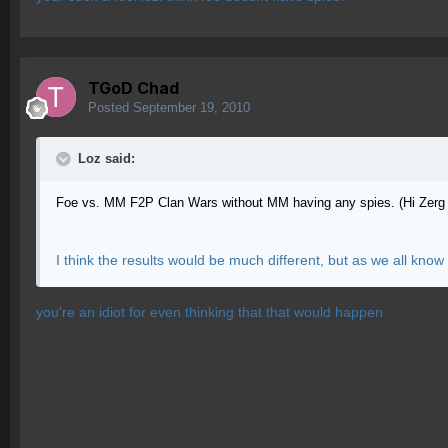
TGoD Chad
Posted
September 19, 2010
Loz said:
Foe vs. MM F2P Clan Wars without MM having any spies. (Hi Zerg
I think the results would be much different, but as we all kno
you're an idiot for even thinking that that would happen