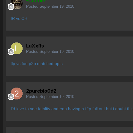
-Charlie-
Posted
September 19, 2010
IR vs CH
LuXxRs
Posted
September 19, 2010
tlp vs foe p2p matched opts
2pureblo0d2
Posted
September 19, 2010
I'd love to see fatality and eop having a f2p full out but i doubt t