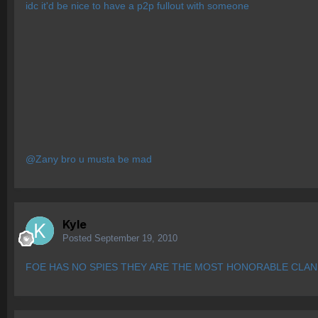
idc it'd be nice to have a p2p fullout with someone
@Zany bro u musta be mad
Kyle
Posted
September 19, 2010
FOE HAS NO SPIES THEY ARE THE MOST HONORABLE CLAN