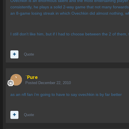
Ovechkin is an enormous talent and the most entertaining player 
consistently, he plays a solid 2-way game that not many forwards
an 8-game losing streak in which Ovechkin did almost nothing, wh
I still don't like him, but if I had to choose between the 2 of the
Quote
`Pure
Posted
December 22, 2010
as an nfl fan i'm going to have to say ovechkin is by far better
Quote