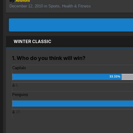
By
Anthoni
December 12, 2010
in
Sports, Health & Fitness
WINTER CLASSIC
1. Who do you think will win?
Capitals
5
Penguins
10