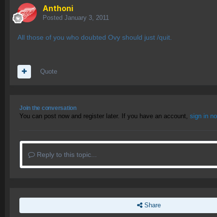
Anthoni
Posted
January 3, 2011
All those of you who doubted Ovy should just /quit.
Quote
Join the conversation
You can post now and register later. If you have an account,
sign in n
Reply to this topic...
Share