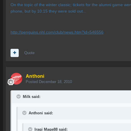
On the topic of the winter classic; tickets for the alumni game we
phone, but by 10:15 they were sold out...
http://penguins.nhl.com/club/news.htm?id=546556
Quote
Anthoni
Posted
December 18, 2010
Milk said:
Anthoni said:
Iraqi Mage88 said: