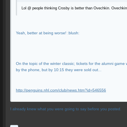
Lol @ people thinking Crosby is better than Ovechkin. Ovechkin
Yeah, better at being worse! :blush:
On the topic of the winter classic; tickets for the alumni game
by the phone, but by 10:15 they were sold out...
http://penguins.nhl.com/club/news.htm?id=546556
I already knew what you were going to say before you posted.