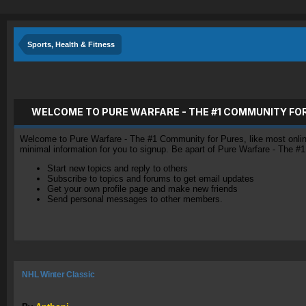
Sports, Health & Fitness
WELCOME TO PURE WARFARE - THE #1 COMMUNITY FO
Welcome to Pure Warfare - The #1 Community for Pures, like most online 
minimal information for you to signup. Be apart of Pure Warfare - The #
Start new topics and reply to others
Subscribe to topics and forums to get email updates
Get your own profile page and make new friends
Send personal messages to other members.
NHL Winter Classic