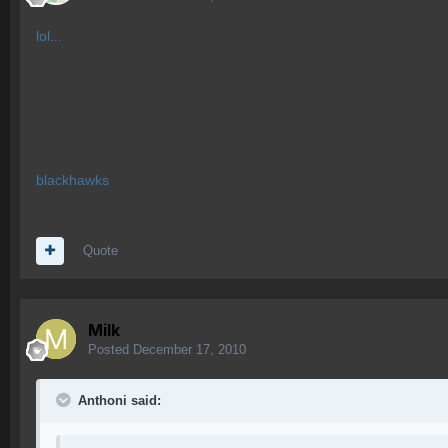
lol...
blackhawks
Quote
Milk
Posted
December 17, 2010
Anthoni said: