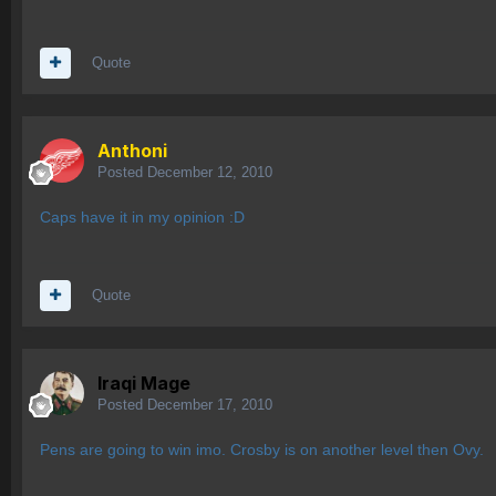
Quote
Anthoni
Posted
December 12, 2010
Caps have it in my opinion :D
Quote
Iraqi Mage
Posted
December 17, 2010
Pens are going to win imo. Crosby is on another level then Ovy.