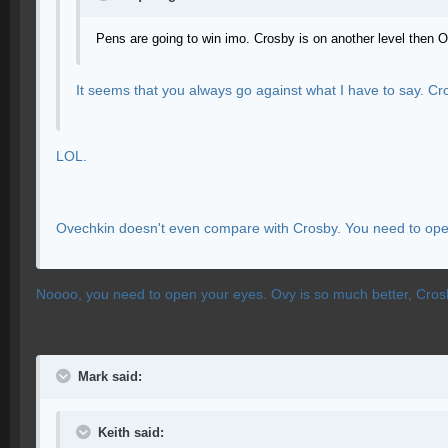
Pens are going to win imo. Crosby is on another level then O
It seems that you always go against what I have to say. C
LOL.
Ovechkin doesn't even compare with Crosby. You need to open 
Noooo, you need to open your eyes. Ovy is so much better, Crosby 
Mark said:
Keith said: