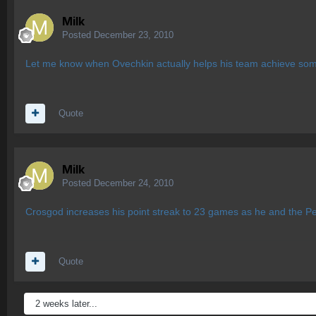
Milk
Posted
December 23, 2010
Let me know when Ovechkin actually helps his team achieve somet
Quote
Milk
Posted
December 24, 2010
Crosgod increases his point streak to 23 games as he and the P
Quote
2 weeks later...