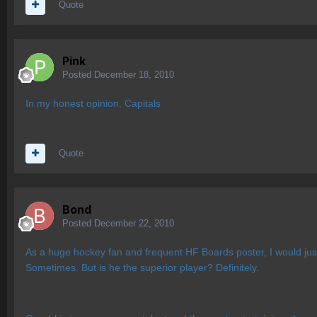
Quote
Pink
Posted
December 18, 2010
In my honest opinion, Capitals
Quote
Bond
Posted
December 22, 2010
As a huge hockey fan and frequent HF Boards poster, I would just
Sometimes. But is he the superior player? Definitely.