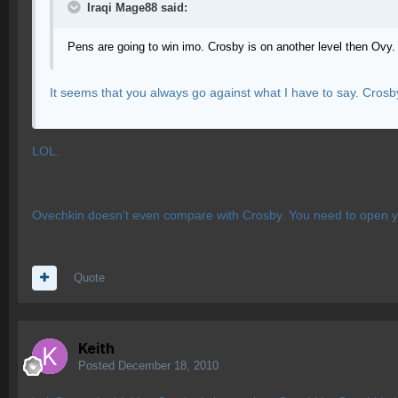
Iraqi Mage88 said:
Pens are going to win imo. Crosby is on another level then Ovy.
It seems that you always go against what I have to say. Cros
LOL.
Ovechkin doesn't even compare with Crosby. You need to open you
Quote
Keith
Posted
December 18, 2010