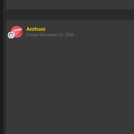
Anthoni
Posted
December 12, 2010