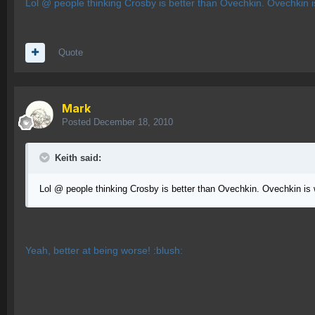
Lol @ people thinking Crosby is better than Ovechkin. Ovechkin 
Quote
Mark
Posted
December 18, 2010
Keith said:
Lol @ people thinking Crosby is better than Ovechkin. Ovechkin is
Yeah, better at being worse! :blush: