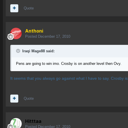
Quote
Anthoni
Posted
December 17, 2010
Iraqi Mage88 said:
Pens are going to win imo. Crosby is on another level then Ovy.
It seems that you always go against what I have to say. Crosby i
Quote
Hitttaa
Posted
December 17, 2010