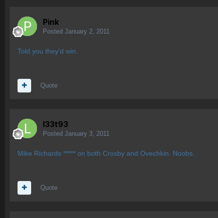
Pink
Posted
January 2, 2011
Told you they'd win.
Quote
l33t93
Posted
January 3, 2011
Mike Richards ***** on both Crosby and Ovechkin. Noobs.
Quote