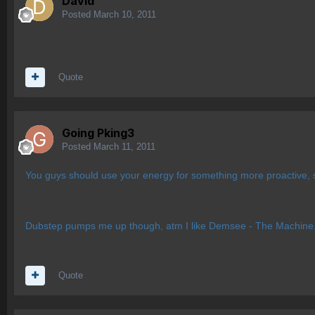
Davld
Posted
March 10, 2011
Quote
Going Pking3
Posted
March 11, 2011
You guys should use your energy for something more proactive, s
Dubstep pumps me up though, atm I like Demsee - The Machine
Quote