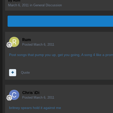
By
Rum
March 6, 2011
in
General Discussion
Rum
Posted
March 6, 2011
Post songs that pump you up, get you going, A song 4 like a pro
Quote
Chris`iDi
Posted
March 6, 2011
britney spears hold it against me