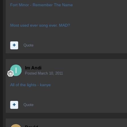
Fort Minor - Remember The Name
Most used ever song ever. MAD?
Quote
Im Andi
Posted
March 10, 2011
All of the lights - kanye
Quote