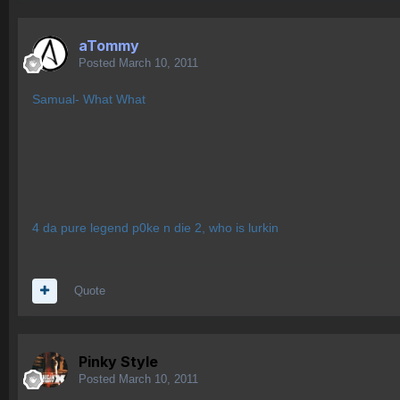
aTommy
Posted
March 10, 2011
Samual- What What
4 da pure legend p0ke n die 2, who is lurkin
Quote
Pinky Style
Posted
March 10, 2011