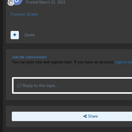
Posted
March 21, 2011
Forever-Drake
Quote
Join the conversation
You can post now and register later. If you have an account,
sign in n
Reply to this topic...
Share