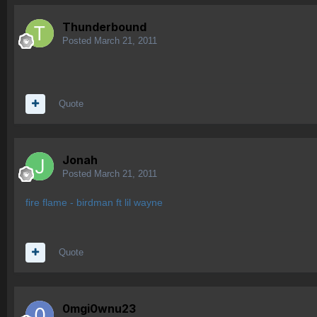
Thunderbound
Posted
March 21, 2011
Quote
Jonah
Posted
March 21, 2011
fire flame - birdman ft lil wayne
Quote
0mgi0wnu23