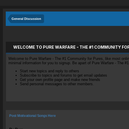
General Discussion
WELCOME TO PURE WARFARE - THE #1 COMMUNITY FO
Welcome to Pure Warfare - The #1 Community for Pures, like most online 
minimal information for you to signup. Be apart of Pure Warfare - The #
Start new topics and reply to others
Subscribe to topics and forums to get email updates
Get your own profile page and make new friends
Send personal messages to other members.
Post Motivational Songs Here