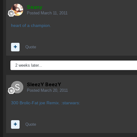
Seany
Posted
March 11, 2011
heart of a champion.
Quote
2 weeks later...
SleezY BeezY
Posted
March 20, 2011
300 Brolic-Fat joe Remix. :starwars:
Quote