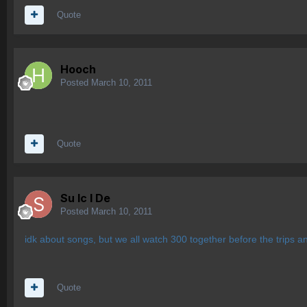
Quote
Hooch
Posted
March 10, 2011
Quote
Su lc l De
Posted
March 10, 2011
idk about songs, but we all watch 300 together before the trips a
Quote