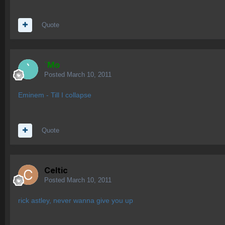
Quote
`Mo
Posted
March 10, 2011
Eminem - Till I collapse
Quote
Celtic
Posted
March 10, 2011
rick astley, never wanna give you up