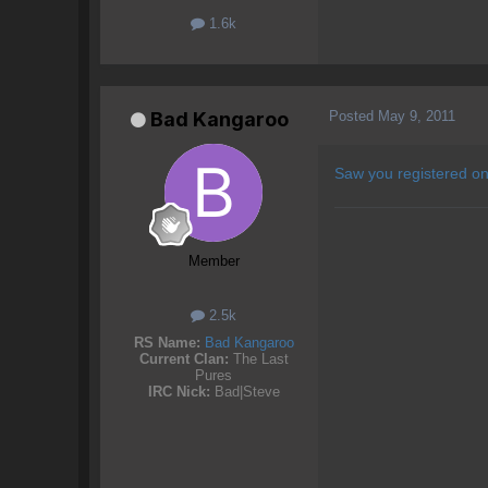
1.6k
Posted
May 9, 2011
Bad Kangaroo
Saw you registered on
Member
2.5k
RS Name:
Bad Kangaroo
Current Clan:
The Last
Pures
IRC Nick:
Bad|Steve