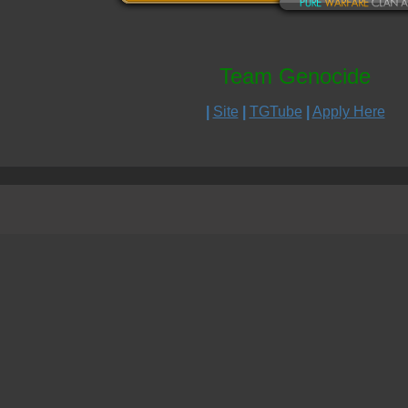
Team Genocide
|
Site
|
TGTube
|
Apply Here