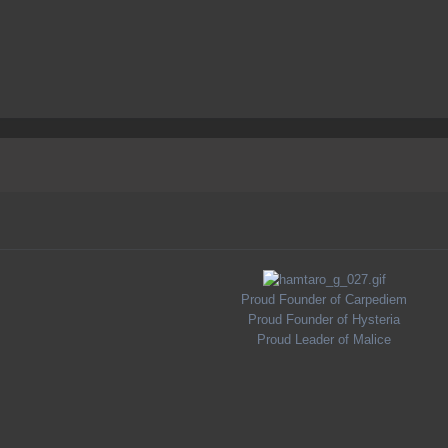
Proud Founder of Carpediem
Proud Founder of Hysteria
Proud Leader of Malice