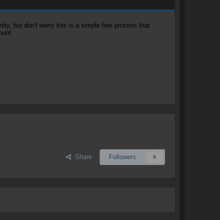
, but don't worry this is a simple free process that
ount.
Share
Followers
0