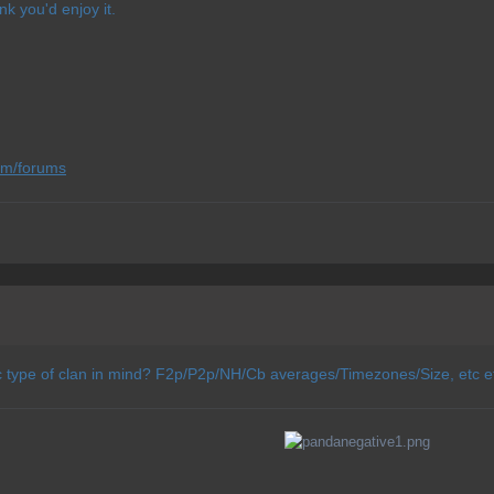
nk you'd enjoy it.
om/forums
c type of clan in mind? F2p/P2p/NH/Cb averages/Timezones/Size, etc e