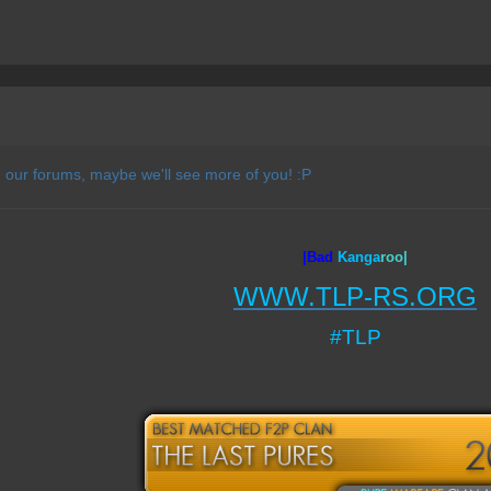
 our forums, maybe we'll see more of you! :P
|Bad
Ka
nga
roo|
WWW.TLP-RS.ORG
#TLP