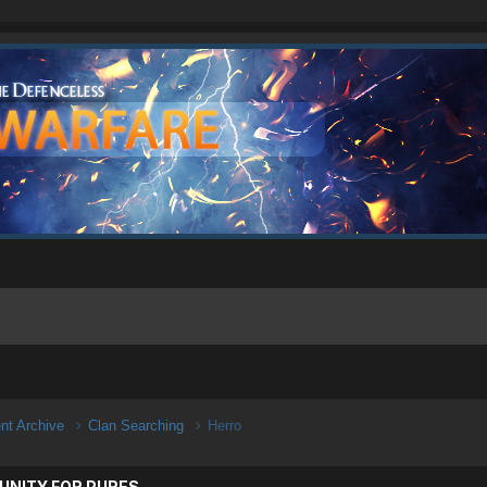
ent Archive
Clan Searching
Herro
UNITY FOR PURES