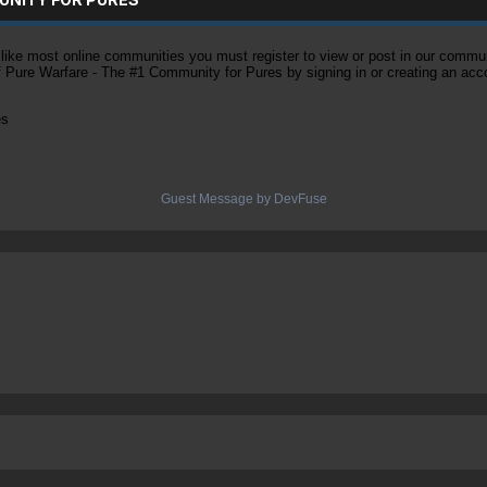
ke most online communities you must register to view or post in our community
of Pure Warfare - The #1 Community for Pures by signing in or creating an acc
es
Guest Message by DevFuse