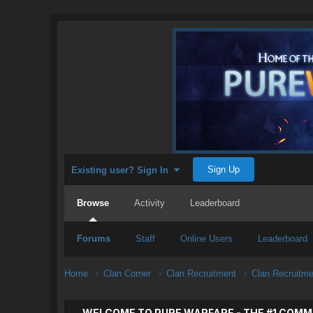
Sign Up
Existing user? Sign In
Browse
Activity
Leaderboard
Forums
Staff
Online Users
Leaderboard
Home
Clan Corner
Clan Recruitment
Clan Recruitm
WELCOME TO PURE WARFARE - THE #1 COMM