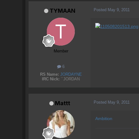
Posted
May 9, 2011
TYMAAN
Member
6
RS Name:
JORDAYNE
IRC Nick:
``JORDAN
Posted
May 9, 2011
Mattt
Ambition