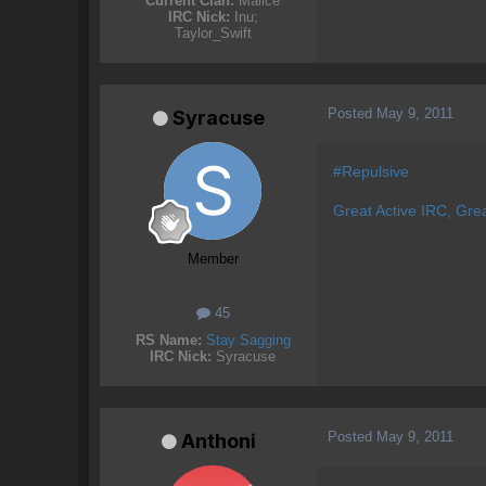
Current Clan:
Malice
IRC Nick:
Inu;
Taylor_Swift
Posted
May 9, 2011
Syracuse
#Repulsive
Great Active IRC, Gre
Member
45
RS Name:
Stay Sagging
IRC Nick:
Syracuse
Posted
May 9, 2011
Anthoni