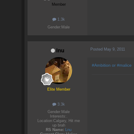
Member
1.3k
Gender:
Male
Posted
May 9, 2011
Inu
#Ambition or #malice
Elite Member
3.3k
Gender:
Male
Interests:
.
Location:
Calgary, Hit me
up brah
RS Name:
Lnu