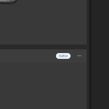
Author