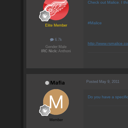
Check out Malice. I thi
#Malice
Elite Member
6.7k
http://www.rsmalice.c
Gender:
Male
IRC Nick:
Anthoni
Posted
May 9, 2011
Mafia
Do you have a specifi
Member