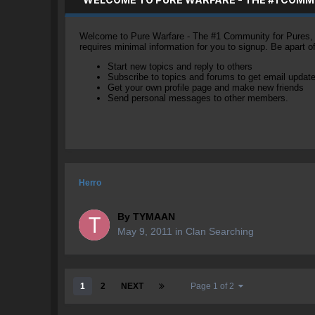
Welcome to Pure Warfare - The #1 Community for Pures, li
requires minimal information for you to signup. Be apart 
Start new topics and reply to others
Subscribe to topics and forums to get email updat
Get your own profile page and make new friends
Send personal messages to other members.
Herro
By
TYMAAN
May 9, 2011
in
Clan Searching
1
2
NEXT
Page 1 of 2