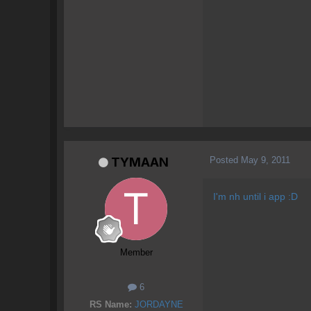
Posted
May 9, 2011
TYMAAN
I'm nh until i app :D
Member
6
RS Name:
JORDAYNE