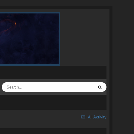
All Activity