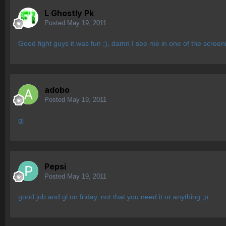
L Ghostly Pk
Posted
May 19, 2011
Good fight guys it was fun ;), damn I see me in one of the scree
adobo
Posted
May 19, 2011
gj
Pepsi
Posted
May 19, 2011
good job and gl on friday, not that you need it or anything ;p