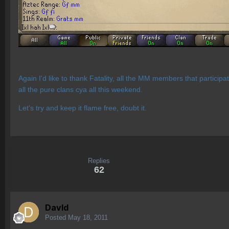
Again I'd like to thank Fatality, all the MM members that particip
all the pure clans cya all this weekend.
Let's try and keep it flame free, doubt it.
Replies
62
Davld
Posted
May 18, 2011