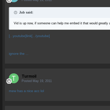
Jub said:
Vid is up now, if someone can help me embed it that would greatly 
[...youtube]link[.../youtube]
ignore the ...
Turmoil
Posted
May 19, 2011
mew has a nice acc lol