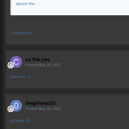
ignore the ...
Cheers man.
cx ftw yes
Posted
May 19, 2011
nice mm :)
0mgi0wnu23
Posted
May 19, 2011
gl friday ;D