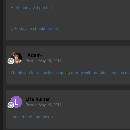
Hurtz has a vid pm him
gl Friday tlp should be fun
-Adam-
Posted
May 19, 2011
Thank you for actually accepting a prep with no rules it makes ev
Life Ruiner
Posted
May 19, 2011
Looked fun! :thumbsup: