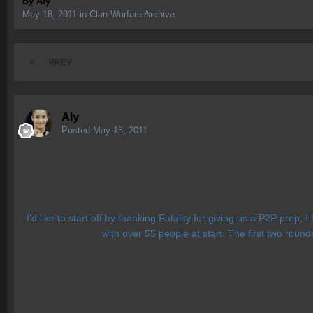
By
Aly
May 18, 2011
in
Clan Warfare Archive
PREV
Aly
Posted
May 18, 2011
I'd like to start off by thanking Fatality for giving us a P2P prep
with over 55 people at start. The first two roun