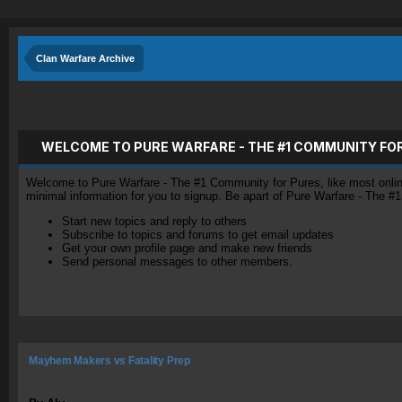
Clan Warfare Archive
WELCOME TO PURE WARFARE - THE #1 COMMUNITY FO
Welcome to Pure Warfare - The #1 Community for Pures, like most online 
minimal information for you to signup. Be apart of Pure Warfare - The #
Start new topics and reply to others
Subscribe to topics and forums to get email updates
Get your own profile page and make new friends
Send personal messages to other members.
Mayhem Makers vs Fatality Prep