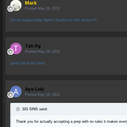
Mark
Posted
May 19, 2011
Good respectable fights, thanks for the action FI
Teh Pg
Posted
May 19, 2011
good job both clans
Ayo Loki
Posted
May 19, 2011
101 SINS said:
Thank you for actually accepting a prep with no rules it makes every