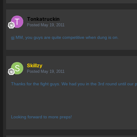
Tonkatruckin
Posted
May 19, 2011
gj MM, you guys are quite competitive when dung is on.
Skillzy
Posted
May 19, 2011
Thanks for the fight guys. We had you in the 3rd round until our pos
Looking forward to more preps!