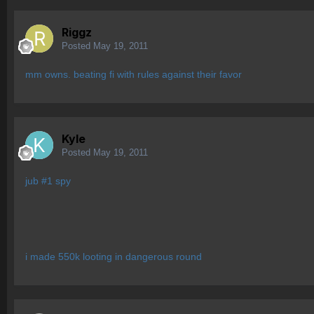
Riggz
Posted
May 19, 2011
mm owns. beating fi with rules against their favor
Kyle
Posted
May 19, 2011
jub #1 spy
i made 550k looting in dangerous round