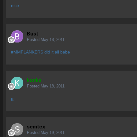
nice
Bust
Posted
May 18, 2011
#MMFLANKERS did it all babe
konka
Posted
May 18, 2011
gj
semtex
Posted
May 19, 2011