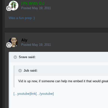
I Pk With OJ
Posted
May 19, 2011
Was a fun prep :)
Aly
Posted
May 19, 2011
Srave said:
Jub said:
Vid is up now, if someone can help me embed it that would great
[...youtube]link[.../youtube]