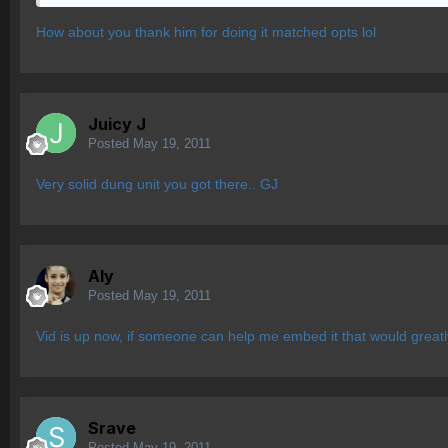
How about you thank him for doing it matched opts lol
Juicy J
Posted
May 19, 2011
Very solid dung unit you got there.. GJ
Aly
Posted
May 19, 2011
Vid is up now, if someone can help me embed it that would greatl
Srave
Posted
May 19, 2011