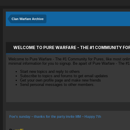
Clan Warfare Archive
WELCOME TO PURE WARFARE - THE #1 COMMUNITY FO
Welcome to Pure Warfare - The #1 Community for Pures, like most online 
minimal information for you to signup. Be apart of Pure Warfare - The #
Start new topics and reply to others
Subscribe to topics and forums to get email updates
Get your own profile page and make new friends
Send personal messages to other members.
Foe's sunday ~ thanks for the party invite MM ~ Happy 7th