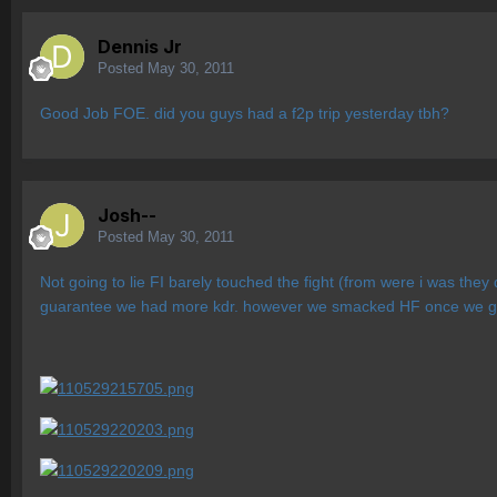
Dennis Jr
Posted
May 30, 2011
Good Job FOE. did you guys had a f2p trip yesterday tbh?
Josh--
Posted
May 30, 2011
Not going to lie FI barely touched the fight (from were i was they
guarantee we had more kdr. however we smacked HF once we got t