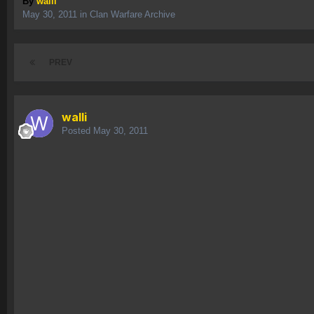
By
walli
May 30, 2011
in
Clan Warfare Archive
PREV
walli
Posted
May 30, 2011