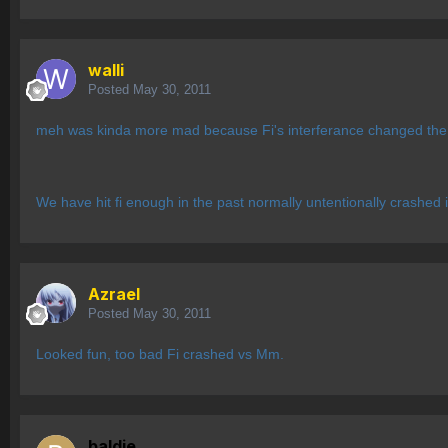
walli
Posted
May 30, 2011
meh was kinda more mad because Fi's interferance changed the w
We have hit fi enough in the past normally untentionally crashe
Azrael
Posted
May 30, 2011
Looked fun, too bad Fi crashed vs Mm.
baldie