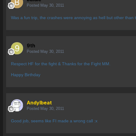
Posted
May 30, 2011
Was a fun trip, the crashes were annoying as hell but other than 
9th
Posted
May 30, 2011
Respect HF for the fight & Thanks for the Fight MM.
Happy Birthday
AndyIbeat
Posted
May 30, 2011
Good job, seems like FI made a wrong call :x