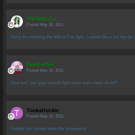
I Pk With OJ
Posted
May 30, 2011
Sorry for crashing the MM vs Foe fight. Looked like a fun trip for 
Feelthef1re
Posted
May 30, 2011
Nice loot, you guys should fight more main clans eh lol?
Tonkatruckin
Posted
May 30, 2011
Fatality are indeed quite the annoyance.