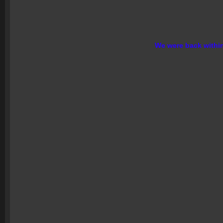
We were back within 