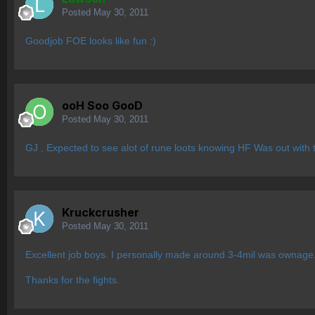
Posted
May 30, 2011
Goodjob FOE looks like fun :)
ooH Soo GooD
Posted
May 30, 2011
GJ , Expected to see alot of rune loots knowing HF Was out with 
Kruckcrusher
Posted
May 30, 2011
Excellent job boys. I personally made around 3-4mil was ownage
Thanks for the fights.