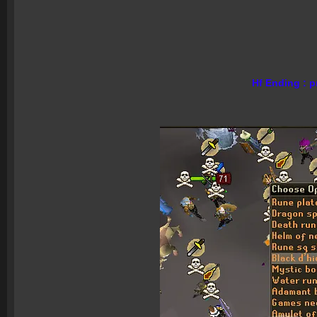
Hf Ending : p