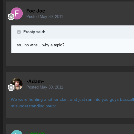
Foe Joe
Posted
May 30, 2011
Frosty said:
so...no wins... why a topic?
-Adam-
Posted
May 30, 2011
We were hunting another clan, and just ran into you guys basical
misunderstanding :wub:
Lawson