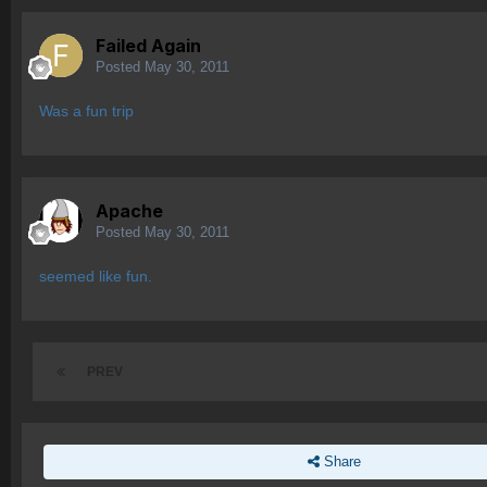
Failed Again
Posted
May 30, 2011
Was a fun trip
Apache
Posted
May 30, 2011
seemed like fun.
PREV
Share