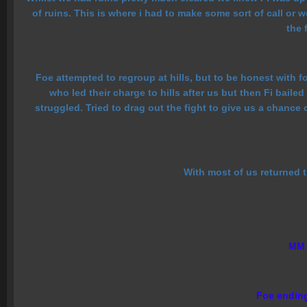
of ruins. This is where i had to make some sort of call or
the 
Foe attempted to regroup at hills, but to be honest with f
who led their charge to hills after us but then Fi bai
struggled. Tried to drag out the fight to give us a chance
With most of us returned th
MM a
Foe ending 