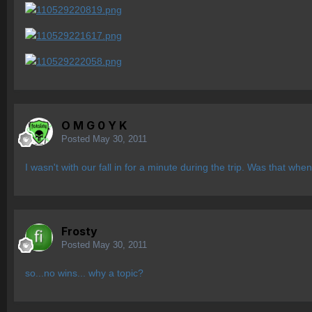
O M G 0 Y K
Posted
May 30, 2011
I wasn't with our fall in for a minute during the trip. Was that wh
Frosty
Posted
May 30, 2011
so...no wins... why a topic?