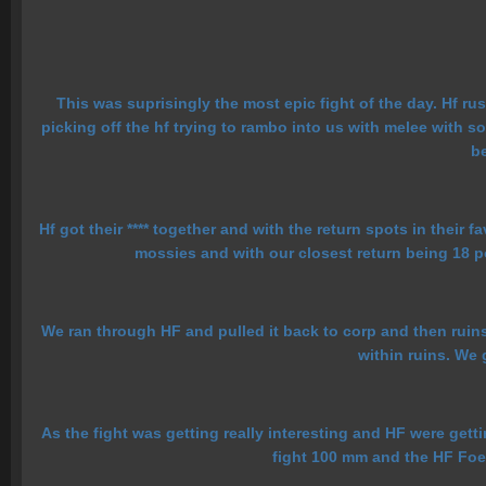
This was suprisingly the most epic fight of the day. Hf ru
picking off the hf trying to rambo into us with melee with so
be
Hf got their **** together and with the return spots in their 
mossies and with our closest return being 18 po
We ran through HF and pulled it back to corp and then ruins 
within ruins. We 
As the fight was getting really interesting and HF were getti
fight 100 mm and the HF Foe