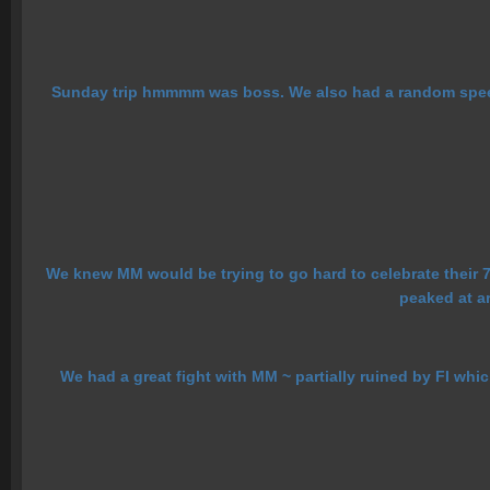
Sunday trip hmmmm was boss. We also had a random speech
We knew MM would be trying to go hard to celebrate their 7t
peaked at ar
We had a great fight with MM ~ partially ruined by FI whi