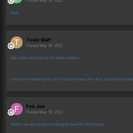
Posted
May 30, 2011
nice
Toxic SlaY
Posted
May 30, 2011
gfs today was fun ty for bday wishes
sorry for crashing you vs hf lol but it was free loot i could not resis
Foe Joe
Posted
May 30, 2011
Damn we are good. Looking forward to the fullout.