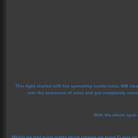
This fight started with foe spreading inside ruins, MM cle
into the entrances of ruins and got completely ruin
With the return spot
Whilst we had ruins pretty much cleared we knew Fi was up b