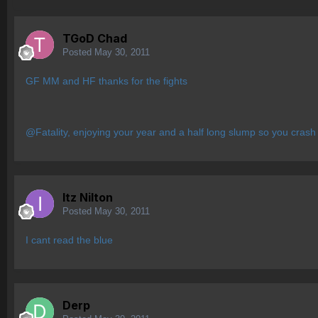
TGoD Chad
Posted
May 30, 2011
GF MM and HF thanks for the fights
@Fatality, enjoying your year and a half long slump so you crash
Itz Nilton
Posted
May 30, 2011
I cant read the blue
Derp