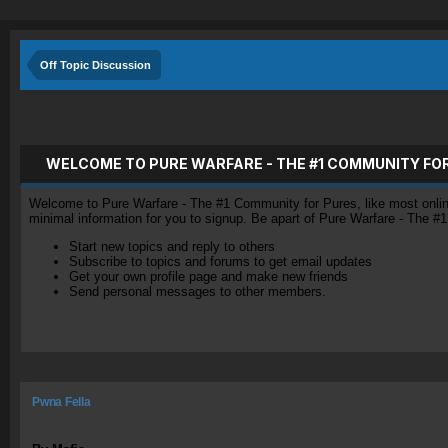
Off Topic Discussion
WELCOME TO PURE WARFARE - THE #1 COMMUNITY FO
Welcome to Pure Warfare - The #1 Community for Pures, like most online 
minimal information for you to signup. Be apart of Pure Warfare - The #
Start new topics and reply to others
Subscribe to topics and forums to get email updates
Get your own profile page and make new friends
Send personal messages to other members.
Pwna Fella