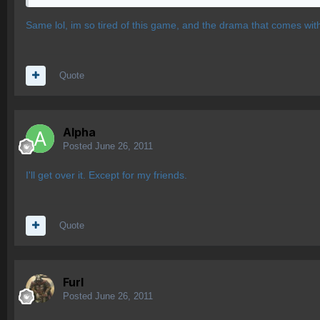
Same lol, im so tired of this game, and the drama that comes with it
Quote
Alpha
Posted
June 26, 2011
I'll get over it. Except for my friends.
Quote
Furl
Posted
June 26, 2011