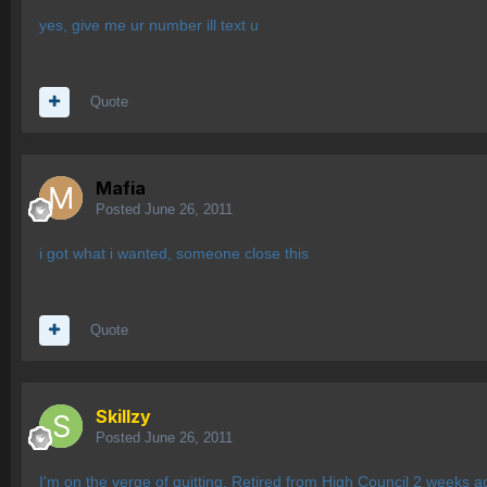
yes, give me ur number ill text u
Quote
Mafia
Posted
June 26, 2011
i got what i wanted, someone close this
Quote
Skillzy
Posted
June 26, 2011
I'm on the verge of quitting. Retired from High Council 2 weeks ag