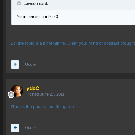
Lawson said:
You're are such a h0m0
Lol the topic is a bit feminine. Clear your mind of abstract though
Quote
ydoC
Posted
June 27, 2011
I'll miss the people, not the game.
Quote