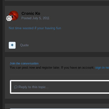
Cronic Ko
Posted
July 5, 2011
Not time wasted if your having fun
Quote
Join the conversation
You can post now and register later. If you have an account,
sign in n
Reply to this topic...