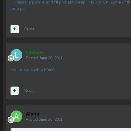
I'll miss the people and I'll probably keep in touch with some of t
for trips.
Quote
Lawson
Posted
June 26, 2011
You're are such a h0m0
Quote
Alpha
Posted
June 26, 2011