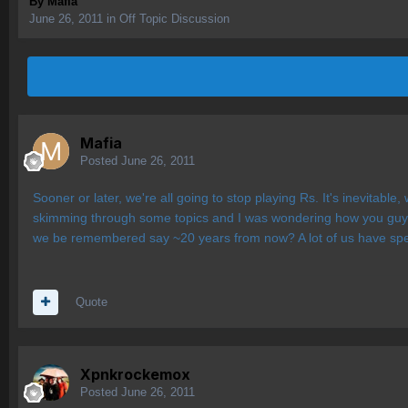
By
Mafia
June 26, 2011
in
Off Topic Discussion
Mafia
Posted
June 26, 2011
Sooner or later, we're all going to stop playing Rs. It's inevitabl
skimming through some topics and I was wondering how you guys w
we be remembered say ~20 years from now? A lot of us have spent
Quote
Xpnkrockemox
Posted
June 26, 2011