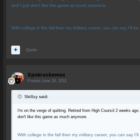
and I just don't like this game as much anymore.
With college in the fall then my military career, you can say I'll b
Quote
Xpnkrockemox
Posted
June 26, 2011
Skillzy said:
I'm on the verge of quitting. Retired from High Council 2 weeks ago.
don't like this game as much anymore.
With college in the fall then my military career, you can say I'l