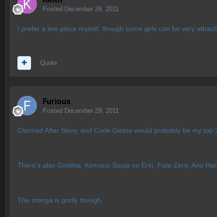
Posted
December 28, 2011
I prefer a two piece myself, though some girls can be very attract
Quote
Furious
Posted
December 29, 2011
Clannad After Story, and Code Geass would probably be my top 
There's also Gintima, Kemono Souja no Erin, Fate Zero, Ano Hana
The manga is godly though.