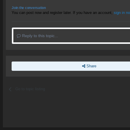
Join the conversation
You can post now and register later. If you have an account,
sign in n
Reply to this topic...
Share
Go to topic listing