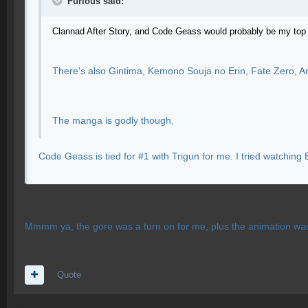
Furious said:
Clannad After Story, and Code Geass would probably be my top
There's also Gintima, Kemono Souja no Erin, Fate Zero, An
The manga is godly though.
Code Geass is tied for #1 with Trigun for me. I tried watching E
Mmmm ya, the gore was a turn on for me, plus the animation was 
Quote