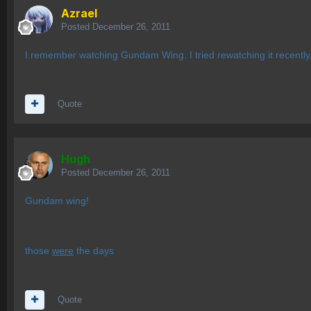
Azrael
Posted
December 26, 2011
I remember watching Gundam Wing. I tried rewatching it recently, b
Quote
Hugh
Posted
December 26, 2011
Gundam wing!
those
were
the days
Quote