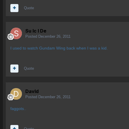
Quote
Su lc l De
Posted
December 26, 2011
I used to watch Gundam Wing back when I was a kid.
Quote
Davld
Posted
December 26, 2011
faggots..
Quote