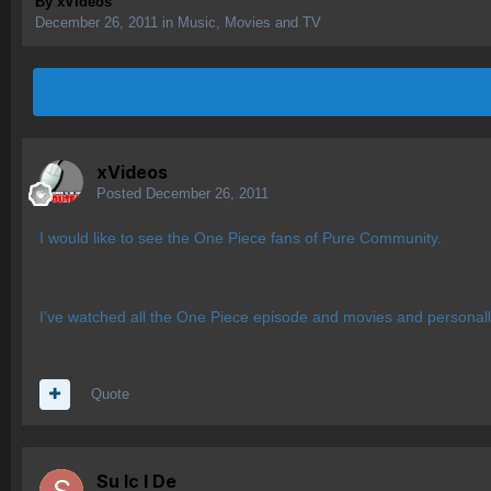
By
xVideos
December 26, 2011
in
Music, Movies and TV
xVideos
Posted
December 26, 2011
I would like to see the One Piece fans of Pure Community.
I've watched all the One Piece episode and movies and personally
Quote
Su lc l De