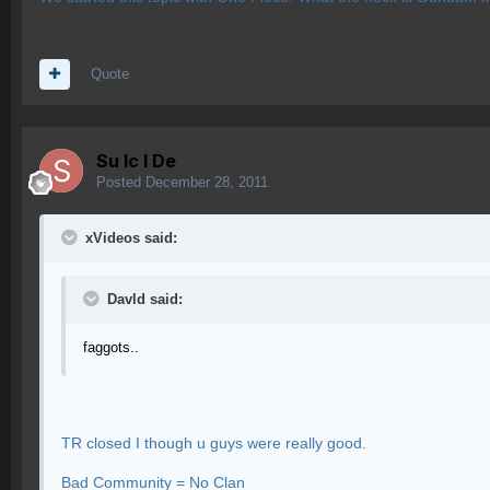
Quote
Su lc l De
Posted
December 28, 2011
xVideos said:
Davld said:
faggots..
TR closed I though u guys were really good.
Bad Community = No Clan