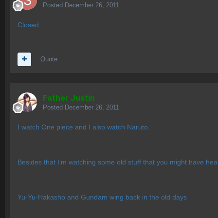
Posted
December 26, 2011
Closed
Quote
Father Justin
Posted
December 26, 2011
I watch One piece and I also watch Naruto.
Besides that I'm watching some old stuff that you might have hea
Yu-Yu-Hakasho and Gundam wing back in the old days