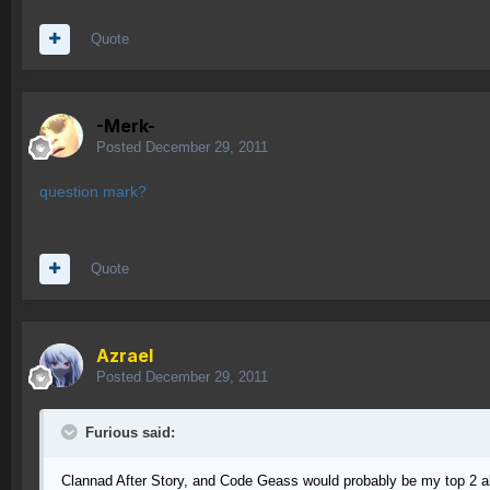
Quote
-Merk-
Posted
December 29, 2011
question mark?
Quote
Azrael
Posted
December 29, 2011
Furious said:
Clannad After Story, and Code Geass would probably be my top 2 