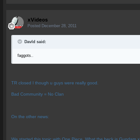
xVideos
Posted
December 28, 2011
Davld said:
faggots..
TR closed I though u guys were really good.
Bad Community = No Clan
On the other news:
We started this topic with One Piece. What the heck is Gundam 