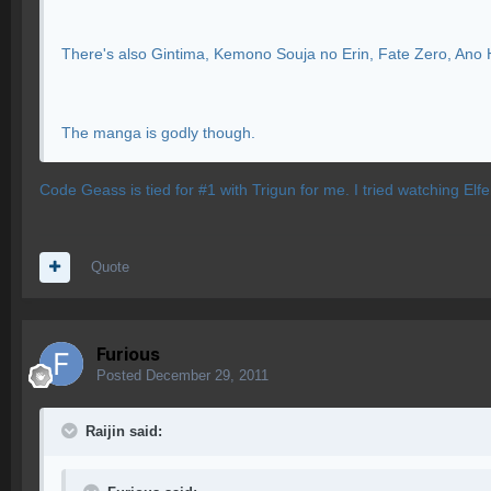
There's also Gintima, Kemono Souja no Erin, Fate Zero, Ano H
The manga is godly though.
Code Geass is tied for #1 with Trigun for me. I tried watching Elfe
Quote
Furious
Posted
December 29, 2011
Raijin said: