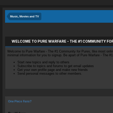
Music, Movies and TV
WELCOME TO PURE WARFARE - THE #1 COMMUNITY FO
Welcome to Pure Warfare - The #1 Community for Pures, like most online 
minimal information for you to signup. Be apart of Pure Warfare - The #
Start new topics and reply to others
Subscribe to topics and forums to get email updates
Get your own profile page and make new friends
Send personal messages to other members.
One Piece Fans?