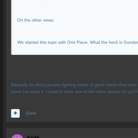
On the other news:
We started this topic with One Piece. What the heck is Gund
Basically its about people fighting inside of giant robots that ha
since I've seen it. I used to have one of the video games for ps2 
Quote
Keith