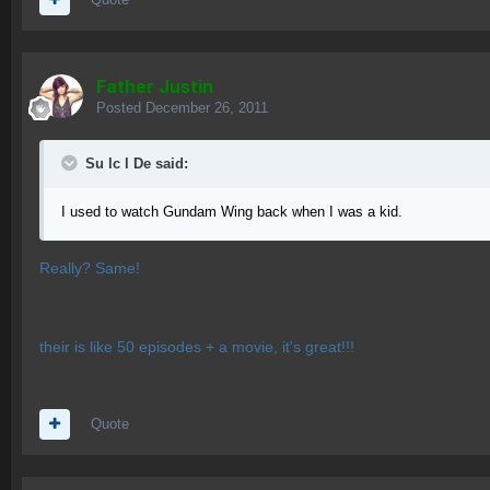
Father Justin
Posted
December 26, 2011
Su lc l De said:
I used to watch Gundam Wing back when I was a kid.
Really? Same!
their is like 50 episodes + a movie, it's great!!!
Quote