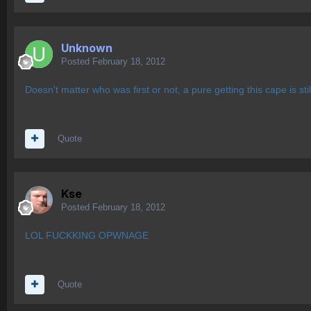
Unknown
Posted
February 18, 2012
Doesn't matter who was first or not, a pure getting this cape is sti
Quote
Kse
Posted
February 18, 2012
LOL FUCKKING OPWNAGE
Quote