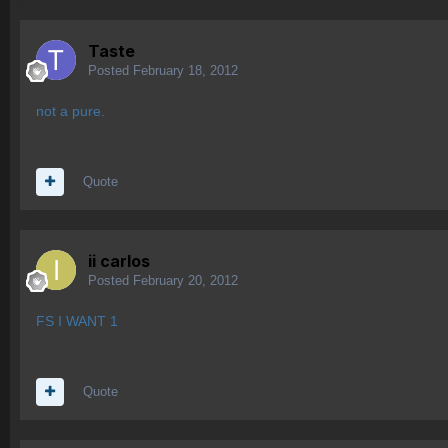
Taste
Posted
February 18, 2012
not a pure.
Quote
ii carlos
Posted
February 20, 2012
FS I WANT 1
Quote