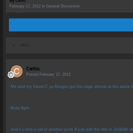
By
Celtic
February 17, 2012
in
General Discussion
PREV
Celtic
Posted
February 17, 2012
Me and my friend C ya Amigoz got the cape almost at the same ti
Boss fight
and if u find a vid of another pure ill just edit the title to 3rd&4th e