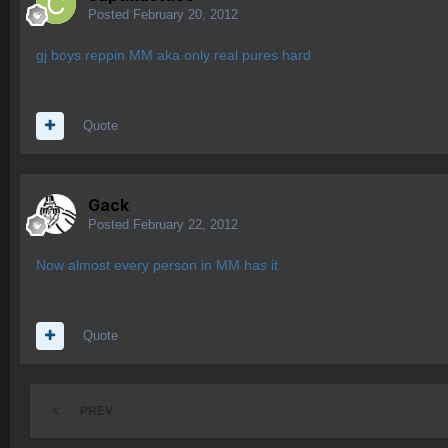
Posted
February 20, 2012
gj boys reppin MM aka only real pures hard
Quote
Gack
Posted
February 22, 2012
Now almost every person in MM has it.
Quote
PREV