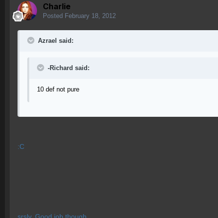
Charlie
Posted
February 18, 2012
Azrael said:
-Richard said:
10 def not pure
:C
srsly, Good job though.