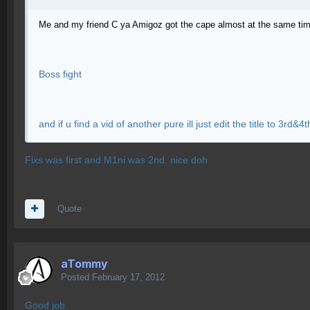
Me and my friend C ya Amigoz got the cape almost at the same time
Boss fight
and if u find a vid of another pure ill just edit the title to 3rd&4t
Fixs was first and M1ni was 2nd. nice doh
Quote
aTommy
Posted
February 17, 2012
Good job.