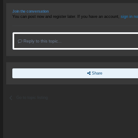
Join the conversation
You can post now and register later. If you have an account,
sign in n
Reply to this topic...
Share
Go to topic listing