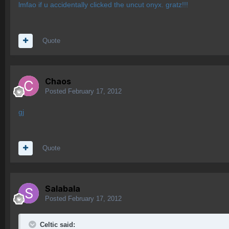
lmfao if u accidentally clicked the uncut onyx. gratz!!!
Quote
Chaos
Posted
February 17, 2012
gj
Quote
Salabala
Posted
February 17, 2012
Celtic said: