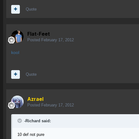
Quote
Flat-Feet
Posted
February 17, 2012
kool
Quote
Azrael
Posted
February 17, 2012
-Richard said:
10 def not pure