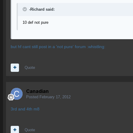
-Richard said:
10 def not pure
but hf cant still post in a 'not pure' forum :whistling:
Quote
Canadian
Posted
February 17, 2012
3rd and 4th m8
Quote