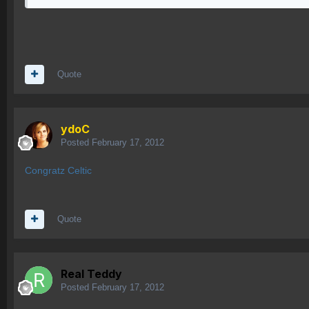
Quote
ydoC
Posted
February 17, 2012
Congratz Celtic
Quote
Real Teddy
Posted
February 17, 2012