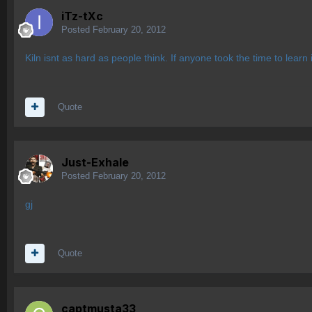
iTz-tXc
Posted
February 20, 2012
Kiln isnt as hard as people think. If anyone took the time to learn i
Quote
Just-Exhale
Posted
February 20, 2012
gj
Quote
captmusta33