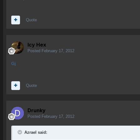
Quote
Icy Hex
Posted
February 17, 2012
Gj
Quote
Drunky
Posted
February 17, 2012
Azrael said: