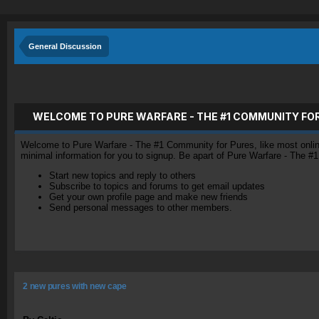
General Discussion
WELCOME TO PURE WARFARE - THE #1 COMMUNITY FO
Welcome to Pure Warfare - The #1 Community for Pures, like most online 
minimal information for you to signup. Be apart of Pure Warfare - The #
Start new topics and reply to others
Subscribe to topics and forums to get email updates
Get your own profile page and make new friends
Send personal messages to other members.
2 new pures with new cape