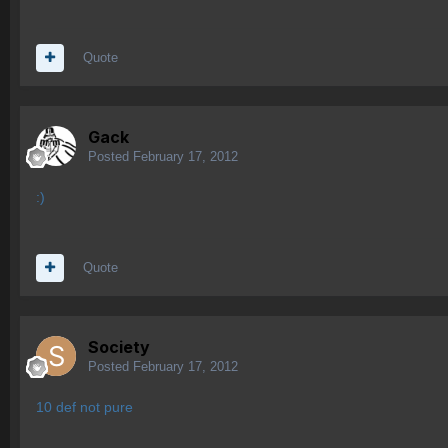
Quote
Gack
Posted
February 17, 2012
:)
Quote
Society
Posted
February 17, 2012
10 def not pure