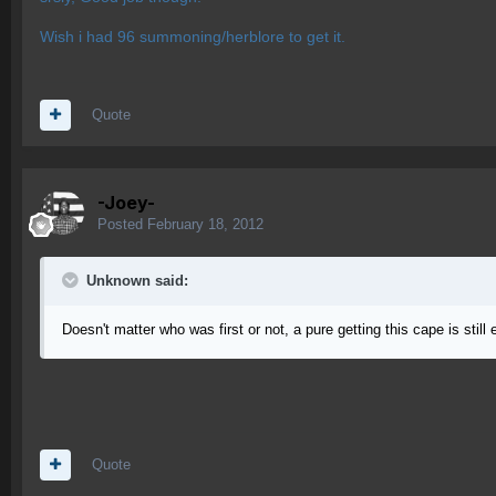
Wish i had 96 summoning/herblore to get it.
Quote
-Joey-
Posted
February 18, 2012
Unknown said:
Doesn't matter who was first or not, a pure getting this cape is stil
Quote