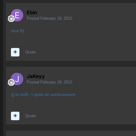
Ebin
Posted
February 18, 2012
nice B)
Quote
JaKeyy
Posted
February 18, 2012
gj to both :) quite an achievement
Quote