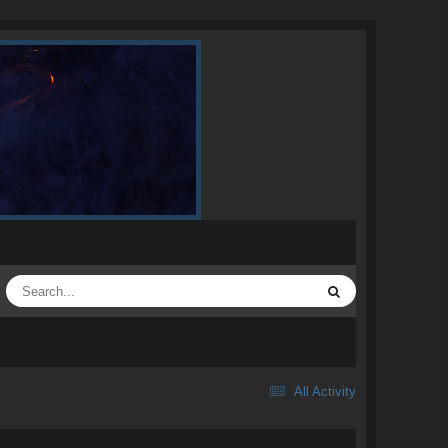
All Activity