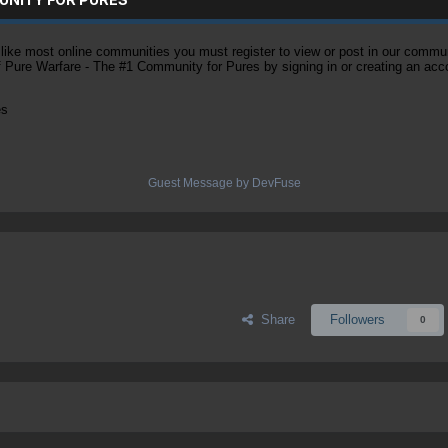
ke most online communities you must register to view or post in our community
of Pure Warfare - The #1 Community for Pures by signing in or creating an acc
es
Guest Message by DevFuse
Share
Followers
0