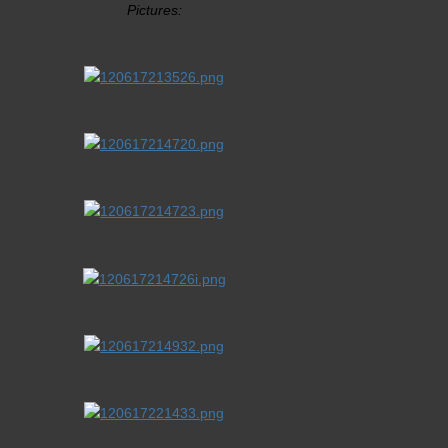
Pictures: