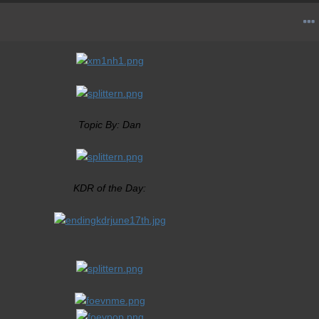
Topic By: Dan
KDR of the Day: