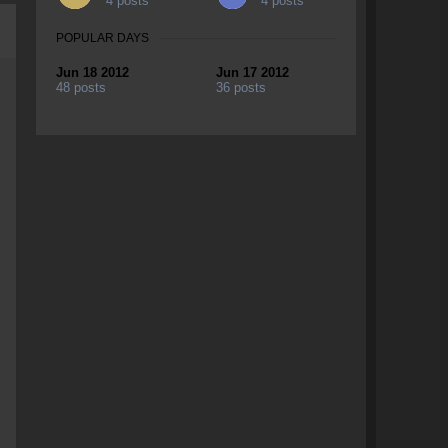
4 posts
4 posts
POPULAR DAYS
Jun 18 2012
Jun 17 2012
48 posts
36 posts