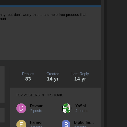
, but don't worry this is a simple free process that
ount.
Replies
Created
Last Reply
83
14 yr
14 yr
TOP POSTERS IN THIS TOPIC
Devour
YoShi
7 posts
4 posts
Farmoil
Bigbuffniga69