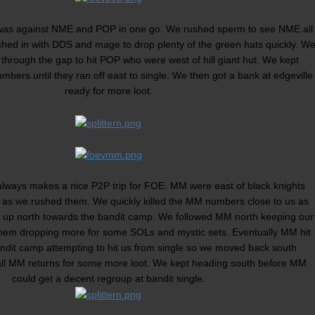
ay was against NME and POP in one go. We rushed sperm to see NME all
shed in with DDS and mage to drop plenty of the green hats quickly. W
hrough the gap to hit POP who were west of hill giant hut. We kept
umbers until they ran off east to single. We then got a bank at edgeville
ready for more loot.
always makes a nice P2P trip for FOE. MM were east of black knights
e as we rushed them. We quickly killed the MM numbers close to us as
 up north towards the bandit camp. We followed MM north keeping our
hem dropping more for some SOLs and mystic sets. Eventually MM hit
andit camp attempting to hit us from single so we moved back south
ll MM returns for some more loot. We kept heading south before MM
could get a decent regroup at bandit single.