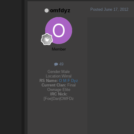
Posted
June 17, 2012
omfdyz
Member
49
Gender:
Male
Location:
Wirral
RS Name:
O M F Dyz
Current Clan:
Final
Ownage Elite
IRC Nick:
[Foe]Dan|OMFDz