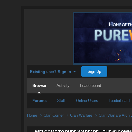
Sign Up
Existing user? Sign In
Browse
Activity
Leaderboard
Forums
Staff
Online Users
Leaderboard
Home
Clan Corner
Clan Warfare
Clan Warfare Arch
WELCOME TO PURE WARFARE - THE #1 COMM