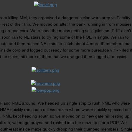
from killing MM, they organised a dangerous clan wars prep vs Fatality
est of their trip. We moved on after the bank running in from mossies
ing around corp. We rushed the mains getting solid piles on IF. IF didn't
y soon ran to NE stairs to try rag some of the FOE in single. We ran to
nute and then rushed NE stairs to catch about 4 more IF members out
 inside corp and logged out ready for some more pures.foe v if - killed if
t ne stairs, hit more of them that we dragged then logged at mossies
OP and NME around. We headed up single strip to rush NME who were
e. NME quickly ran south unless frozen whom where quickly specced out
NME kept heading south so we moved on to new gate hill resting up.
ull run, we mage prayed and rushed into the maze to storm POP. We
south-east inside maze quickly dropping their clumped members. Singl