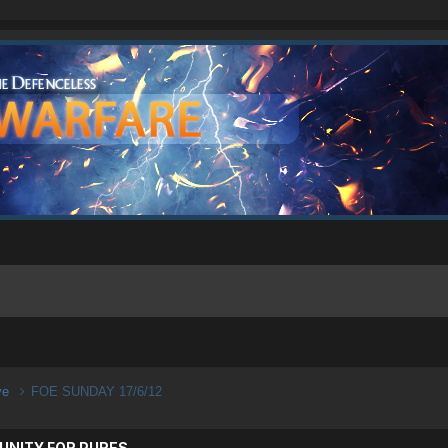
ive
FOE SUNDAY 17/6/12
UNITY FOR PURES