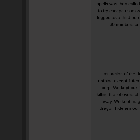
spells was then calle
to try escape us as 
logged as a third pure
30 numbers or 
Last action of the 
nothing except 1 item
corp. We kept our f
killing the leftovers 
away. We kept mage
dragon hide armour 