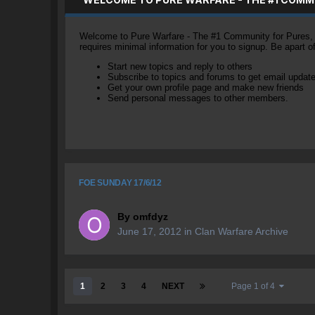
Welcome to Pure Warfare - The #1 Community for Pures, li
requires minimal information for you to signup. Be apart 
Start new topics and reply to others
Subscribe to topics and forums to get email updat
Get your own profile page and make new friends
Send personal messages to other members.
FOE SUNDAY 17/6/12
By
omfdyz
June 17, 2012
in
Clan Warfare Archive
1
2
3
4
NEXT
Page 1 of 4