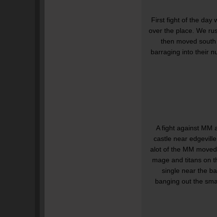
First fight of the d
over the place. We ru
then moved south t
barraging into their n
A fight against MM 
castle near edgevill
alot of the MM moved
mage and titans on t
single near the b
banging out the sma