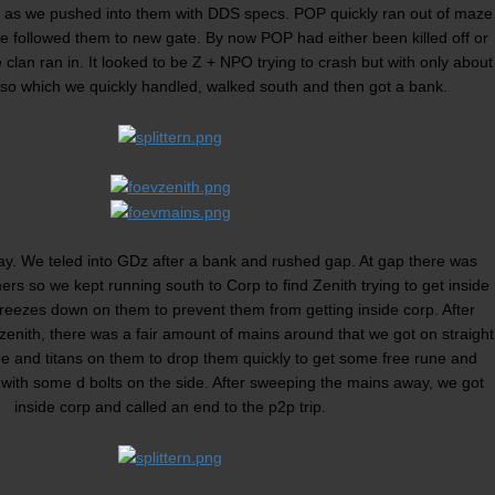
d as we pushed into them with DDS specs. POP quickly ran out of maze
we followed them to new gate. By now POP had either been killed off or
 clan ran in. It looked to be Z + NPO trying to crash but with only about
so which we quickly handled, walked south and then got a bank.
day. We teled into GDz after a bank and rushed gap. At gap there was
ers so we kept running south to Corp to find Zenith trying to get inside
reezes down on them to prevent them from getting inside corp. After
of zenith, there was a fair amount of mains around that we got on straight
 and titans on them to drop them quickly to get some free rune and
with some d bolts on the side. After sweeping the mains away, we got
inside corp and called an end to the p2p trip.