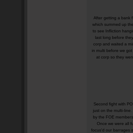
After getting a bank 
which summed up the r
to see Infliction hang
last long before the
corp and waited a mi
in multi before we got
at corp so they wen
Second fight with P
just on the multi-lin
by the FOE members. 
Once we were all f
focus'd our barrages 