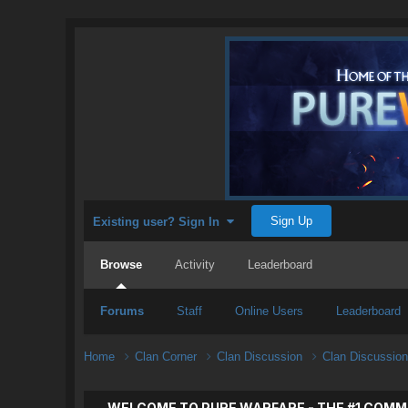
Sign Up
Existing user? Sign In
Browse
Activity
Leaderboard
Forums
Staff
Online Users
Leaderboard
Home
Clan Corner
Clan Discussion
Clan Discussio
WELCOME TO PURE WARFARE - THE #1 COMM