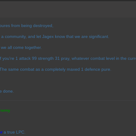
pures from being destroyed,
 a community, and let Jagex know that we are significant.
f we all come together.
 If you're 1 attack 99 strength 31 pray, whatever combat level in the cur
. The same combat as a completely maxed 1 defence pure.
e done.
nemy
or
a true LPC.