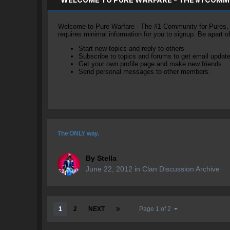
Welcome to Pure Warfare - The #1 Community for Pures, li
requires minimal information for you to signup. Be apart 
Start new topics and reply to others
Subscribe to topics and forums to get email updat
Get your own profile page and make new friends
Send personal messages to other members.
The ONLY way.
By
Stella
June 22, 2012
in
Clan Discussion Archive
1
2
NEXT
Page 1 of 2