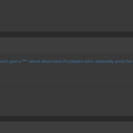
sn't give a **** about about what it's players want, especially pures for