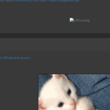
 out about something that hasn't even happened yet.
d 99hitpoints pures...