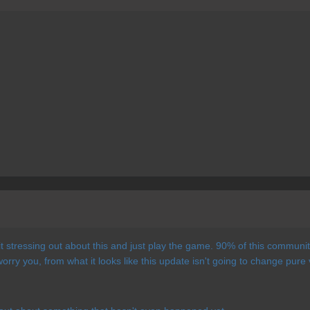
 stressing out about this and just play the game. 90% of this community
orry you, from what it looks like this update isn't going to change pure 