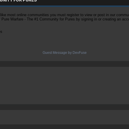
ke most online communities you must register to view or post in our community
of Pure Warfare - The #1 Community for Pures by signing in or creating an acc
es
Guest Message by DevFuse