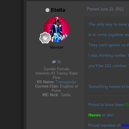
Posted
June 22, 2012
Stella
The only way to save 
is to come together as
They can't ignore us i
Member
I was thinking earlier.
1k
you'll be 102 combat
Gender:
Female
Interests:
#1 Tranny Babe
Pker
RS Name:
Transgender
Something needs to b
Current Clan:
Eruption of
Pures
IRC Nick:
`Stella
Proud to have been
E
Havoc
or die!
Proud member of
Val