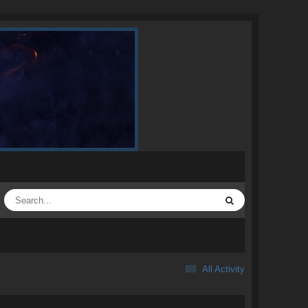
All Activity