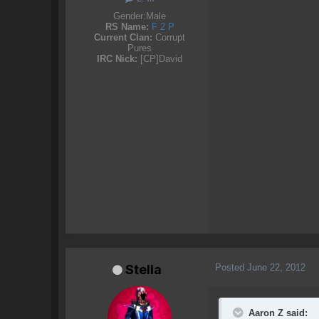
Gender:
Male
RS Name:
F 2 P
Current Clan:
Corrupt
Pures
IRC Nick:
[CP]David
Posted
June 22, 2012
Stella
Aaron Z said: