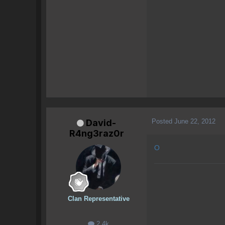
Posted
June 22, 2012
David-
R4ng3raz0r
O
Clan Representative
2.4k