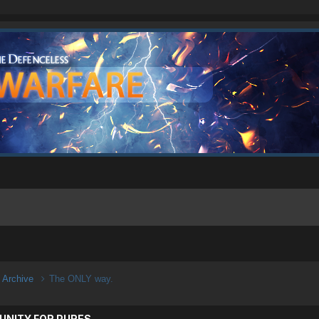
n Archive
The ONLY way.
UNITY FOR PURES