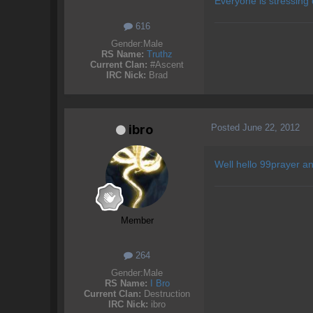
Everyone is stressing
616
Gender:
Male
RS Name:
Truthz
Current Clan:
#Ascent
IRC Nick:
Brad
Posted
June 22, 2012
ibro
Well hello 99prayer an
Member
264
Gender:
Male
RS Name:
I Bro
Current Clan:
Destruction
IRC Nick:
ibro