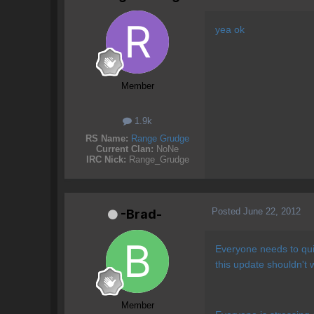
yea ok
Member
1.9k
RS Name:
Range Grudge
Current Clan:
NoNe
IRC Nick:
Range_Grudge
Posted
June 22, 2012
-Brad-
Everyone needs to quit
this update shouldn't w
Member