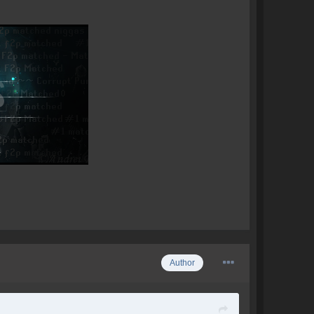
Author