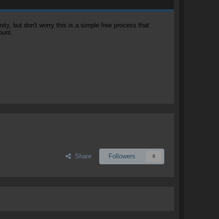
, but don't worry this is a simple free process that
ount.
Share
Followers
0