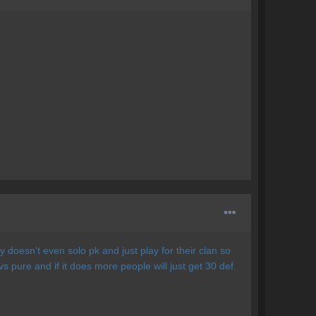
 doesn't even solo pk and just play for their clan so
vs pure and if it does more people will just get 30 def.