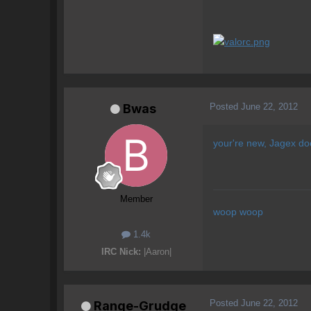
Posted
June 22, 2012
Bwas
your're new, Jagex doe
Member
woop woop
1.4k
IRC Nick:
|Aaron|
Posted
June 22, 2012
Range-Grudge