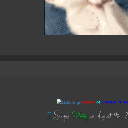
Leader
of
Corrupt Pure