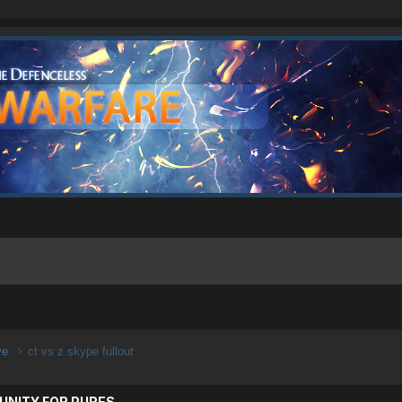
ive
ct vs z skype fullout
UNITY FOR PURES