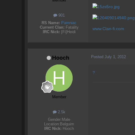
Member
901
RS Name:
Pamniac
Current Clan:
Fatality
www.Clan-fi.com
IRC Nick:
[Fi]Heidi
Posted
July 1, 2012
Hooch
?
Member
2.5k
Gender:
Male
Location:
Belguim
IRC Nick:
Hooch