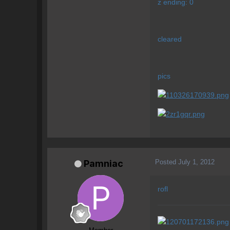
z ending: 0
cleared
pics
Posted
July 1, 2012
Pamniac
rofl