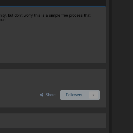
, but don't worry this is a simple free process that
ount.
Share
Followers
0