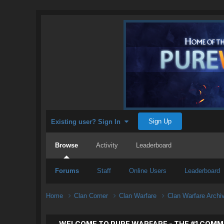
Sign Up
Existing user? Sign In
Browse
Activity
Leaderboard
Forums
Staff
Online Users
Leaderboard
Home
Clan Corner
Clan Warfare
Clan Warfare Arch
WELCOME TO PURE WARFARE - THE #1 COMM