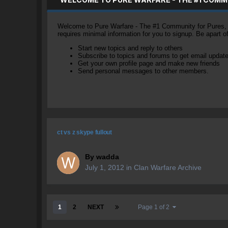
Welcome to Pure Warfare - The #1 Community for Pures, li
requires minimal information for you to signup. Be apart 
Start new topics and reply to others
Subscribe to topics and forums to get email updat
Get your own profile page and make new friends
Send personal messages to other members.
ct vs z skype fullout
By
wadda
July 1, 2012
in
Clan Warfare Archive
1
2
NEXT
Page 1 of 2