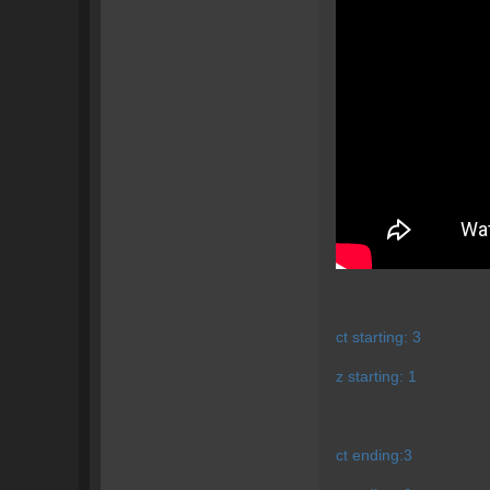
ct starting: 3
z starting: 1
ct ending:3