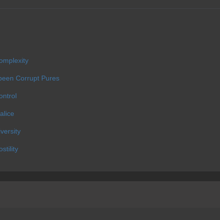
omplexity
 been Corrupt Pures
ontrol
alice
versity
tility