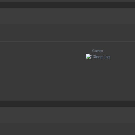
Corrupt