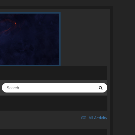
All Activity