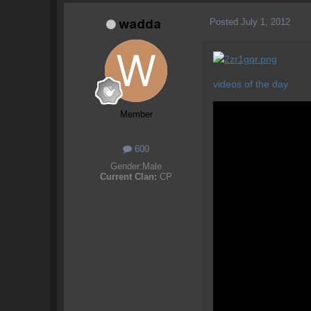
Posted
July 1, 2012
wadda
videos of the day
Member
600
Gender:
Male
Current Clan:
CP