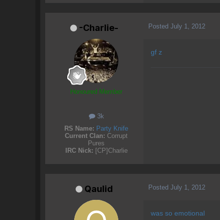
Posted
July 1, 2012
-Charlie-
gf z
Honoured Member
3k
RS Name:
Party Knife
Current Clan:
Corrupt
Pures
IRC Nick:
[CP]Charlie
Posted
July 1, 2012
Qaulid
was so emotional