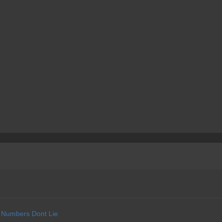
Numbers Dont Lie