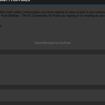
ke most online communities you must register to view or post in our community
of Pure Warfare - The #1 Community for Pures by signing in or creating an acc
es
Guest Message by DevFuse