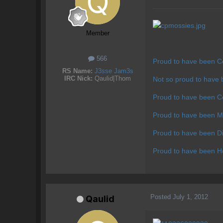
Member
566
Proud to have been C
RS Name:
J3sse Jam3s
IRC Nick:
Qaulid|Thom
Not so proud to have
Proud to have been C
Proud to have been M
Proud to have been Di
Proud to have been Hos
Posted
July 1, 2012
Qaulid