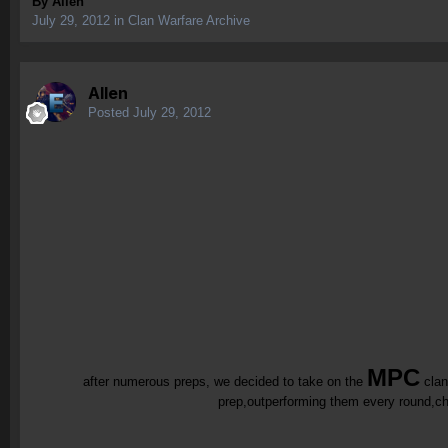
By
Allen
July 29, 2012
in
Clan Warfare Archive
Allen
Posted
July 29, 2012
MPC
after numerous preps, we decided to take on the
cla
prep,outperforming them every round,chea