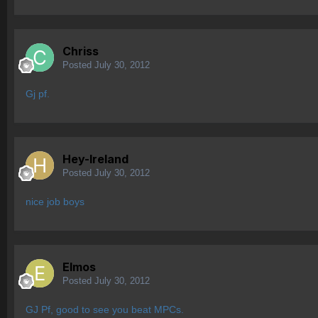
Chriss
Posted
July 30, 2012
Gj pf.
Hey-Ireland
Posted
July 30, 2012
nice job boys
Elmos
Posted
July 30, 2012
GJ Pf, good to see you beat MPCs.