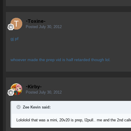
-Toxine-
Posted
July 30, 2012
gj pf
whoever made the prep vid is half retarded though lol.
-Kirby-
Posted
July 30, 2012
Zee Kevin said:
Lolololol that was a mini, 20v20 is prep, l2pull.. me and the 2nd cal