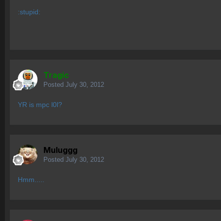
:stupid:
Tragic
Posted
July 30, 2012
YR is mpc l0l?
Muluggg
Posted
July 30, 2012
Hmm.....