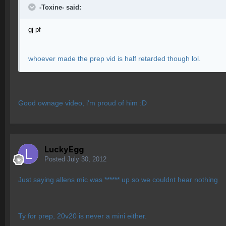
-Toxine- said:
gj pf
whoever made the prep vid is half retarded though lol.
Good ownage video, i'm proud of him :D
LuckyEgg
Posted
July 30, 2012
Just saying allens mic was ****** up so we couldnt hear nothing
Ty for prep, 20v20 is never a mini either.