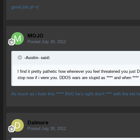
good job pf =]
MOJO
Posted
July 30, 2012
-Austin- said:
I find it pretty pathetic how whenever you feel threatened you just D
stop now if i were you. DDOS wars are stupid as **** and when **** 
As much as i hate this ***** BVG he's right don't **** with the kid h
Dalmore
Posted
July 30, 2012