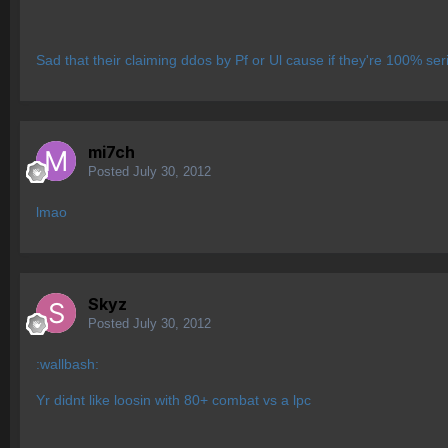
Sad that their claiming ddos by Pf or Ul cause if they're 100% s
mi7ch
Posted
July 30, 2012
lmao
Skyz
Posted
July 30, 2012
:wallbash:
Yr didnt like loosin with 80+ combat vs a lpc