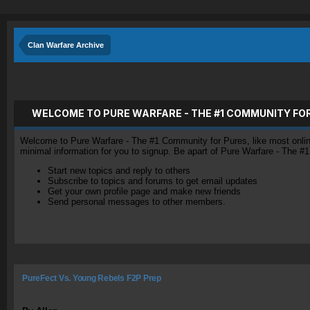
Clan Warfare Archive
WELCOME TO PURE WARFARE - THE #1 COMMUNITY FO
Welcome to Pure Warfare - The #1 Community for Pures, like most online 
minimal information for you to signup. Be apart of Pure Warfare - The #
Start new topics and reply to others
Subscribe to topics and forums to get email updates
Get your own profile page and make new friends
Send personal messages to other members.
PureFect Vs. Young Rebels F2P Prep