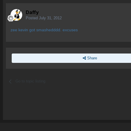
Daffy
Posted
July 31, 2012
zee kevin got smashedddd. excuses
Share
Go to topic listing