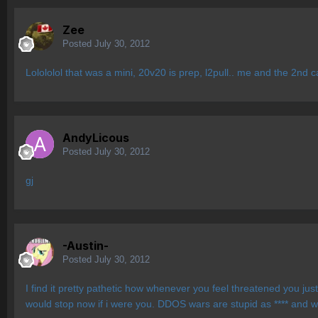
Zee
Posted
July 30, 2012
Lolololol that was a mini, 20v20 is prep, l2pull.. me and the 2nd c
AndyLicous
Posted
July 30, 2012
gj
-Austin-
Posted
July 30, 2012
I find it pretty pathetic how whenever you feel threatened you just
would stop now if i were you. DDOS wars are stupid as **** and w