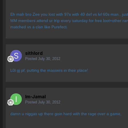
Eh mah bro Zee you lost with 97s with 40 def vs lvl 60s man.. jus
MM members attend ur trip every saturday for free loot+other ra
matched vs a clan like Purefect.
sithlord
Posted
July 30, 2012
L0l gj pf, putting the massers in their place!
Im-Jamal
Posted
July 30, 2012
damn u niggas up there goin hard with the rage over a game,