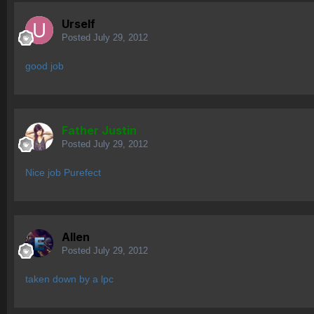
Urself
Posted
July 29, 2012
good job
Father Justin
Posted
July 29, 2012
Nice job Purefect
Allen
Posted
July 29, 2012
taken down by a lpc