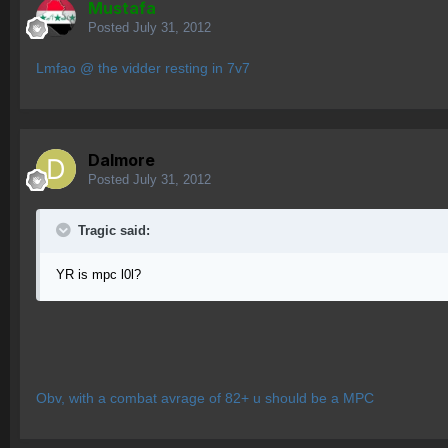
Mustafa
Posted
July 31, 2012
Lmfao @ the vidder resting in 7v7
Dalmore
Posted
July 31, 2012
Tragic said:
YR is mpc l0l?
Obv, with a combat avrage of 82+ u should be a MPC