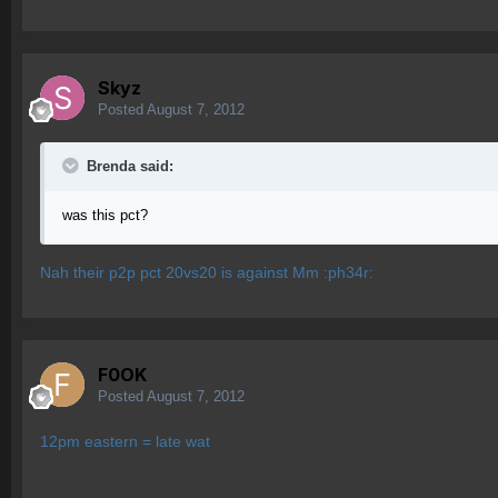
Skyz
Posted
August 7, 2012
Brenda said:
was this pct?
Nah their p2p pct 20vs20 is against Mm :ph34r:
F0OK
Posted
August 7, 2012
12pm eastern = late wat