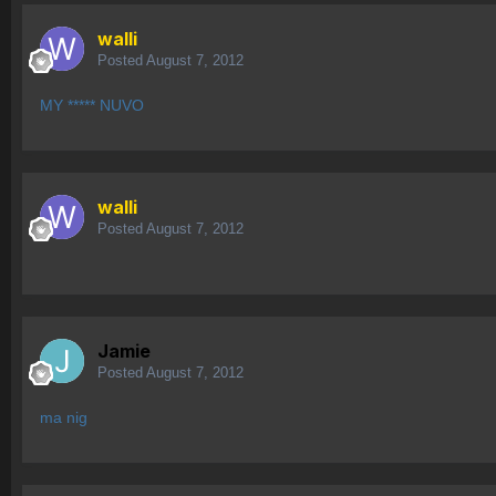
walli
Posted
August 7, 2012
MY ***** NUVO
walli
Posted
August 7, 2012
Jamie
Posted
August 7, 2012
ma nig