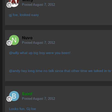
Posted
August 7, 2012
gj foe, looked easy
Nuvo
Posted
August 7, 2012
@willy what up big boy were you been!
@andy hey long time no talk since that other time we talked in ts 
Bamf
Posted
August 7, 2012
Looks fun, Gj foe