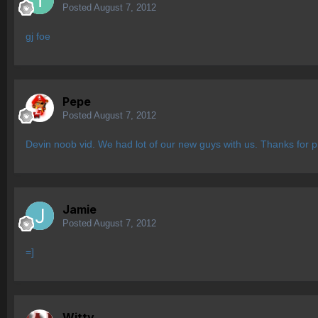
Posted
August 7, 2012
gj foe
Pepe
Posted
August 7, 2012
Devin noob vid. We had lot of our new guys with us. Thanks for p
Jamie
Posted
August 7, 2012
=]
Witty