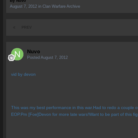
By
Nuvo
August 7, 2012
in
Clan Warfare Archive
PREV
Nuvo
Posted
August 7, 2012
vid by devon
This was my best performance in this war.Had to redo a couple 
EOP.Pm [Foe]Devon for more late wars!Want to be part of this fig