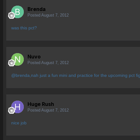
Brenda
Posted
August 7, 2012
was this pct?
Nuvo
Posted
August 7, 2012
@brenda,nah just a fun mini and practice for the upcoming pct fi
Huge Rush
Posted
August 7, 2012
nice job