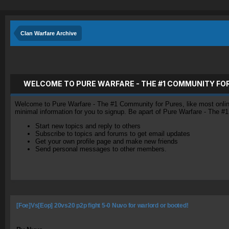
Clan Warfare Archive
WELCOME TO PURE WARFARE - THE #1 COMMUNITY FO
Welcome to Pure Warfare - The #1 Community for Pures, like most online 
minimal information for you to signup. Be apart of Pure Warfare - The #
Start new topics and reply to others
Subscribe to topics and forums to get email updates
Get your own profile page and make new friends
Send personal messages to other members.
[Foe]Vs[Eop] 20vs20 p2p fight 5-0 Nuvo for warlord or booted!