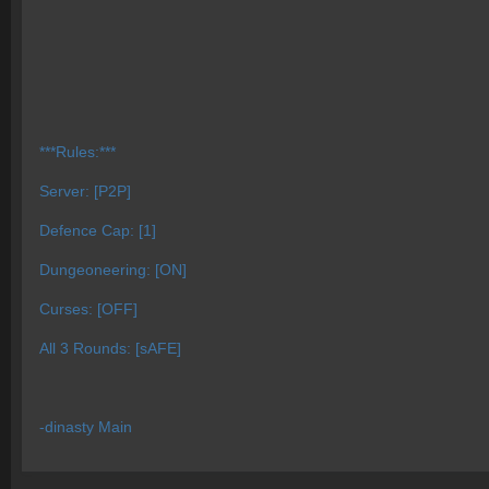
***Rules:***
Server: [P2P]
Defence Cap: [1]
Dungeoneering: [ON]
Curses: [OFF]
All 3 Rounds: [sAFE]
-dinasty Main