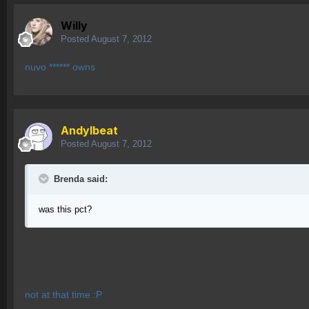
Willy
Posted
August 7, 2012
nuvo ****** owns
AndyIbeat
Posted
August 7, 2012
Brenda said:
was this pct?
not at that time :P