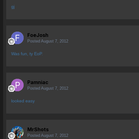
gj
FoeJosh
Posted
August 7, 2012
Was fun, ty EoP.
Pamniac
Posted
August 7, 2012
looked easy
MrShots
Posted
August 7, 2012