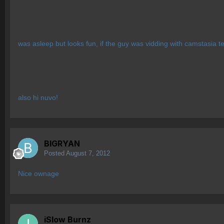
was asleep but looks fun, if the guy was vidding with camstasia te
also hi nuvo!
BIGRYAN
Posted
August 7, 2012
Nice ownage
iSlow Burnz