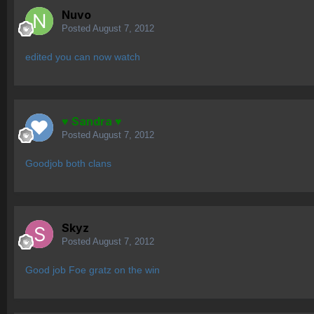
Nuvo
Posted
August 7, 2012
edited you can now watch
♥ Sandra ♥
Posted
August 7, 2012
Goodjob both clans
Skyz
Posted
August 7, 2012
Good job Foe gratz on the win