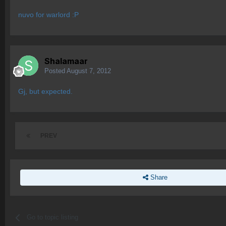
nuvo for warlord :P
Shalamaar
Posted
August 7, 2012
Gj, but expected.
PREV
Share
Go to topic listing