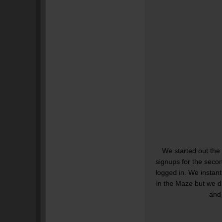
We started out the
signups for the seco
logged in. We instant
in the Maze but we d
and