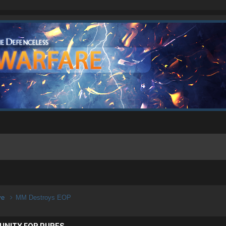
ive
MM Destroys EOP
UNITY FOR PURES