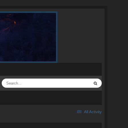
All Activity