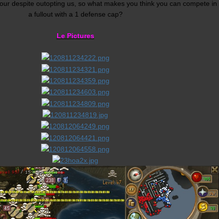
ur despite outopting us, so what makes you think you can compete in
a fullout with a 1 defense cap?
Le Pictures