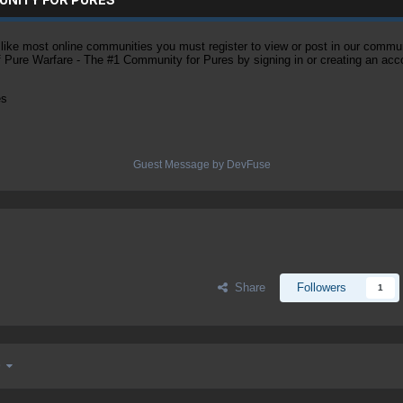
ke most online communities you must register to view or post in our community
of Pure Warfare - The #1 Community for Pures by signing in or creating an acc
es
Guest Message by DevFuse
Share
Followers
1
 9