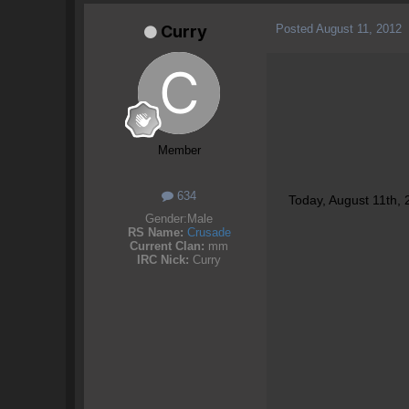
Posted
August 11, 2012
Curry
Member
634
Today, August 11th, 
Gender:
Male
RS Name:
Crusade
Current Clan:
mm
IRC Nick:
Curry