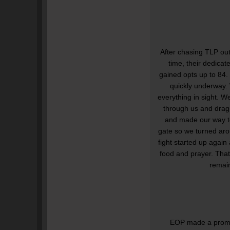
After chasing TLP out
time, their dedica
gained opts up to 84. 
quickly underway.
everything in sight. W
through us and drag 
and made our way to
gate so we turned aro
fight started up agai
food and prayer. That
remai
EOP made a promise