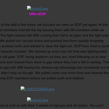
MMvsEOP
 of the wild a few times, we focused our sites on EOP yet again. At this
ted members had left the trip leaving them with 88 members while we
The fight started with MM rushing their fall-in at piper and the fight was
 We pulled our corrupt scims and pushed into them quickly dropping
e pushed north and started to clear the fight out. EOP then tried to pus
towards mossies. We cleared up every last dot that was fighting back
 old gate. EOP, being stubborn as they are, tried following us to new
und and chased them back to gap where they had a fall-in waiting. The
n at gap with MM having the obvious opt advantage but completely out o
 didn't stop us though. We pulled scims one more time and cleared the
ning EOP members before we pulled north and lobbied.
 to end us with their 2 weeks of signups and nh tactics. You can't