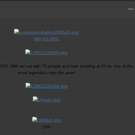
MM-RS.ORG
2012, MM set out with 75 people and later peaking at 84 for one of the
most legendary trips this year!
13th