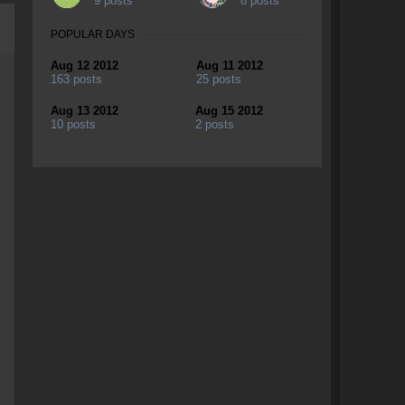
9 posts
8 posts
POPULAR DAYS
Aug 12 2012
Aug 11 2012
163 posts
25 posts
Aug 13 2012
Aug 15 2012
10 posts
2 posts