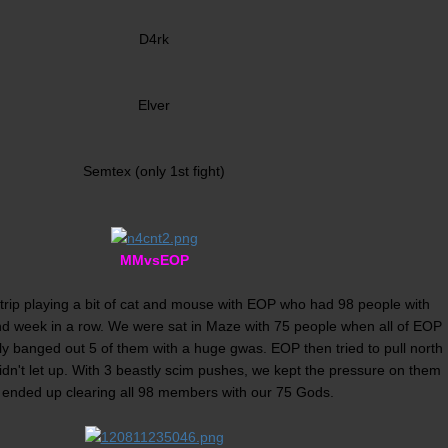
D4rk
Elver
Semtex (only 1st fight)
MMvsEOP
 trip playing a bit of cat and mouse with EOP who had 98 people with
nd week in a row. We were sat in Maze with 75 people when all of EOP
ly banged out 5 of them with a huge gwas. EOP then tried to pull north
idn't let up. With 3 beastly scim pushes, we kept the pressure on them
 ended up clearing all 98 members with our 75 Gods.