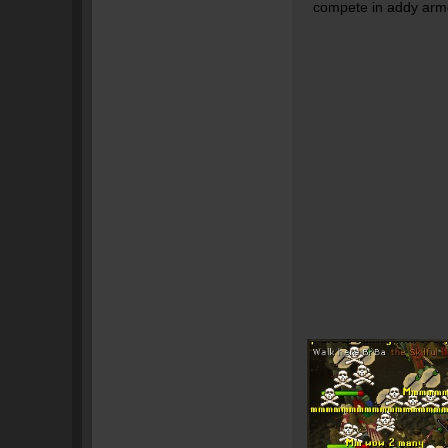
compete in addy armo