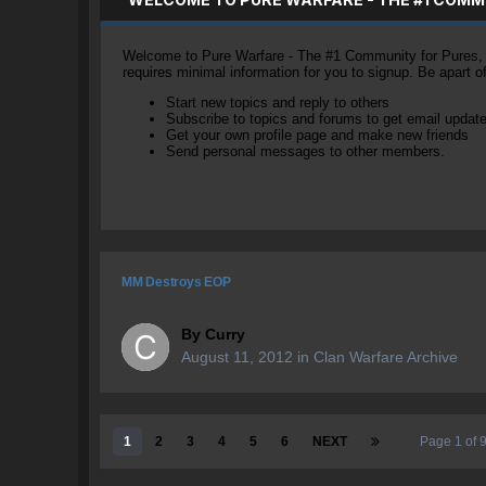
Welcome to Pure Warfare - The #1 Community for Pures, li
requires minimal information for you to signup. Be apart 
Start new topics and reply to others
Subscribe to topics and forums to get email updat
Get your own profile page and make new friends
Send personal messages to other members.
MM Destroys EOP
By
Curry
August 11, 2012
in
Clan Warfare Archive
1
2
3
4
5
6
NEXT
Page 1 of