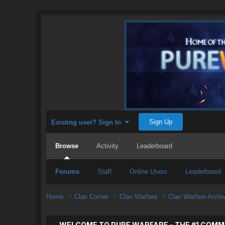
Sign Up
Existing user? Sign In
Browse
Activity
Leaderboard
Forums
Staff
Online Users
Leaderboard
Home
Clan Corner
Clan Warfare
Clan Warfare Arch
WELCOME TO PURE WARFARE - THE #1 COMM