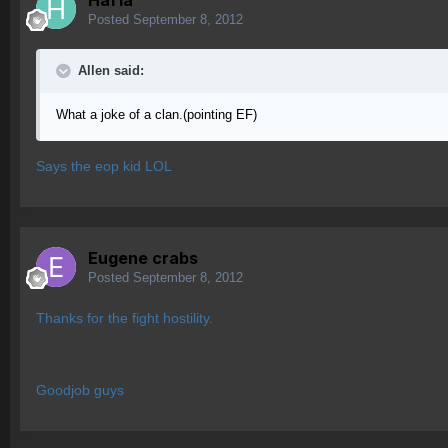
Haf1a
Posted
September 8, 2012
Allen said:
What a joke of a clan.(pointing EF)
Says the eop kid LOL
Eugene crabs
Posted
September 8, 2012
Thanks for the fight hostility.
Goodjob guys