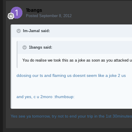
1bangs
Posted
September 8, 2012
Im-Jamal said:
1bangs said:
You do realise we took this as a joke as soon as you attacked 
ddosing our ts and flaming us doesnt seem like a joke 2 us
and yes, c u 2moro :thumbsup:
Yes see ya tomorrow, try not to end your trip in the 1st 30minutes 