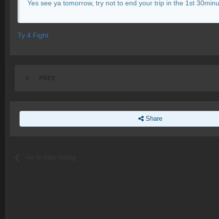
Yes see ya tomorrow, try not to end your trip in the 1st 30minut
Ty 4 Fight
PREV
Share
Go to topic listing