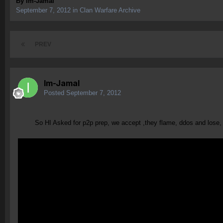
By
Im-Jamal
September 7, 2012
in
Clan Warfare Archive
PREV
Im-Jamal
Posted
September 7, 2012
So HI Asked for p2p prep, we accept ,they flame, ddos and lose, com