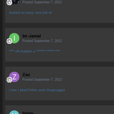
Posted
September 7, 2012
looked so easy. nice job ef
Im-Jamal
Posted
September 7, 2012
**** off maiden u ******* ****** ****
Zac
Posted
September 7, 2012
i see I pked lmfao and chugnugget
hippy