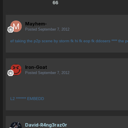
66
Mayhem-
Posted
September 7, 2012
ef taking the p2p scene by storm fk hi fk eop fk ddosers **** the p
Iron-Goat
Posted
September 7, 2012
L2 ******* EMBEDD
David-R4ng3raz0r