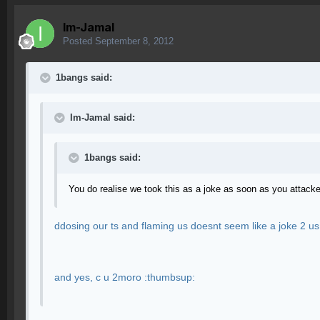
Im-Jamal
Posted
September 8, 2012
1bangs said:
Im-Jamal said:
1bangs said:
You do realise we took this as a joke as soon as you attack
ddosing our ts and flaming us doesnt seem like a joke 2 us
and yes, c u 2moro :thumbsup: