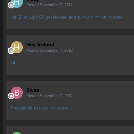
Posted
September 7, 2012
wtf EF in p2p? EF get Ddosed and still win? **** off im done.
Hey-Ireland
Posted
September 7, 2012
lol
Bwas
Posted
September 7, 2012
Prep zenith so i can Nig range