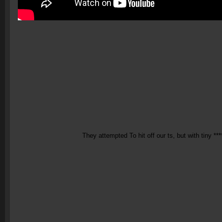
They attempted To hit off our ts, but with tiny ***