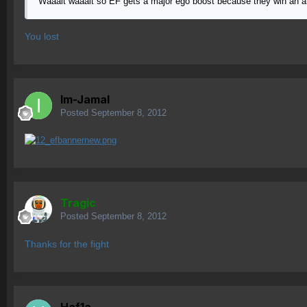
Waaait waaait so EF gets a major ego boost because they win an a
You lost
Im-Jamal
Posted
September 8, 2012
Tragic
Posted
September 8, 2012
Thanks for the fight