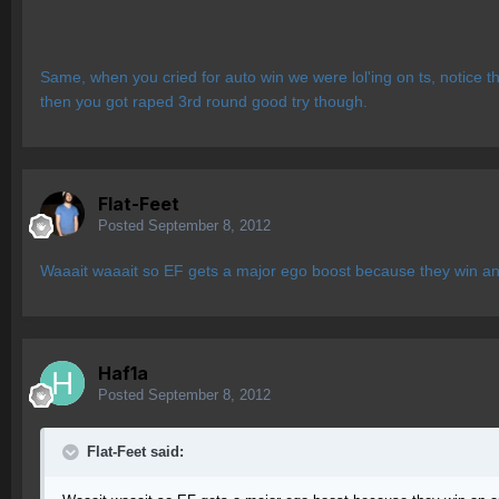
Same, when you cried for auto win we were lol'ing on ts, notice t
then you got raped 3rd round good try though.
Flat-Feet
Posted
September 8, 2012
Waaait waaait so EF gets a major ego boost because they win an
Haf1a
Posted
September 8, 2012
Flat-Feet said: