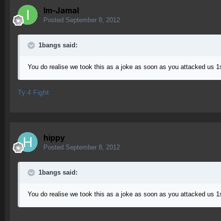
Im-Jamal
Posted
September 8, 2012
1bangs said:
You do realise we took this as a joke as soon as you attacked us 
Ty 4 Fight
hippy
Posted
September 8, 2012
1bangs said:
You do realise we took this as a joke as soon as you attacked us 