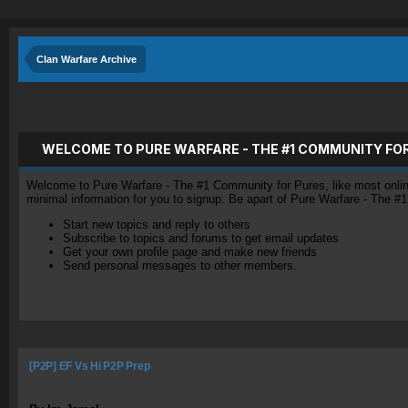
Clan Warfare Archive
WELCOME TO PURE WARFARE - THE #1 COMMUNITY FO
Welcome to Pure Warfare - The #1 Community for Pures, like most online 
minimal information for you to signup. Be apart of Pure Warfare - The #
Start new topics and reply to others
Subscribe to topics and forums to get email updates
Get your own profile page and make new friends
Send personal messages to other members.
[P2P] EF Vs Hi P2P Prep