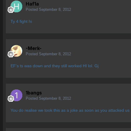
Haf1a
Posted
September 8, 2012
Ty 4 fight hi
-Merk-
Posted
September 8, 2012
EF's ts was down and they still worked HI lol. Gj
1bangs
Posted
September 8, 2012
You do realise we took this as a joke as soon as you attacked u