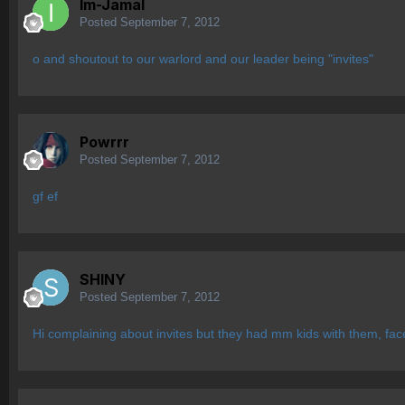
Im-Jamal
Posted
September 7, 2012
o and shoutout to our warlord and our leader being "invites"
Powrrr
Posted
September 7, 2012
gf ef
SHlNY
Posted
September 7, 2012
Hi complaining about invites but they had mm kids with them, fa