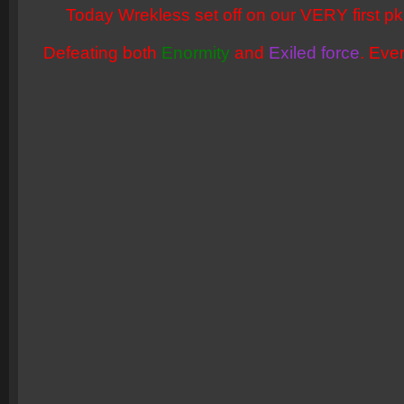
Today Wrekless set off on our VERY first pk 
Defeating both
Enormity
and
Exiled force
. Eve