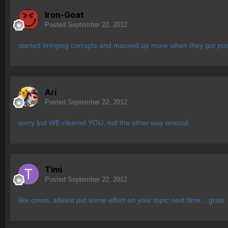
Iron-Goat
Posted
September 22, 2012
started bringing corrupts and massed up more when they got pushe
Ari
Posted
September 22, 2012
sorry but WE cleared YOU, not the other way around
Timi
Posted
September 22, 2012
like cmon, atleast put some effort on your topic next time... gratz