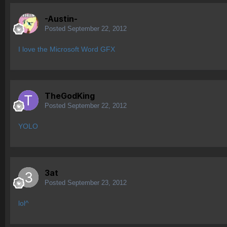
-Austin-
Posted
September 22, 2012
I love the Microsoft Word GFX
TheGodKing
Posted
September 22, 2012
YOLO
3at
Posted
September 23, 2012
lol^