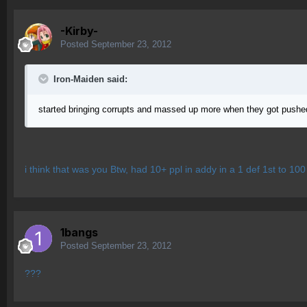
-Kirby-
Posted
September 23, 2012
Iron-Maiden said:
started bringing corrupts and massed up more when they got pushed t
i think that was you Btw, had 10+ ppl in addy in a 1 def 1st to 100
1bangs
Posted
September 23, 2012
???