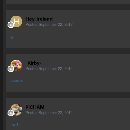
Hey-Ireland
Posted
September 22, 2012
gj
-Kirby-
Posted
September 22, 2012
cooolio
PiCHAM
Posted
September 22, 2012
no.1