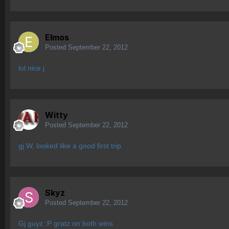
Elmos
Posted
September 22, 2012
lol nice j
Witty
Posted
September 22, 2012
gj W, looked like a good first trip
Skyz
Posted
September 22, 2012
Gj guyz :P gratz on both wins