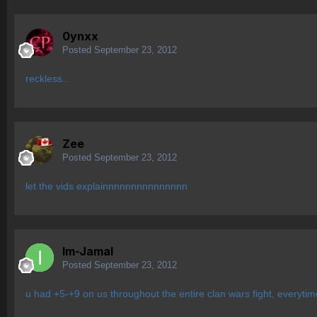
0ynxx
Posted
September 23, 2012
reckless..
Zee
Posted
September 23, 2012
let the vids explainnnnnnnnnnnnnnn
Im-Jamal
Posted
September 23, 2012
u had +5-+9 on us throughout the entire clan wars fight, everytime