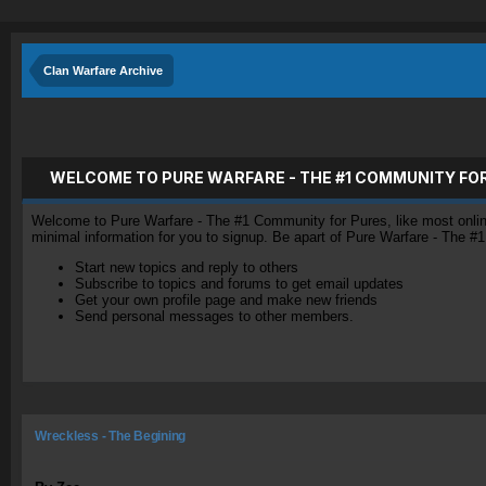
Clan Warfare Archive
WELCOME TO PURE WARFARE - THE #1 COMMUNITY FO
Welcome to Pure Warfare - The #1 Community for Pures, like most online 
minimal information for you to signup. Be apart of Pure Warfare - The #
Start new topics and reply to others
Subscribe to topics and forums to get email updates
Get your own profile page and make new friends
Send personal messages to other members.
Wreckless - The Begining