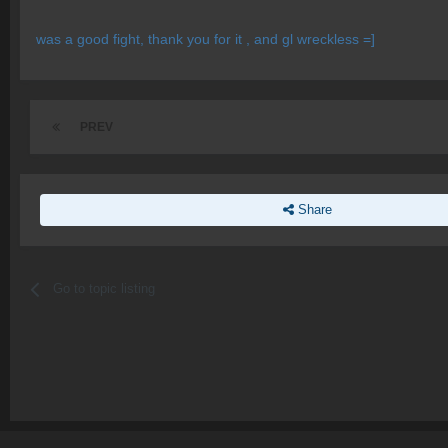
was a good fight, thank you for it , and gl wreckless =]
PREV
Share
Go to topic listing