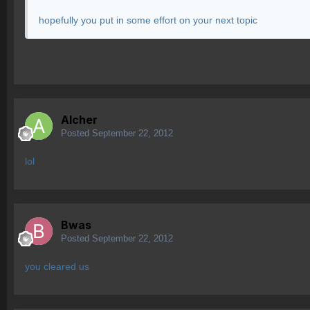
hopefully you put in some effort on your next topic
Alcher
Posted
September 22, 2012
lol
Bwas
Posted
September 22, 2012
you cleared us