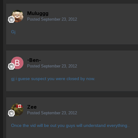
Muluggg
Posted
September 23, 2012
Gj
-Ben-
Posted
September 23, 2012
gj i guese suspect you were closed by now.
Zee
Posted
September 23, 2012
Once the vid will be out you guys will understand everything..