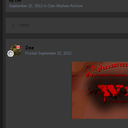
By
Zee
September 22, 2012
in
Clan Warfare Archive
PREV
Zee
Posted
September 22, 2012