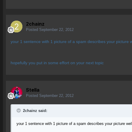
2chainz
Posted
September 22, 2012
your 1 sentence with 1 picture of a spam describes your picture w
hopefully you put in some effort on your next topic
Stella
Posted
September 22, 2012
2chainz said:
your 1 sentence with 1 picture of a spam describes your picture wel