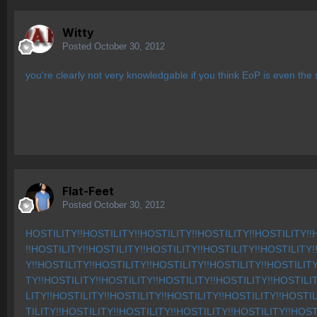
Witty
Posted
October 30, 2012
you're clearly not very knowledgable if you think EoP is even th
Flat-Feet
Posted
October 30, 2012
HOSTILITY!!HOSTILITY!!HOSTILITY!!HOSTILITY!!HOSTILITY!!
!!HOSTILITY!!HOSTILITY!!HOSTILITY!!HOSTILITY!!HOSTILITY!
Y!!HOSTILITY!!HOSTILITY!!HOSTILITY!!HOSTILITY!!HOSTILITY
TY!!HOSTILITY!!HOSTILITY!!HOSTILITY!!HOSTILITY!!HOSTILI
LITY!!HOSTILITY!!HOSTILITY!!HOSTILITY!!HOSTILITY!!HOSTI
TILITY!!HOSTILITY!!HOSTILITY!!HOSTILITY!!HOSTILITY!!HOST