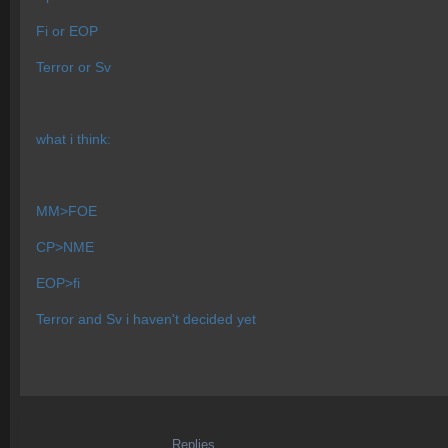
Fi or EOP
Terror or Sv
what i think:
MM>FOE
CP>NME
EOP>fi
Terror and Sv i haven't decided yet
Replies