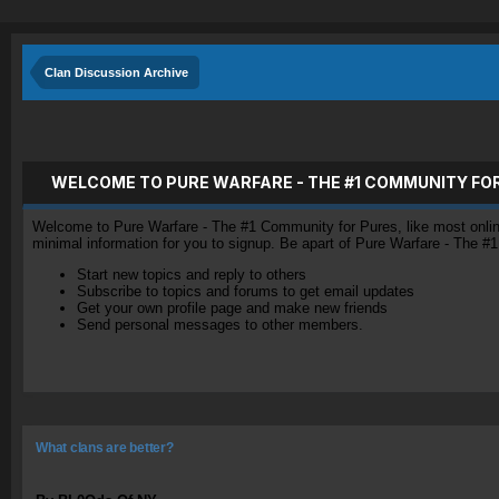
Clan Discussion Archive
WELCOME TO PURE WARFARE - THE #1 COMMUNITY FO
Welcome to Pure Warfare - The #1 Community for Pures, like most online 
minimal information for you to signup. Be apart of Pure Warfare - The #
Start new topics and reply to others
Subscribe to topics and forums to get email updates
Get your own profile page and make new friends
Send personal messages to other members.
What clans are better?