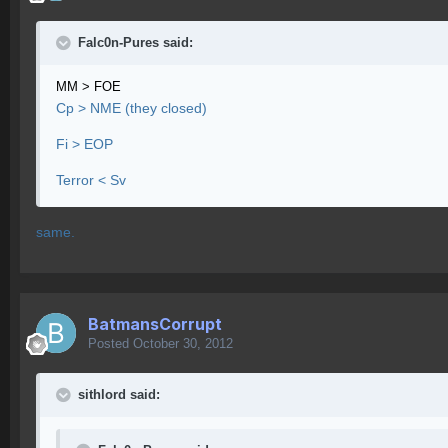
Falc0n-Pures said:
MM > FOE
Cp > NME (they closed)
Fi > EOP
Terror < Sv
same.
BatmansCorrupt
Posted
October 30, 2012
sithlord said: