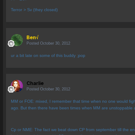
Terror > Sv (they closed)
Ben√
Posted
October 30, 2012
ur a bit late on some of this buddy ;pop
Charlie
Posted
October 30, 2012
MM or FOE: mixed, I remember that time when no one would fight 
ago. But then there have been times when MM are unstoppable and
Cp or NME: The fact we beat down CP from september till the en