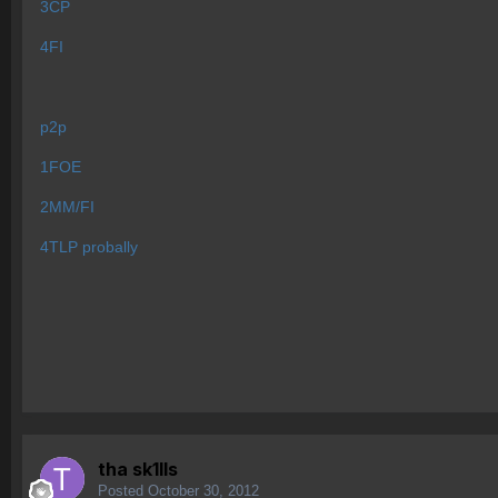
3CP
4FI
p2p
1FOE
2MM/FI
4TLP probally
tha sk1lls
Posted
October 30, 2012