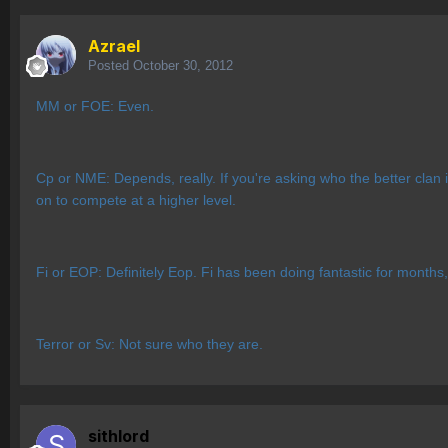
Azrael
Posted
October 30, 2012
MM or FOE: Even.
Cp or NME: Depends, really. If you're asking who the better clan 
on to compete at a higher level.
Fi or EOP: Definitely Eop. Fi has been doing fantastic for months
Terror or Sv: Not sure who they are.
sithlord