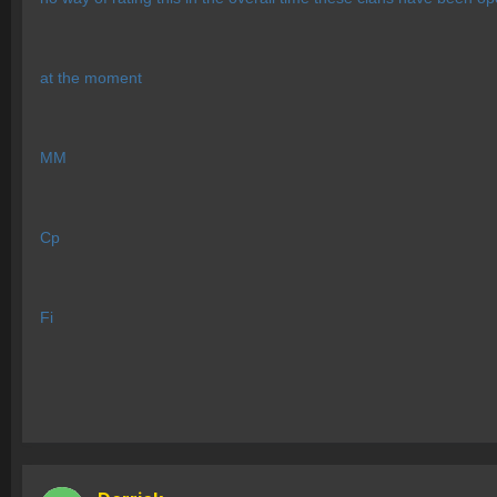
at the moment
MM
Cp
Fi