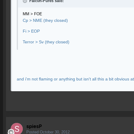
Falc0n-Pures said:
MM > FOE
Cp > NME (they closed)
Fi > EOP
Terror > Sv (they closed)
and i'm not flaming or anything but isn't all this a bit obvious at 
spiesP
Posted
October 30, 2012