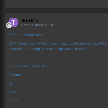
tha sk1lls
Posted
October 30, 2012
FOE and MM are even
EOP is better then FI FI only ever reached the top because FOE
some time at the top when clanning was in its prime.
a today list would be like this
Fullouts
f2p
1MM
2FOE