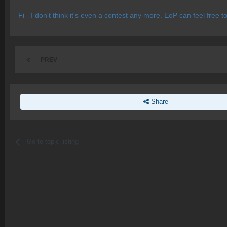
Fi - I don't think it's even a contest any more. EoP can feel free
PREV
Share
Go to topic listing