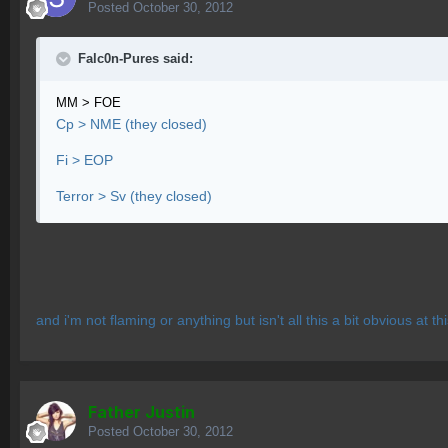
Posted
October 30, 2012
Falc0n-Pures said:
MM > FOE
Cp > NME (they closed)
Fi > EOP
Terror > Sv (they closed)
and i'm not flaming or anything but isn't all this a bit obvious at thi
Father Justin
Posted
October 30, 2012