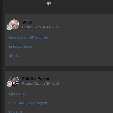
67
Willy
Posted
October 30, 2012
nme closed wtf? r u high
pointless topic
all b8s
Falc0n-Pures
Posted
October 30, 2012
MM > FOE
Cp > NME (they closed)
Fi > EOP