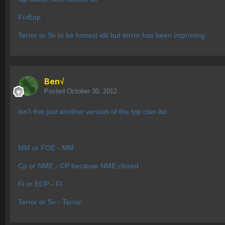
Fi>Eop
Terror or Sv to be honest idk but terror has been improving
Ben√
Posted
October 30, 2012
Isn't this just another version of the top clan list.
MM or FOE - MM
Cp or NME - CP because NME closed
Fi or EOP - FI
Terror or Sv - Terror