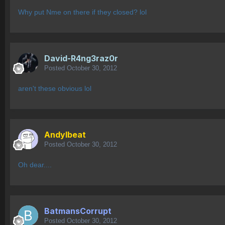
Why put Nme on there if they closed? lol
David-R4ng3raz0r
Posted
October 30, 2012
aren't these obvious lol
AndyIbeat
Posted
October 30, 2012
Oh dear....
BatmansCorrupt
Posted
October 30, 2012