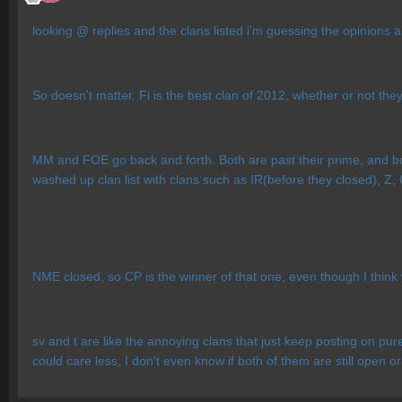
looking @ replies and the clans listed i'm guessing the opinions
So doesn't matter. Fi is the best clan of 2012, whether or not they
MM and FOE go back and forth. Both are past their prime, and bot
washed up clan list with clans such as IR(before they closed), Z,
NME closed, so CP is the winner of that one, even though I thi
sv and t are like the annoying clans that just keep posting on p
could care less, I don't even know if both of them are still open or