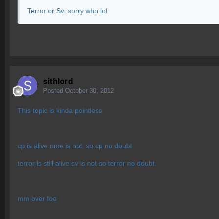
Terror or Sv: sorry who lol.
sithlord
Posted
October 30, 2012
This topic is kinda pointless
cp is alive nme is not. so cp no doubt
terror is still alive sv is not so terror no doubt
mm over foe