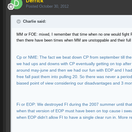
Derrick
Posted
October 30, 2012
Charlie said:
MM or FOE: mixed, I remember that time when no one would fight FO
then there have been times when MM are unstoppable and their full
Cp or NME: The fact we beat down CP from september till the
we had ups and downs with CP eventually getting on top after
around may-june and then we had our fun with EOP and I had re
free fall past them into pulling 20. So there was never a perio
biased point of view considering our disadvantages and 3 mo
Fi or EOP: We destroyed FI during the 2007 summer until that f
when that version of EOP must have been on top cause i swear
when EOP didn't allow FI to have a single clear run in. More 