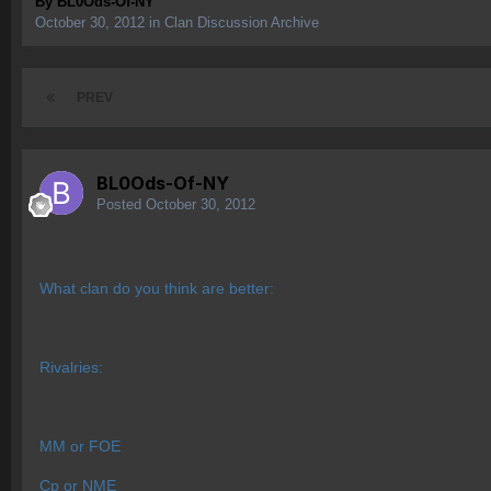
By
BL0Ods-Of-NY
October 30, 2012
in
Clan Discussion Archive
PREV
BL0Ods-Of-NY
Posted
October 30, 2012
What clan do you think are better:
Rivalries:
MM or FOE
Cp or NME