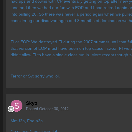
had ups and downs with CP eventually getting on top after new y
june and then we had our fun with EOP and I had retired again arou
into pulling 20. So there was never a period again when we pulled 
considering our disadvantages and 3 months of domination we h
Fi or EOP: We destroyed FI during the 2007 summer until that full
that version of EOP must have been on top cause i swear FI were
didn't allow FI to have a single clear run in. More recent though 
Terror or Sv: sorry who lol.
Skyz
Posted
October 30, 2012
Mm f2p, Foe p2p
Cp cause Nme closed lol