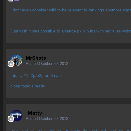
i dont even consider wild to be relevant in rankings anymore esp
Just wish it was possible to arrange pk run ins with set rules wit
MrShots
Posted
October 30, 2012
fatality #1 f2p/p2p enuf said
close topic already
-Matty-
Posted
October 30, 2012
no way of rating this in the overall time these clans have been o