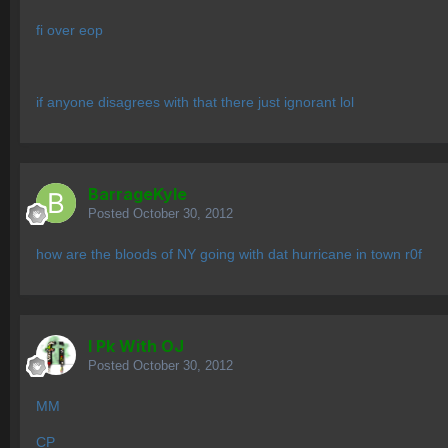
fi over eop
if anyone disagrees with that there just ignorant lol
BarrageKyle
Posted
October 30, 2012
how are the bloods of NY going with dat hurricane in town r0f
I Pk With OJ
Posted
October 30, 2012
MM
CP