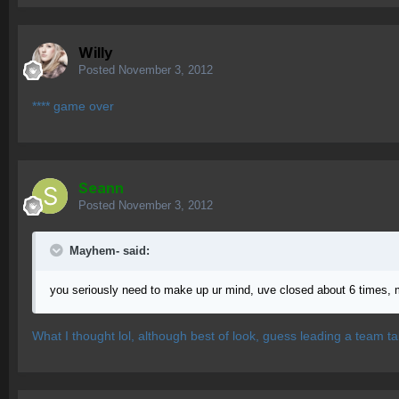
Willy
Posted
November 3, 2012
**** game over
Seann
Posted
November 3, 2012
Mayhem- said:
you seriously need to make up ur mind, uve closed about 6 times, 
What I thought lol, although best of look, guess leading a team tak