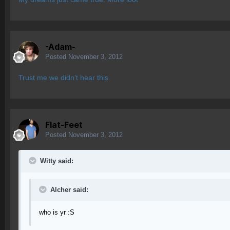
-Adam-
Posted
November 3, 2012
Trust me we didn't hear this
Flat-Feet
Posted
November 3, 2012
Witty said:
Alcher said:
who is yr :S