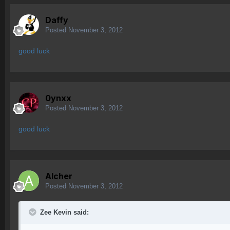
Daffy
Posted
November 3, 2012
good luck
0ynxx
Posted
November 3, 2012
good luck
Alcher
Posted
November 3, 2012
Zee Kevin said: