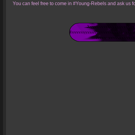
You can feel free to come in #Young-Rebels and ask us fo