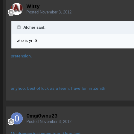
Witty
Posted
November 3, 2012
Alcher said:
who is yr :S
pretension.
anyhoo, best of luck as a team. have fun in Zenith
0mgi0wnu23
Posted
November 3, 2012
My dreams just came true. More loot