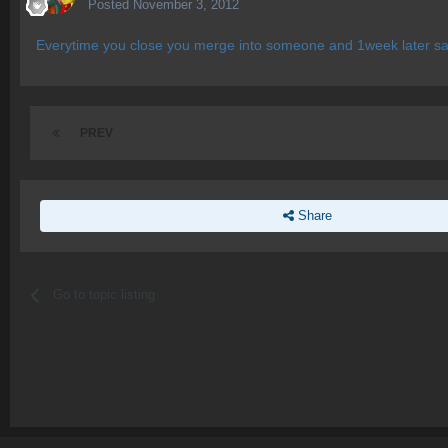
Posted
November 3, 2012
Everytime you close you merge into someone and 1week later say th
PREV
Share
Go to topic listing