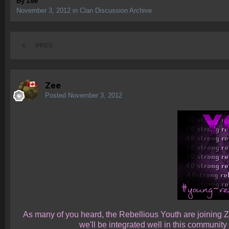
By
Zee
November 3, 2012
in
Clan Discussion Archive
PREV
Zee
Posted
November 3, 2012
As many of you heard, the Rebellious Youth are joining Ze
we'll be integrated well in this communit