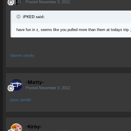
Posted
November 3, 2012
iPKED said:
have fun in z, seems like you pulled more than them at todays trip 
blame sandy
-Matty-
Posted
November 3, 2012
poor zenith
-Kirby-