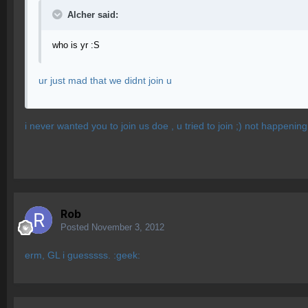
Alcher said:
who is yr :S
ur just mad that we didnt join u
i never wanted you to join us doe , u tried to join ;) not happening
Rob
Posted
November 3, 2012
erm, GL i guesssss. :geek: