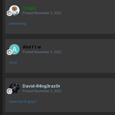
Tragic
Posted
November 3, 2012
interesting
Ahd f t w
Posted
November 3, 2012
Cool
David-R4ng3raz0r
Posted
November 3, 2012
have fun lil guys!