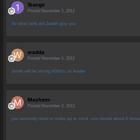
1bangs
Posted
November 3, 2012
So what rank did Zenith give you
wadda
Posted
November 3, 2012
zenith will be strong h00dzz as leader
Mayhem-
Posted
November 3, 2012
you seriously need to make up ur mind, uve closed about 6 times