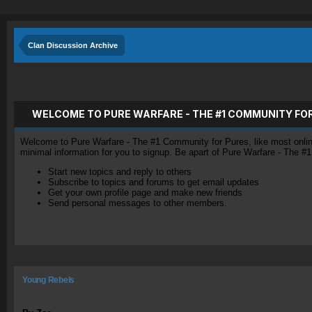
Clan Discussion Archive
WELCOME TO PURE WARFARE - THE #1 COMMUNITY FO
Welcome to Pure Warfare - The #1 Community for Pures, like most online 
minimal information for you to signup. Be apart of Pure Warfare - The #
Start new topics and reply to others
Subscribe to topics and forums to get email updates
Get your own profile page and make new friends
Send personal messages to other members.
Young Rebels