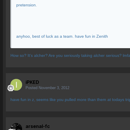
pretension.
anyhoo, best of luck as a team. have fun in Zenith
How so? It's alcher? Are you seriously taking alcher serious? lmf
iPKED
Posted
November 3, 2012
have fun in z, seems like you pulled more than them at todays tri
arsenal-fc