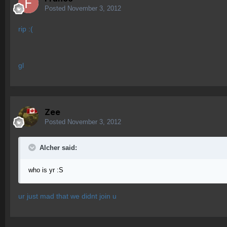
Posted
November 3, 2012
rip :(
gl
Zee
Posted
November 3, 2012
Alcher said:
who is yr :S
ur just mad that we didnt join u