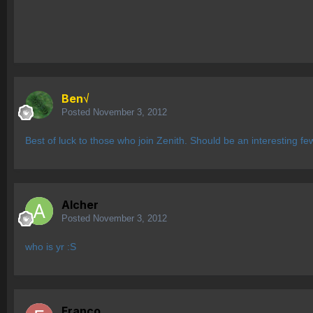
Ben√
Posted
November 3, 2012
Best of luck to those who join Zenith. Should be an interesting f
Alcher
Posted
November 3, 2012
who is yr :S
Franco