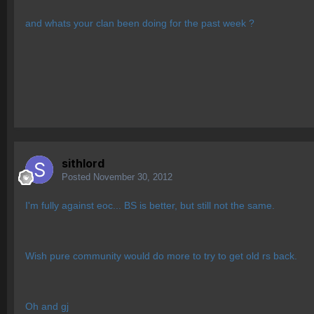
and whats your clan been doing for the past week ?
sithlord
Posted
November 30, 2012
I'm fully against eoc... BS is better, but still not the same.
Wish pure community would do more to try to get old rs back.
Oh and gj