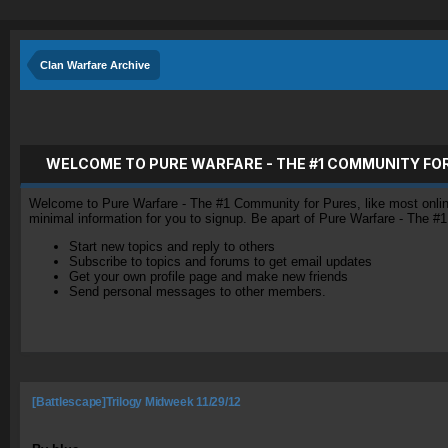
Clan Warfare Archive
WELCOME TO PURE WARFARE - THE #1 COMMUNITY FO
Welcome to Pure Warfare - The #1 Community for Pures, like most online 
minimal information for you to signup. Be apart of Pure Warfare - The #
Start new topics and reply to others
Subscribe to topics and forums to get email updates
Get your own profile page and make new friends
Send personal messages to other members.
[Battlescape]Trilogy Midweek 11/29/12