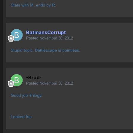
Stats with M, ends by R.
BatmansCorrupt
Posted
November 30, 2012
Stupid topic. Battlescape is pointless.
-Brad-
Posted
November 30, 2012
Good job Trilogy.
Looked fun.