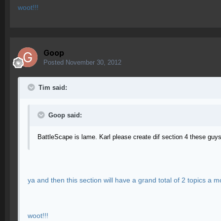
woot!!!
Goop
Posted
November 30, 2012
Tim said:
Goop said:
BattleScape is lame. Karl please create dif section 4 these guy
ya and then this section will have a grand total of 2 topics a 
woot!!!