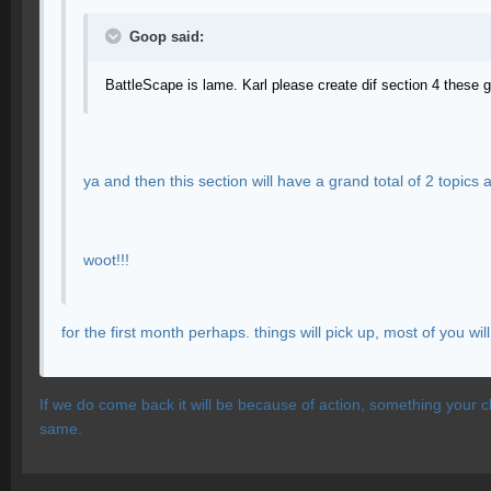
Goop said:
BattleScape is lame. Karl please create dif section 4 these 
ya and then this section will have a grand total of 2 topics
woot!!!
for the first month perhaps. things will pick up, most of you w
If we do come back it will be because of action, something your c
same.