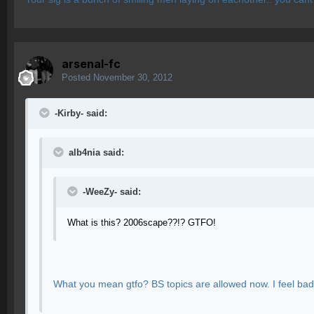
arsenal-fc
Posted
November 30, 2012
-Kirby- said:
alb4nia said:
-WeeZy- said:
What is this? 2006scape??!? GTFO!
What you mean gtfo? BS topics are allowed now. I feel bad in