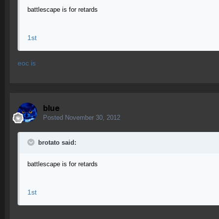
battlescape is for retards
1st
eoc is
blue
Posted
November 30, 2012
brotato said:
battlescape is for retards
1st