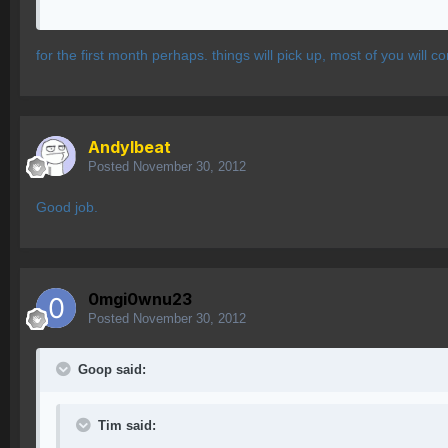
for the first month perhaps. things will pick up, most of you will
AndyIbeat
Posted
November 30, 2012
Good job.
0mgi0wnu23
Posted
November 30, 2012
Goop said:
Tim said: