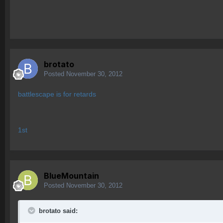
brotato
Posted
November 30, 2012
battlescape is for retards
1st
BlueMountain
Posted
November 30, 2012
brotato said: