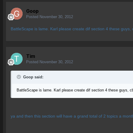
Goop
Posted
November 30, 2012
BattleScape is lame. Karl please create dif section 4 these guys,
Tim
Posted
November 30, 2012
Goop said:
BattleScape is lame. Karl please create dif section 4 these guys, c
ya and then this section will have a grand total of 2 topics a mont