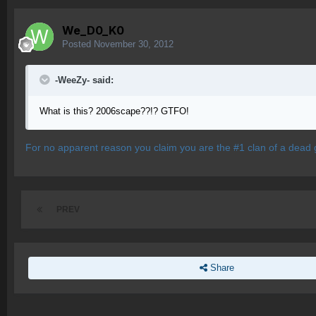
We_D0_K0
Posted
November 30, 2012
-WeeZy- said:
What is this? 2006scape??!? GTFO!
For no apparent reason you claim you are the #1 clan of a dead 
PREV
Share