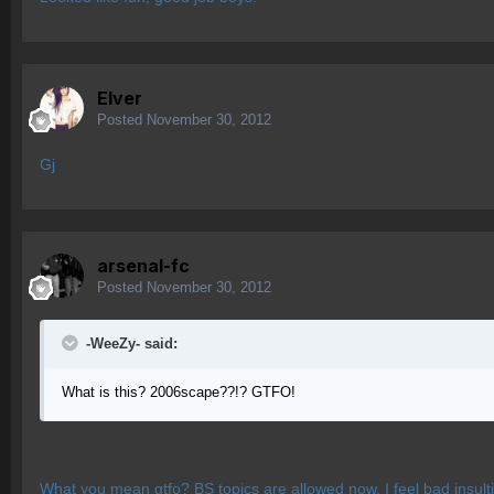
Elver
Posted
November 30, 2012
Gj
arsenal-fc
Posted
November 30, 2012
-WeeZy- said:
What is this? 2006scape??!? GTFO!
What you mean gtfo? BS topics are allowed now. I feel bad insulting