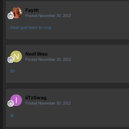
Fayth
Posted
November 30, 2012
Dear god learn to crop
Noo1 liksu
Posted
November 30, 2012
l0l
iiTzSwag
Posted
November 30, 2012
gj