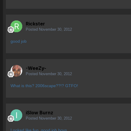
Rickster
Posted
November 30, 2012
good job
-WeeZy-
Posted
November 30, 2012
What is this? 2006scape??!? GTFO!
iSlow Burnz
Posted
November 30, 2012
Looked like fun, good job boys.