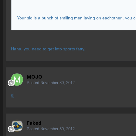
Your sig is a bunch of smiling men laying on eachother.. you c
Haha, you need to get into sports fatty.
MOJO
Posted
November 30, 2012
gj
Faked
Posted
November 30, 2012