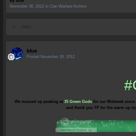
By
blue
November 30, 2012
in
Clan Warfare Archive
PREV
blue
Posted
November 30, 2012
#
We massed up peaking at
35 Green Gods
for our Midweek since 
and thank you TP for the warm up my m