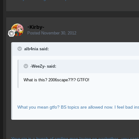
-Kirby-
Posted
November 30, 2012
alb4nia said:
-WeeZy- said:
What is this? 2006scape??!? GTFO!
What you mean gtfo? BS topics are allowed now. I feel bad insul
Your sig is a bunch of smiling men laying on eachother.. you cant