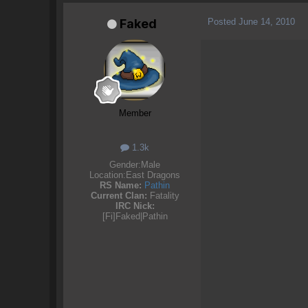
Posted
June 14, 2010
Faked
Member
1.3k
Gender:
Male
Location:
East Dragons
RS Name:
Pathin
Current Clan:
Fatality
IRC Nick:
[Fi]Faked|Pathin