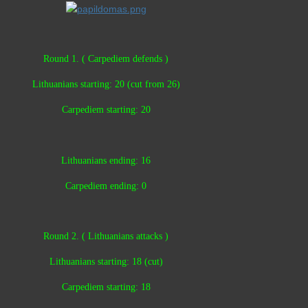
Round 1. ( Carpediem defends )
Lithuanians starting: 20 (cut from 26)
Carpediem starting: 20
Lithuanians ending: 16
Carpediem ending: 0
Round 2. ( Lithuanians attacks )
Lithuanians starting: 18 (cut)
Carpediem starting: 18