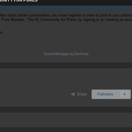
ke most online communities you must register to view or post in our community
of Pure Warfare - The #1 Community for Pures by signing in or creating an acc
es
Guest Message by DevFuse
Share
Followers
0