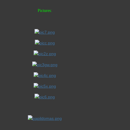
Pictures: