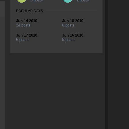
3 posts
2 posts
POPULAR DAYS
Jun 14 2010
Jun 18 2010
34 posts
8 posts
Jun 17 2010
Jun 16 2010
6 posts
5 posts