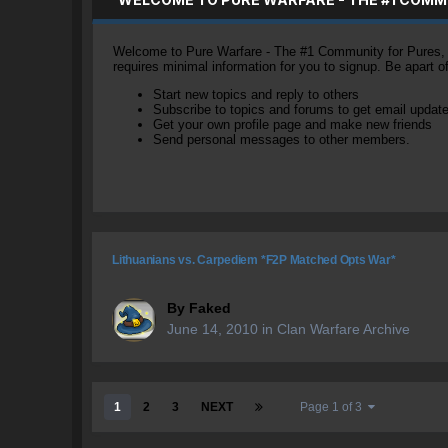
Welcome to Pure Warfare - The #1 Community for Pures, li
requires minimal information for you to signup. Be apart 
Start new topics and reply to others
Subscribe to topics and forums to get email updat
Get your own profile page and make new friends
Send personal messages to other members.
Lithuanians vs. Carpediem *F2P Matched Opts War*
By
Faked
June 14, 2010
in
Clan Warfare Archive
1
2
3
NEXT
Page 1 of 3