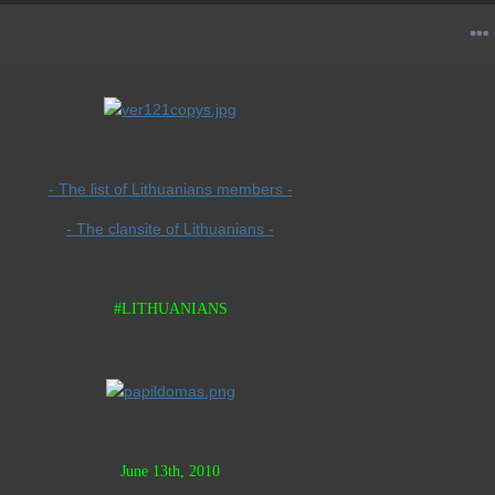
- The list of Lithuanians members -
- The clansite of Lithuanians -
#LITHUANIANS
June 13th, 2010