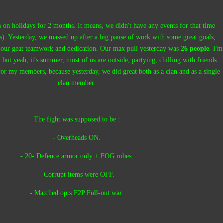
 on holidays for 2 months. It means, we didn't have any events for that time
ps). Yesterday, we massed up after a big pause of work with some great goals,
 our geat teamwork and dedication. Our max pull yesterday was
26 people
. I'm
 but yeah, it's summer, most of us are outside, partying, chilling with friends..
 for my members, because yesterday, we did great both as a clan and as a single
clan member.
The fight was supposed to be :
- Overheads ON.
- 20- Defence armor only + FOG robes.
- Corrupt items were OFF.
- Matched opts F2P Full-out war.