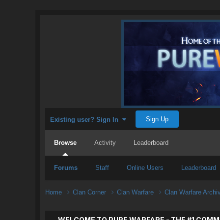
Sign Up
Existing user? Sign In
Browse
Activity
Leaderboard
Forums
Staff
Online Users
Leaderboard
Home
Clan Corner
Clan Warfare
Clan Warfare Arch
WELCOME TO PURE WARFARE - THE #1 COMM