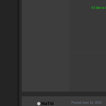
I'd like to
Posted
June 14, 2010
NaTiii