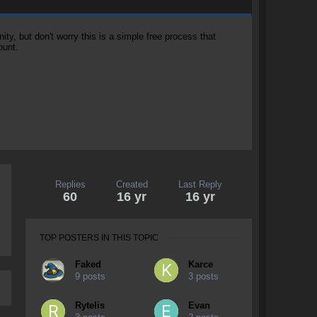
, but don't worry this is a simple free process that
ount.
Replies
Created
Last Reply
60
16 yr
16 yr
TOP POSTERS IN THIS TOPIC
Faked
Karce
9 posts
3 posts
Rytelis
Evan