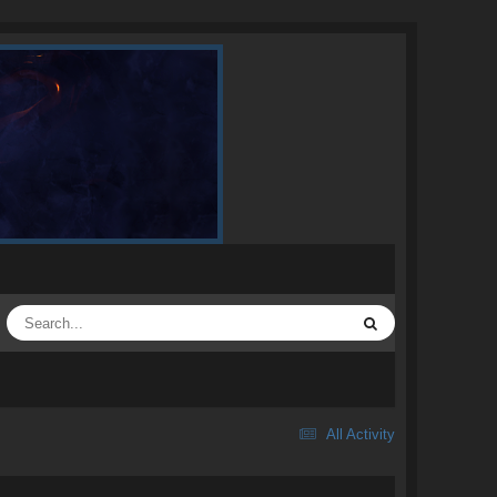
All Activity