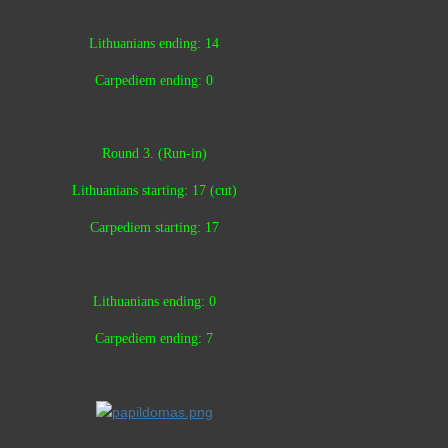
Lithuanians ending: 14
Carpediem ending: 0
Round 3. (Run-in)
Lithuanians starting: 17 (cut)
Carpediem starting: 17
Lithuanians ending: 0
Carpediem ending: 7