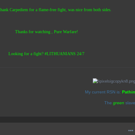
 thank Carpediem for a flame-free fight, was nice from both sides.
Thanks for watching , Pure Warfare!
Looking for a fight? #LITHUANIANS 24/7
My current RSN is:
Pathi
The
green
slav