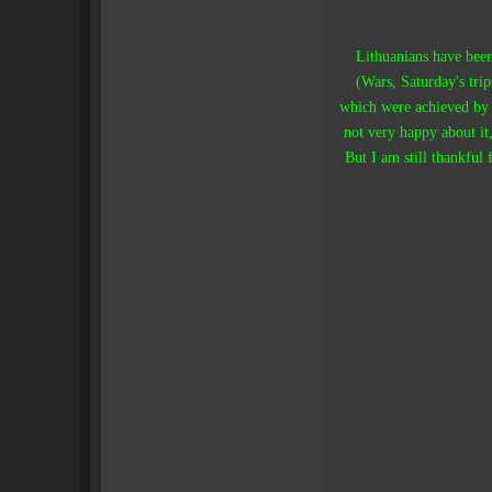
Lithuanians have been
(Wars, Saturday's tri
which were achieved by
not very happy about it,
But I am still thankful