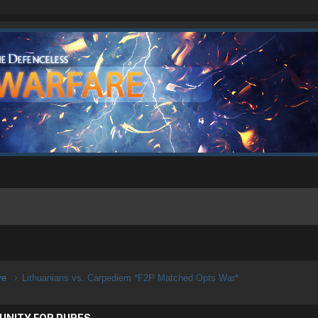
ive
Lithuanians vs. Carpediem *F2P Matched Opts War*
UNITY FOR PURES