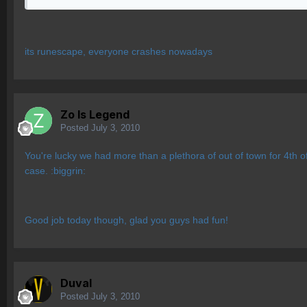
its runescape, everyone crashes nowadays
Zo Is Legend
Posted
July 3, 2010
You're lucky we had more than a plethora of out of town for 4th
case. :biggrin:
Good job today though, glad you guys had fun!
Duval
Posted
July 3, 2010