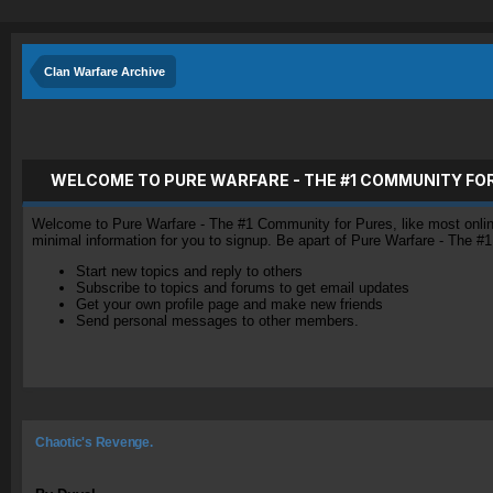
Clan Warfare Archive
WELCOME TO PURE WARFARE - THE #1 COMMUNITY FO
Welcome to Pure Warfare - The #1 Community for Pures, like most online 
minimal information for you to signup. Be apart of Pure Warfare - The #
Start new topics and reply to others
Subscribe to topics and forums to get email updates
Get your own profile page and make new friends
Send personal messages to other members.
Chaotic's Revenge.