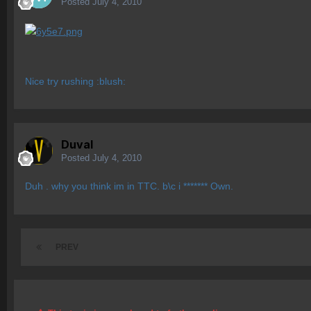
Posted
July 4, 2010
Nice try rushing :blush:
Duval
Posted
July 4, 2010
Duh . why you think im in TTC. b\c i ******* Own.
PREV