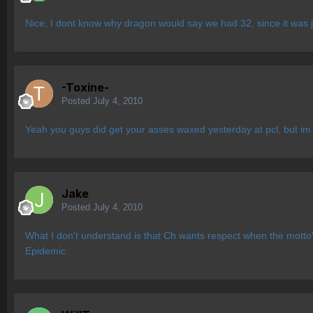
Nice, I dont know why dragon would say we had 32, since it was ju
-Toxine-
Posted
July 4, 2010
Yeah you guys did get your asses waxed yesterday at pcl, but im 
Jake
Posted
July 4, 2010
What I don't understand is that Ch wants respect when the motto's 
Epidemic.