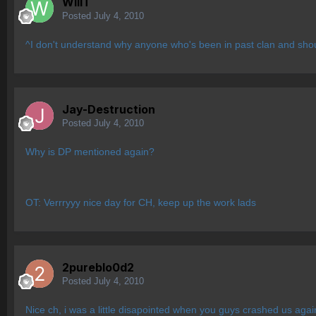
WillT
Posted
July 4, 2010
^I don't understand why anyone who's been in past clan and shoul
Jay-Destruction
Posted
July 4, 2010
Why is DP mentioned again?
OT: Verrryyy nice day for CH, keep up the work lads
2pureblo0d2
Posted
July 4, 2010
Nice ch, i was a little disapointed when you guys crashed us agai