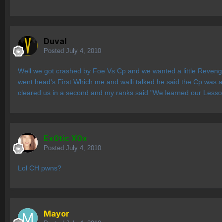
Duval
Posted
July 4, 2010
Well we got crashed by Foe Vs Cp and we wanted a little Reven
went head's First Which me and walli talked he said the Cp was a 
cleared us in a second and my ranks said "We learned our Lesson
Ex0tic X0x
Posted
July 4, 2010
Lol CH pwns?
Mayor