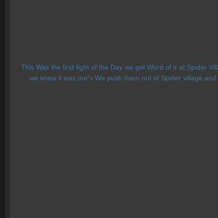
This Was the first fight of the Day we got Word of ir at Spider V
we knew it was our's We push them out of Spider village and t