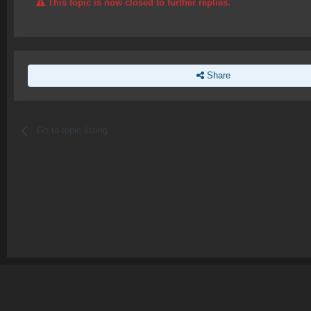
This topic is now closed to further replies.
Share
Go to topic listing