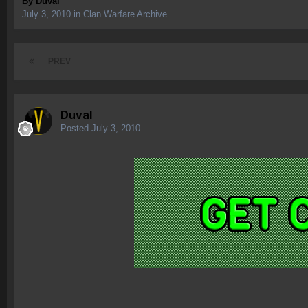
By
Duval
July 3, 2010
in
Clan Warfare Archive
PREV
Duval
Posted
July 3, 2010