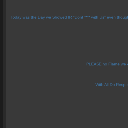
Today was the Day we Showed IR "Dont **** with Us" even though
PLEASE no Flame we e
With All Do Respe