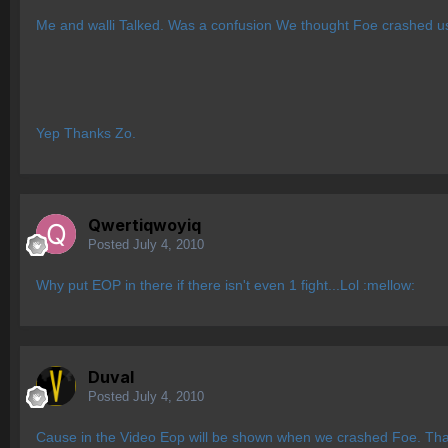
Me and walli Talked. Was a confusion We thought Foe crashed us
Yep Thanks Zo.
Qwertiqwoyiq
Posted
July 4, 2010
Why put EOP in there if there isn't even 1 fight...Lol :mellow:
Duval
Posted
July 4, 2010
Cause in the Video Eop will be shown when we crashed Foe. That