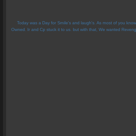
Today was a Day for Smile's and laugh's. As most of you know 
Owned. Ir and Cp stuck it to us. but with that, We wanted Reven