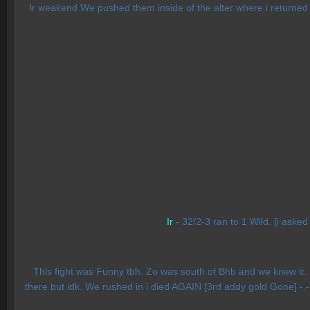
Ir weakend We pushed them inside of the alter where i returned an
Ir
- 32/2-3 ran to 1 Wild. [i asked
This fight was Funny tbh. Zo was south of Bhb and we knew it. Ru
there but idk. We rushed in i died AGAIN [3rd addy gold Gone] -.-