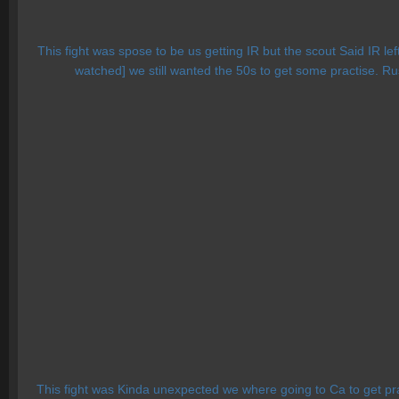
This fight was spose to be us getting IR but the scout Said IR le
watched] we still wanted the 50s to get some practise. Ru
This fight was Kinda unexpected we where going to Ca to get pr