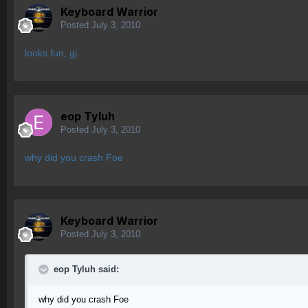
Keyboard Warrior
Posted
July 3, 2010
looks fun, gj.
eop Tyluh
Posted
July 3, 2010
why did you crash Foe
Keyboard Warrior
Posted
July 3, 2010
eop Tyluh said:
why did you crash Foe