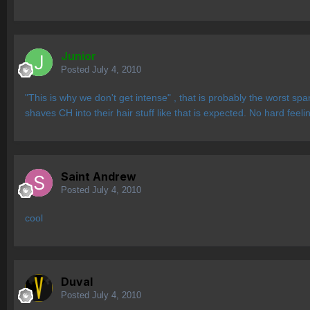
Junior
Posted
July 4, 2010
"This is why we don't get intense" , that is probably the worst
shaves CH into their hair stuff like that is expected. No hard fee
Saint Andrew
Posted
July 4, 2010
cool
Duval
Posted
July 4, 2010