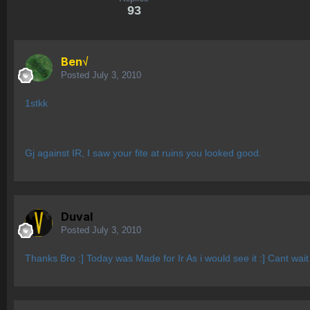
93
Ben√
Posted
July 3, 2010
1stkk
Gj against IR, I saw your fite at ruins you looked good.
Duval
Posted
July 3, 2010
Thanks Bro :] Today was Made for Ir As i would see it :] Cant wait 