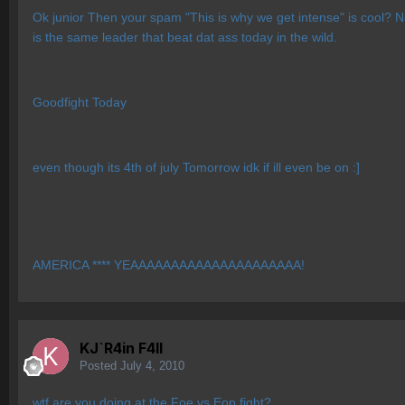
Ok junior Then your spam "This is why we get intense" is cool? N
is the same leader that beat dat ass today in the wild.
Goodfight Today
even though its 4th of july Tomorrow idk if ill even be on :]
AMERICA **** YEAAAAAAAAAAAAAAAAAAAAA!
KJ`R4in F4ll
Posted
July 4, 2010
wtf are you doing at the Foe vs Eop fight?