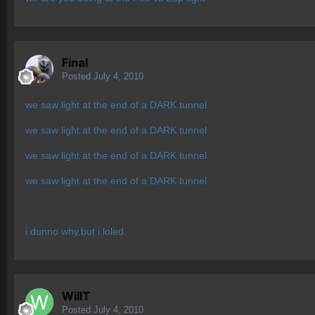
Final
Posted
July 4, 2010
we saw light at the end of a DARK tunnel
we saw light at the end of a DARK tunnel
we saw light at the end of a DARK tunnel
we saw light at the end of a DARK tunnel
i dunno why,but i loled.
WillT
Posted
July 4, 2010