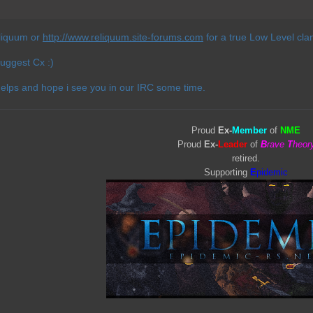
liquum or
http://www.reliquum.site-forums.com
for a true Low Level cla
suggest Cx :)
helps and hope i see you in our IRC some time.
Proud
Ex-
Member
of
NME
Proud
Ex-
Leader
of
B
rave
T
heor
retired.
Supporting
E
pidemic