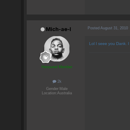
Posted
August 31, 2010
Mich-ae-l
Lol I seee you Dank. I
Honoured Member
2k
Gender:
Male
Location:
Australia