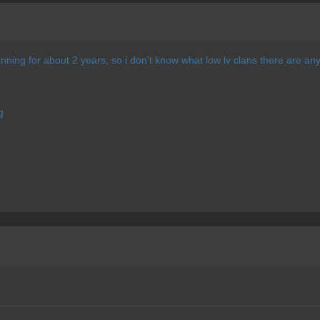
lanning for about 2 years, so i don't know what low lv clans there are 