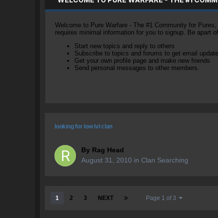
Welcome to Pure Warfare - The #1 Community for Pures, li
requires minimal information for you to signup. Be apart 
Start new topics and reply to others
Subscribe to topics and forums to get email updat
Get your own profile page and make new friends
Send personal messages to other members.
looking for low lvl clan
By
Rag Head
August 31, 2010
in
Clan Searching
1
2
3
NEXT
Page 1 of 3