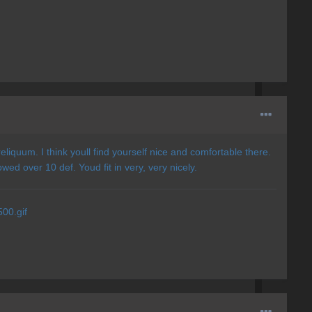
eliquum. I think youll find yourself nice and comfortable there.
ed over 10 def. Youd fit in very, very nicely.