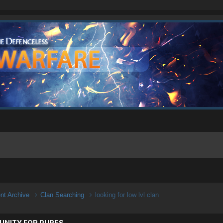
ent Archive
Clan Searching
looking for low lvl clan
UNITY FOR PURES