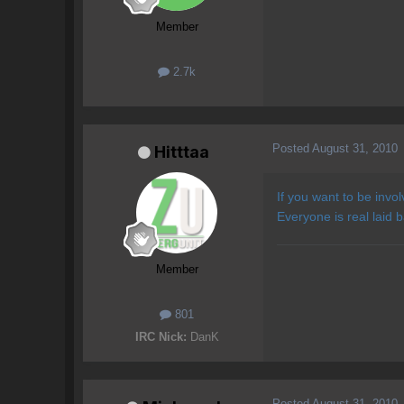
Member
2.7k
Posted
August 31, 2010
Hitttaa
If you want to be invo
Everyone is real laid 
Member
801
IRC Nick:
DanK
Posted
August 31, 2010