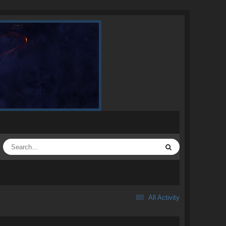
All Activity