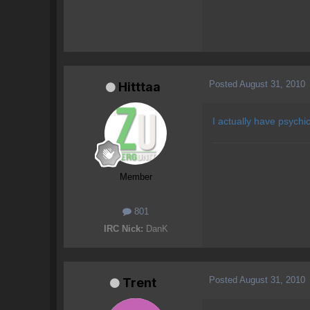
Posted
August 31, 2010
Hitttaa
I actually have psychi
Member
801
IRC Nick:
DanK
Posted
August 31, 2010
Trent