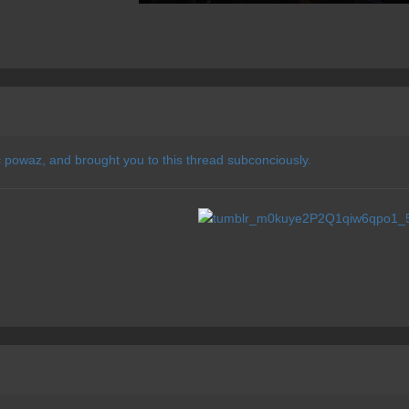
c powaz, and brought you to this thread subconciously.