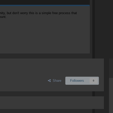
, but don't worry this is a simple free process that
ount.
Share
Followers
0