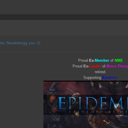
 be Stawkkiingg you ;D
Proud
Ex-
Member
of
NME
Proud
Ex-
Leader
of
B
rave
T
heor
retired.
Supporting
E
pidemic