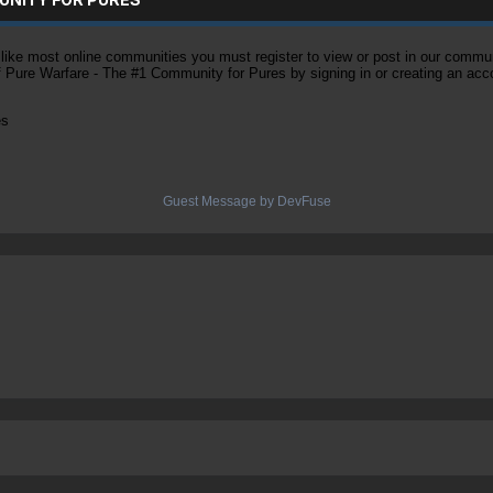
ke most online communities you must register to view or post in our community
of Pure Warfare - The #1 Community for Pures by signing in or creating an acc
es
Guest Message by DevFuse