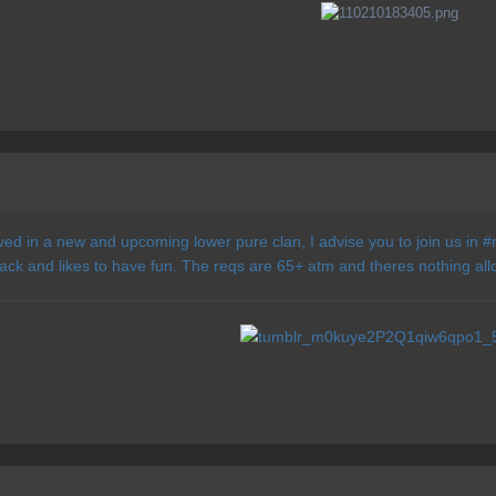
lved in a new and upcoming lower pure clan, I advise you to join us in #r
back and likes to have fun. The reqs are 65+ atm and theres nothing allow