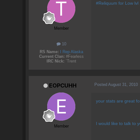
#Reliquum for Low lvl
Member
10
RS Name:
I Rep Alaska
Current Clan:
#Fearless
IRC Nick:
`Trent
Posted
August 31, 2010
EOPCUHH
your stats are great f
I would like to talk to 
Member