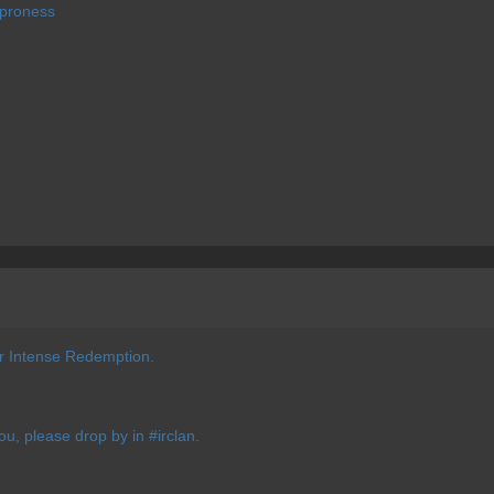
 proness
or Intense Redemption.
you, please drop by in #irclan.