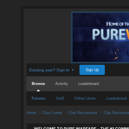
Sign Up
Existing user? Sign In
Browse
Activity
Leaderboard
Forums
Staff
Online Users
Leaderboard
Home
Clan Corner
Clan Recruitment
Clan Recruitm
WELCOME TO PURE WARFARE - THE #1 COMM