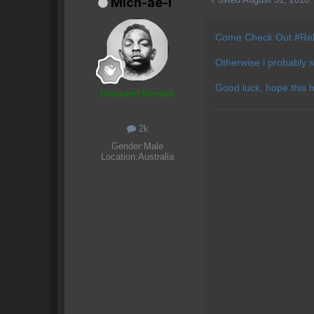
Mich-ae-l
Come Check Out #Re
Otherwise i probably 
Good luck, hope this 
Honoured Member
2k
Gender:
Male
Location:
Australia