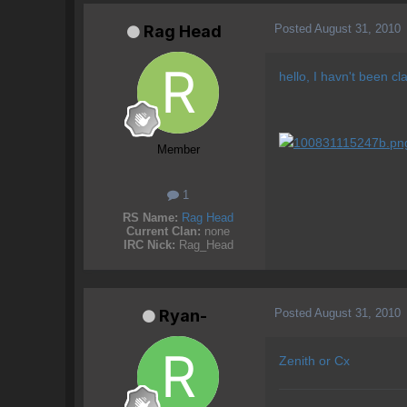
Posted
August 31, 2010
Rag Head
hello, I havn't been c
Member
1
RS Name:
Rag Head
Current Clan:
none
IRC Nick:
Rag_Head
Posted
August 31, 2010
Ryan-
Zenith or Cx