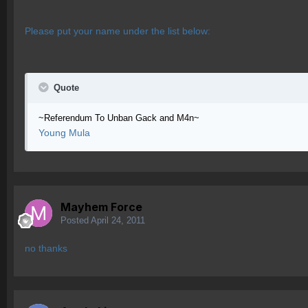
Please put your name under the list below:
Quote
~Referendum To Unban Gack and M4n~
Young Mula
Mayhem Force
Posted
April 24, 2011
no thanks