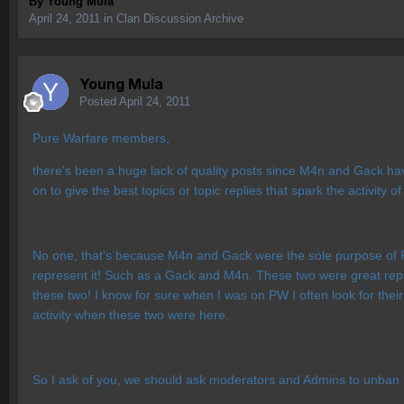
By
Young Mula
April 24, 2011
in
Clan Discussion Archive
Young Mula
Posted
April 24, 2011
Pure Warfare members,
there's been a huge lack of quality posts since M4n and Gack h
on to give the best topics or topic replies that spark the activit
No one, that's because M4n and Gack were the sole purpose of Pu
represent it! Such as a Gack and M4n. These two were great repre
these two! I know for sure when I was on PW I often look for thei
activity when these two were here.
So I ask of you, we should ask moderators and Admins to unban th