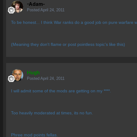
-Adam-
Posted
April 24, 2011
To be honest... I think War ranks do a good job on pure warfare w
(Meaning they don't flame or post pointless topic's like this)
Hugh
Posted
April 24, 2011
I will admit some of the mods are getting on my ****.
Too heavily moderated at times, its no fun.
Phree mod points fellas.