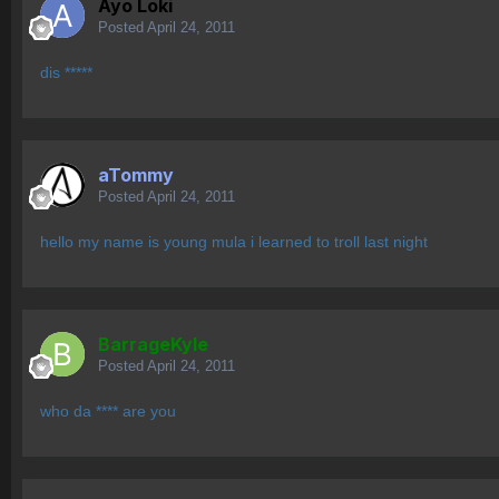
Ayo Loki
Posted
April 24, 2011
dis *****
aTommy
Posted
April 24, 2011
hello my name is young mula i learned to troll last night
BarrageKyle
Posted
April 24, 2011
who da **** are you