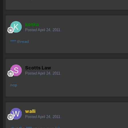
konka
Posted
April 24, 2011
**** thread
Scotts Law
Posted
April 24, 2011
nop
walli
Posted
April 24, 2011