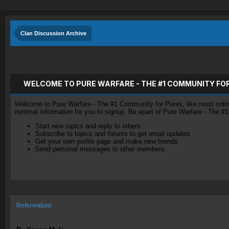
Clan Discussion Archive
WELCOME TO PURE WARFARE - THE #1 COMMUNITY FO
Welcome to Pure Warfare - The #1 Community for Pures, like most online 
minimal information for you to signup. Be apart of Pure Warfare - The #
Start new topics and reply to others
Subscribe to topics and forums to get email updates
Get your own profile page and make new friends
Send personal messages to other members.
Referendum