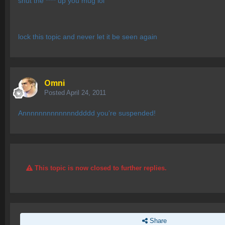
shut the **** up you mug lol
lock this topic and never let it be seen again
Omni
Posted
April 24, 2011
Annnnnnnnnnnnnddddd you're suspended!
This topic is now closed to further replies.
Share