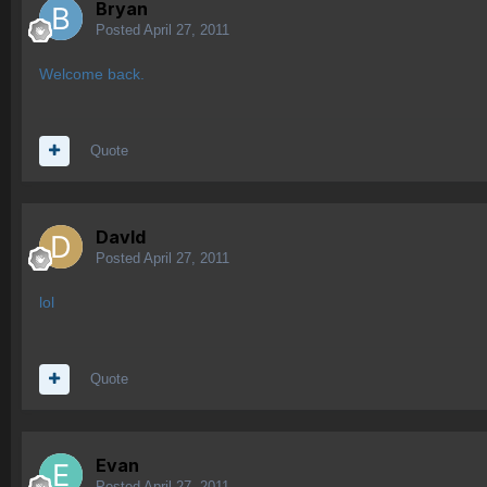
Bryan
Posted
April 27, 2011
Welcome back.
Quote
Davld
Posted
April 27, 2011
lol
Quote
Evan
Posted
April 27, 2011