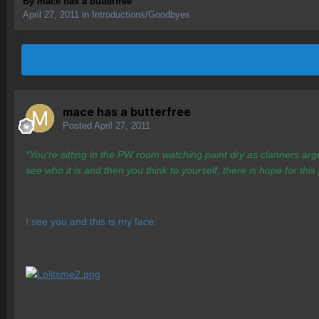
By
mace has a butterfree
April 27, 2011
in
Introductions/Goodbyes
mace has a butterfree
Posted
April 27, 2011
*You're sitting in the PW room watching paint dry as clanners arg
see who it is and then you think to yourself, there is hope for this
I see you and this is my face: