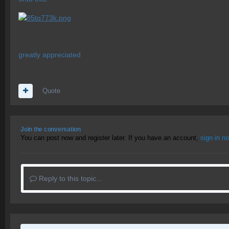
greatly appreciated
Quote
Join the conversation
You can post now and register later. If you have an account,
sign in n
Reply to this topic...