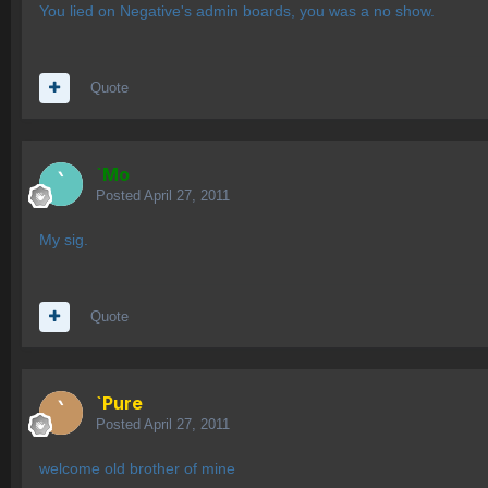
You lied on Negative's admin boards, you was a no show.
Quote
`Mo
Posted
April 27, 2011
My sig.
Quote
`Pure
Posted
April 27, 2011
welcome old brother of mine