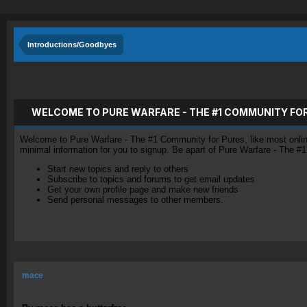
Introductions/Goodbyes
WELCOME TO PURE WARFARE - THE #1 COMMUNITY FO
Welcome to Pure Warfare - The #1 Community for Pures, like most online 
minimal information for you to signup. Be apart of Pure Warfare - The #
Start new topics and reply to others
Subscribe to topics and forums to get email updates
Get your own profile page and make new friends
Send personal messages to other members.
mace