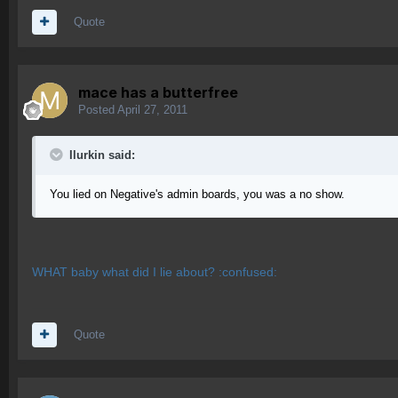
Quote
mace has a butterfree
Posted
April 27, 2011
Ilurkin said:
You lied on Negative's admin boards, you was a no show.
WHAT baby what did I lie about? :confused:
Quote