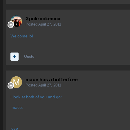
Xpnkrockemox
Posted
April 27, 2011
Welcome lol
Quote
mace has a butterfree
Posted
April 27, 2011
I look at both of you and go:
:mace:
love