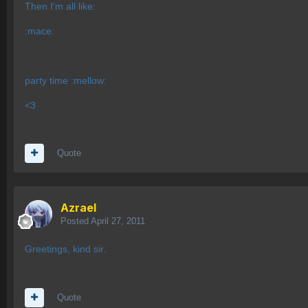
Then I'm all like:
:mace:
party time :mellow:
<3
Quote
Azrael
Posted
April 27, 2011
Greetings, kind sir.
Quote