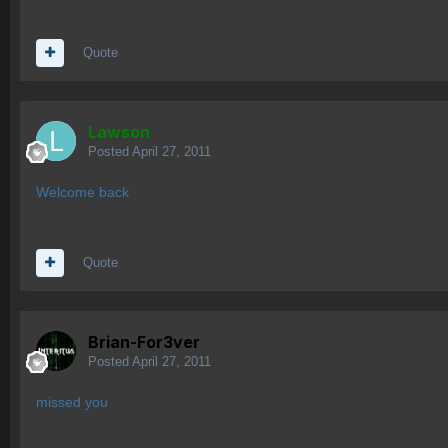
Quote
Lawson
Posted
April 27, 2011
Welcome back
Quote
Brian-For3ver
Posted
April 27, 2011
missed you