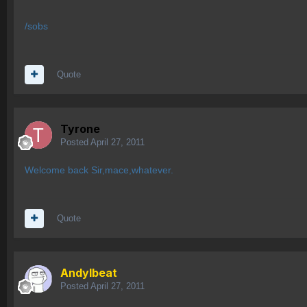
/sobs
Quote
Tyrone
Posted
April 27, 2011
Welcome back Sir,mace,whatever.
Quote
AndyIbeat
Posted
April 27, 2011