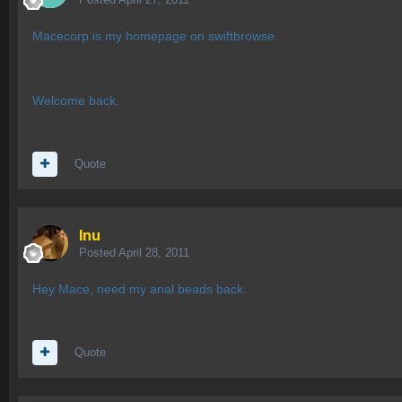
Macecorp is my homepage on swiftbrowse.
Welcome back.
Quote
Inu
Posted
April 28, 2011
Hey Mace, need my anal beads back.
Quote