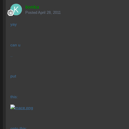
konka
Posted
April 28, 2011
yay
can u
..
put
this:
onto this: