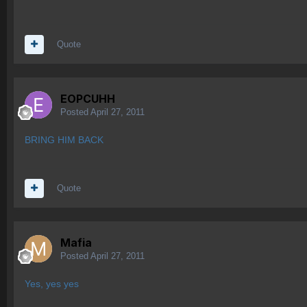
Quote
EOPCUHH
Posted
April 27, 2011
BRING HIM BACK
Quote
Mafia
Posted
April 27, 2011
Yes, yes yes