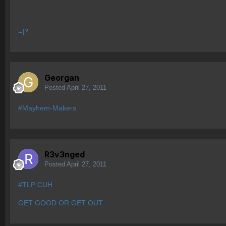
=]?
Georgan
Posted
April 27, 2011
#Mayhem-Makers
R3v3nged
Posted
April 27, 2011
#TLP CUH
GET GOOD OR GET OUT