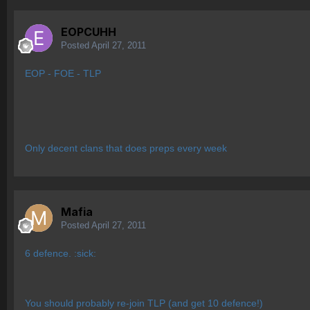
EOPCUHH
Posted
April 27, 2011
EOP - FOE - TLP
Only decent clans that does preps every week
Mafia
Posted
April 27, 2011
6 defence. :sick:
You should probably re-join TLP (and get 10 defence!)