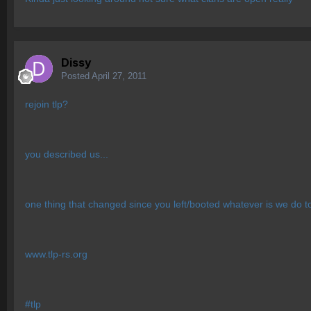
Dissy
Posted
April 27, 2011
rejoin tlp?
you described us...
one thing that changed since you left/booted whatever is we do t
www.tlp-rs.org
#tlp