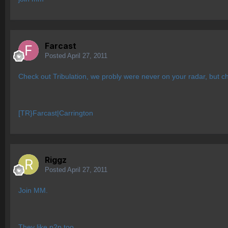
Farcast
Posted
April 27, 2011
Check out Tribulation, we probly were never on your radar, but c
[TR}Farcast|Carrington
Riggz
Posted
April 27, 2011
Join MM.
They like p2p too.