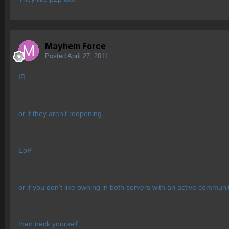
Mayhem Force
Posted
April 27, 2011
IR
or if they aren't reopening
EoP
or if you don't like owning in both servers with an active commun
then neck yourself.