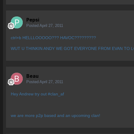
Pepsi
Posted
April 27, 2011
ctrl+b HELLLOOOOO??? HAVOC?????????
WUT U THINKIN ANDY WE GOT EVERYONE FROM EVAN TO L
Beau
Posted
April 27, 2011
Hey Andrew try out #clan_af
we are more p2p based and an upcoming clan!