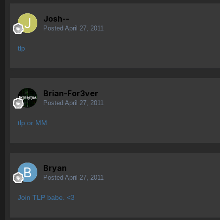
Josh--
Posted
April 27, 2011
tlp
Brian-For3ver
Posted
April 27, 2011
tlp or MM
Bryan
Posted
April 27, 2011
Join TLP babe. <3