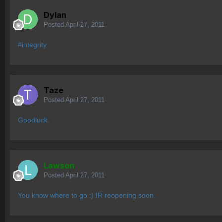
Dylan
Posted
April 27, 2011
#integrity
Taze
Posted
April 27, 2011
Goodluck.
Lawson
Posted
April 27, 2011
You know where to go :) IR reopening soon.