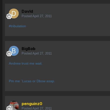
Davld
Posted
April 27, 2011
#tribulation
BigBob
Posted
April 27, 2011
Andrew trust me wait.
Pm me `Lucas or Dbow asap.
penguinz0
Posted
April 27, 2011