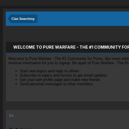
Clan Searching
WELCOME TO PURE WARFARE - THE #1 COMMUNITY FO
Welcome to Pure Warfare - The #1 Community for Pures, like most online 
minimal information for you to signup. Be apart of Pure Warfare - The #
Start new topics and reply to others
Subscribe to topics and forums to get email updates
Get your own profile page and make new friends
Send personal messages to other members.
Eh