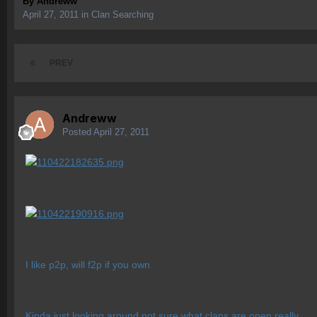
By
Andreww
April 27, 2011
in
Clan Searching
PREV
Andreww
Posted
April 27, 2011
I like p2p, will f2p if you own
Kinda just looking around not sure what clans are open really