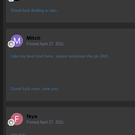
Good luck finding a clan.
Mitch
Posted
April 27, 2011
Like my best bud here, senior andysaw the pk 24th..
Good luck man, love you
fkye
Posted
April 27, 2011
join mm