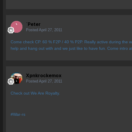
`Peter
Posted
April 27, 2011
Come check CP. 60 % F2P / 40 % P2P. Really active during the we
help and hang out with and we just like to have fun. Come intro at
Xpnkrockemox
Posted
April 27, 2011
Check out We Are Royalty.
#War-rs