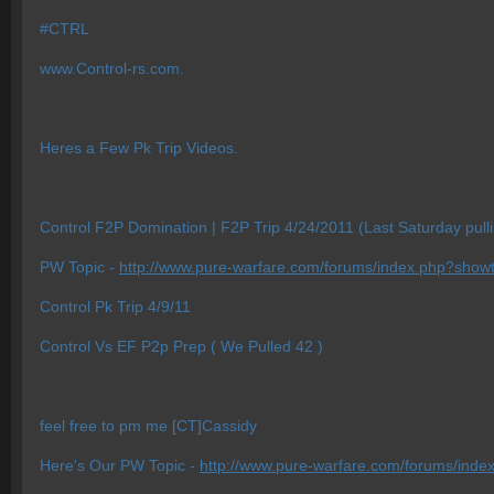
#CTRL
www.Control-rs.com.
Heres a Few Pk Trip Videos.
Control F2P Domination | F2P Trip 4/24/2011 (Last Saturday pull
PW Topic -
http://www.pure-warfare.com/forums/index.php?show
Control Pk Trip 4/9/11
Control Vs EF P2p Prep ( We Pulled 42 )
feel free to pm me [CT]Cassidy
Here's Our PW Topic -
http://www.pure-warfare.com/forums/ind