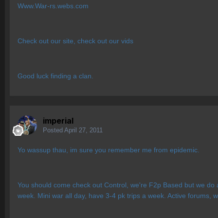
Www.War-rs.webs.com
Check out our site, check out our vids
Good luck finding a clan.
imperial
Posted
April 27, 2011
Yo wassup thau, im sure you remember me from epidemic.
You should come check out Control, we're F2p Based but we do a
week. Mini war all day, have 3-4 pk trips a week. Active forums, w