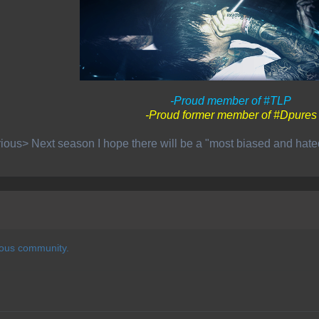
-Proud member of #TLP
-Proud former member of #Dpures
ious> Next season I hope there will be a "most biased and hat
ious community.