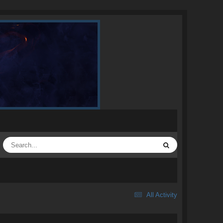
All Activity