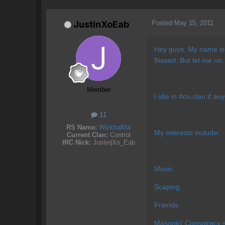
Posted
May 15, 2011
JustinXoEab
Hey guys. My name is 
Biased. But let me no.
Member
I idle in #cs-clan if a
11
RS Name:
Wizkhallifa
My interests include:
Current Clan:
Control
IRC Nick:
Justin|Xo_Eab
Music
Scaping
Friends
Masonic/ Conspiracy s