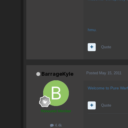
hmu.
Quote
Posted
May 15, 2011
BarrageKyle
Welcome to Pure Warf
Quote
Honoured Member
4.4k