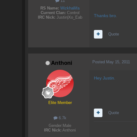
11
RS Name:
Wizkhallifa
Current Clan:
Control
Thanks bro.
IRC Nick:
Justin|Xo_Eab
Quote
Posted
May 15, 2011
Anthoni
Hey Justin.
Elite Member
Quote
6.7k
Gender:
Male
IRC Nick:
Anthoni