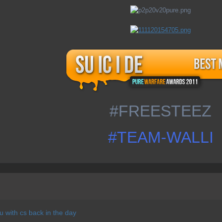
#FREESTEEZ
#TEAM-WALLI
 with cs back in the day