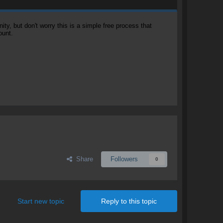
, but don't worry this is a simple free process that
ount.
Share
Followers
0
Start new topic
Reply to this topic