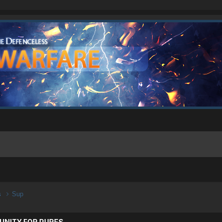
s
Sup
UNITY FOR PURES