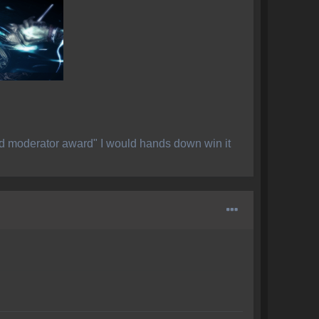
ed moderator award" I would hands down win it