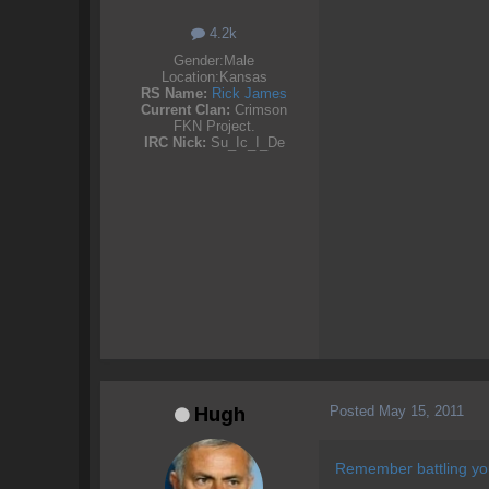
4.2k
Gender:
Male
Location:
Kansas
RS Name:
Rick James
Current Clan:
Crimson
FKN Project.
IRC Nick:
Su_Ic_I_De
Posted
May 15, 2011
Hugh
Remember battling you