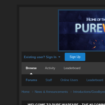
Sign Up
Existing user? Sign In
Browse
Activity
Leaderboard
Forums
Staff
Online Users
Leaderboard
Home
News & Announcements
Introductions/Goodbye
WELCOME TO PURE WARFARE - THE #1 COMM