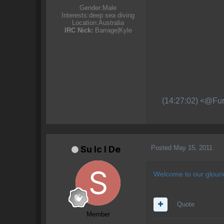
Gender:
Male
Interests:
deep sea diving
Location:
Australia
IRC Nick:
Barrage|Kyle
(14:27:02) <@Fur
Posted
May 15, 2011
Su lc l De
Welcome to our glour
Quote
Member