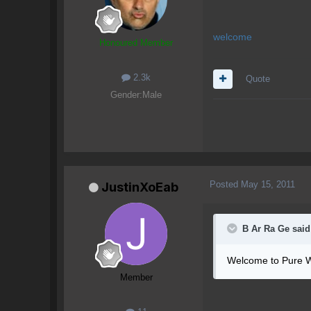
welcome
Honoured Member
2.3k
Quote
Gender:
Male
Posted
May 15, 2011
JustinXoEab
B Ar Ra Ge said
Welcome to Pure W
Member