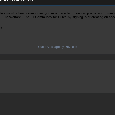
ke most online communities you must register to view or post in our community
of Pure Warfare - The #1 Community for Pures by signing in or creating an acc
es
Guest Message by DevFuse