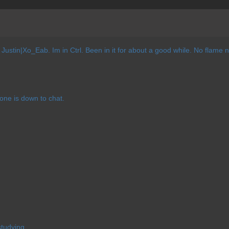
Justin|Xo_Eab. Im in Ctrl. Been in it for about a good while. No flame
nyone is down to chat.
tudying.