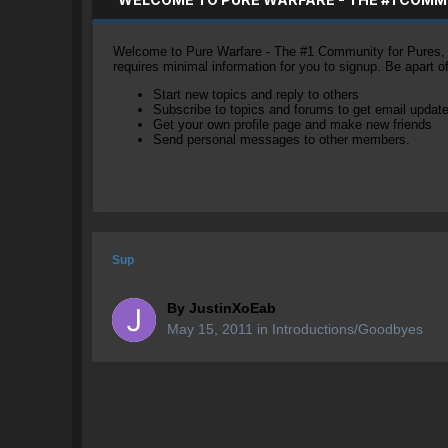
Welcome to Pure Warfare - The #1 Community for Pures, li
requires minimal information for you to signup. Be apart 
Start new topics and reply to others
Subscribe to topics and forums to get email updat
Get your own profile page and make new friends
Send personal messages to other members.
Sup
By
JustinXoEab
May 15, 2011
in
Introductions/Goodbyes