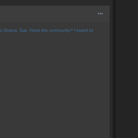
 no Drama. Sup. Hows the community? I heard its