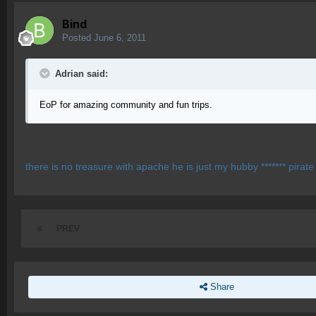
Bind
Posted
June 6, 2011
Adrian said:
EoP for amazing community and fun trips.
there is no treasure with apache he is just my hubby ******* pirate *
PREV
Share