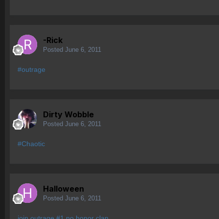
-Rick
Posted
June 6, 2011
#outrage
Dirty Wobble
Posted
June 6, 2011
#Chaotic
Halloween
Posted
June 6, 2011
join outrage #1 no honor clan