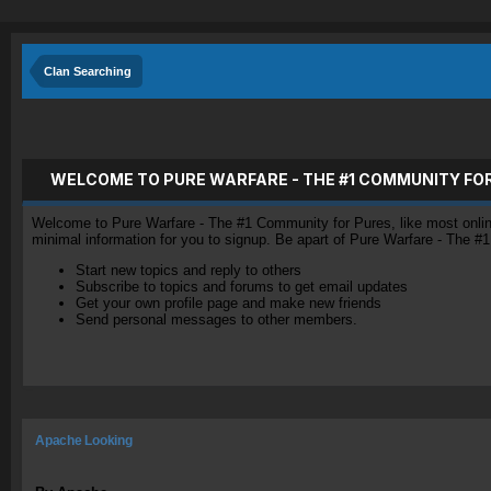
Clan Searching
WELCOME TO PURE WARFARE - THE #1 COMMUNITY FO
Welcome to Pure Warfare - The #1 Community for Pures, like most online 
minimal information for you to signup. Be apart of Pure Warfare - The #
Start new topics and reply to others
Subscribe to topics and forums to get email updates
Get your own profile page and make new friends
Send personal messages to other members.
Apache Looking