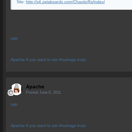
Site:
http://s4.zetaboards.com/ChaoticRs/index/
nah
Apache if you want to win #outrage trust.
Apache
Posted
June 6, 2011
nah
Apache if you want to win #outrage trust.