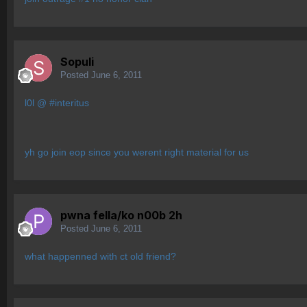
Sopuli
Posted
June 6, 2011
l0l @ #interitus
yh go join eop since you werent right material for us
pwna fella/ko n00b 2h
Posted
June 6, 2011
what happenned with ct old friend?