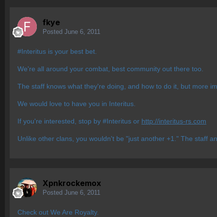
fkye
Posted
June 6, 2011
#Interitus is your best bet.
We're all around your combat, best community out there too.
The staff knows what they're doing, and how to do it, but more im
We would love to have you in Interitus.
If you're interested, stop by #Interitus or
http://interitus-rs.com
Unlike other clans, you wouldn't be "just another +1." The staff a
Xpnkrockemox
Posted
June 6, 2011
Check out We Are Royalty.