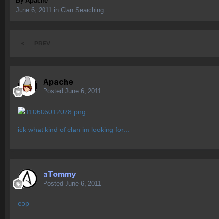
By
Apache
June 6, 2011
in
Clan Searching
PREV
Apache
Posted
June 6, 2011
idk what kind of clan im looking for...
aTommy
Posted
June 6, 2011
eop