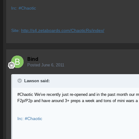
Irc: #Chaotic
Site:
http://s4.zetaboards.com/ChaoticRs/index/
Bind
Posted
June 6, 2011
Lawson said:
#Chaotic We've recently just re-opened and in the past month our ml
F2p/P2p and have around 3+ preps a week and tons of mini wars a d
Irc: #Chaotic