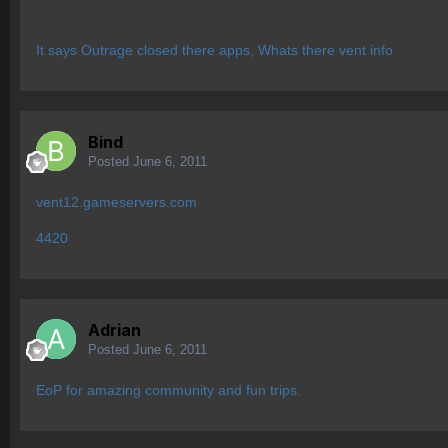
It says Outrage closed there apps, Whats there vent info
Bind
Posted
June 6, 2011
vent12.gameservers.com
4420
Adrian
Posted
June 6, 2011
EoP for amazing community and fun trips.