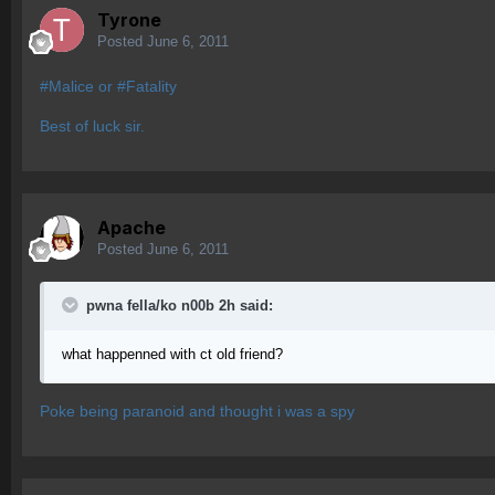
Tyrone
Posted
June 6, 2011
#Malice or #Fatality
Best of luck sir.
Apache
Posted
June 6, 2011
pwna fella/ko n00b 2h said:
what happenned with ct old friend?
Poke being paranoid and thought i was a spy