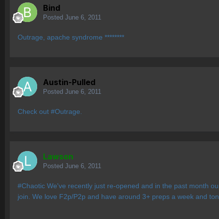
Bind
Posted
June 6, 2011
Outrage, apache syndrome ********
Austin-Pulled
Posted
June 6, 2011
Check out #Outrage.
Lawson
Posted
June 6, 2011
#Chaotic We've recently just re-opened and in the past month our
join. We love F2p/P2p and have around 3+ preps a week and tons 