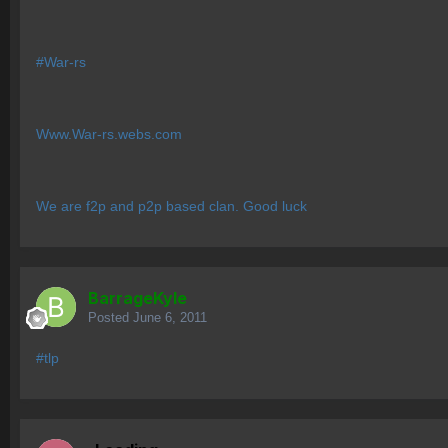
#War-rs
Www.War-rs.webs.com
We are f2p and p2p based clan. Good luck
BarrageKyle
Posted
June 6, 2011
#tlp