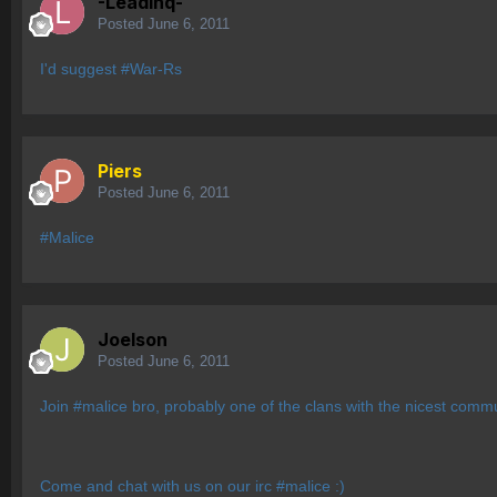
-Leadinq-
Posted
June 6, 2011
I'd suggest #War-Rs
Piers
Posted
June 6, 2011
#Malice
Joelson
Posted
June 6, 2011
Join #malice bro, probably one of the clans with the nicest co
Come and chat with us on our irc #malice :)