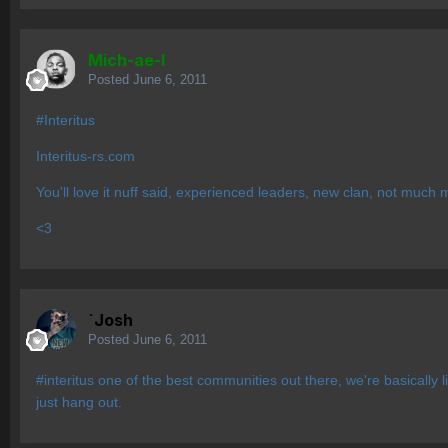
Mich-ae-l
Posted
June 6, 2011
#Interitus
Interitus-rs.com
You'll love it nuff said, experienced leaders, new clan, not muc
<3
`Josh
Posted
June 6, 2011
#interitus one of the best communities out there, we're basically 
just hang out.