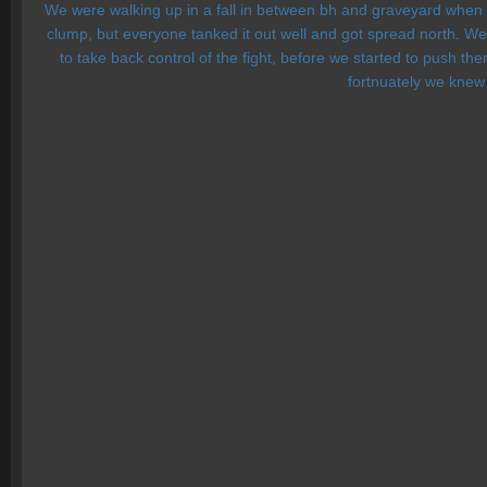
We were walking up in a fall in between bh and graveyard when Fa
clump, but everyone tanked it out well and got spread north. We 
to take back control of the fight, before we started to push 
fortnuately we knew