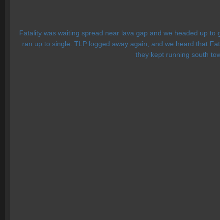
Fatality was waiting spread near lava gap and we headed up to g
ran up to single. TLP logged away again, and we heard that Fatali
they kept running south tow