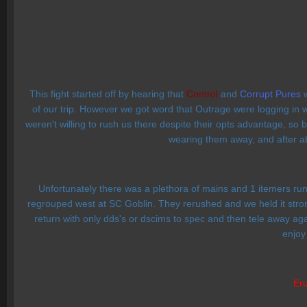
This fight started off by hearing that
Control
and
Corrupt Pures
w
of our trip. However we got word that Outrage were logging in 
weren't willing to rush us there despite their opts advantage, so
wearing them away, and after abo
Unfortunately there was a plethora of mains and 1 itemers r
regrouped west at SC Goblin. They rerushed and we held it stron
return with only dds's or dscims to spec and then tele away aga
enjoy
Eru