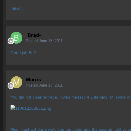
:blush:
-Brad-
Posted
June 13, 2011
Good job EoP
Morris
Posted
June 13, 2011
You did not clear outrage. It was massacre 1 iteming. Ml some of
Also, i just got done watching the video and the second fight vs o