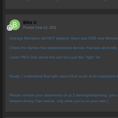
Blitz U
Posted
June 13, 2011
Outrage Members did NOT teleport, there was ONE new Member of
Check the Names that teleported/one itemed, that was all mostly
I even PM'd Solo about this and he's just like "right" lol.
Really, I understand that fight wasn't that much of an enjoyment 
Please remove your statements of us 1 iteming/teleporting. (yo
teleport during Clan events, only while you're on your own.)