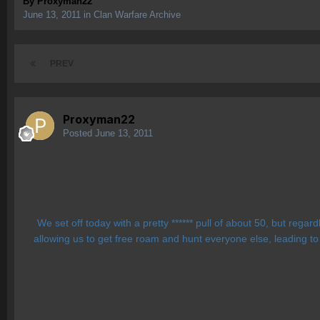
By
Proxyman22
June 13, 2011
in
Clan Warfare Archive
PREV
Proxyman22
Posted
June 13, 2011
We set off today with a pretty ****** pull of about 50, but reg
allowing us to get free roam and hunt everyone else, leading to 