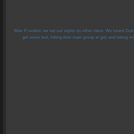
After Fi ended, we set our sights on other clans. We heard Outr
get some loot, hitting their main group at gdz and taking ov