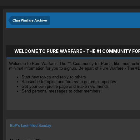
Clan Warfare Archive
WELCOME TO PURE WARFARE - THE #1 COMMUNITY FO
Welcome to Pure Warfare - The #1 Community for Pures, like most online 
minimal information for you to signup. Be apart of Pure Warfare - The #
Start new topics and reply to others
Subscribe to topics and forums to get email updates
Get your own profile page and make new friends
Send personal messages to other members.
EoP's Loot-filled Sunday