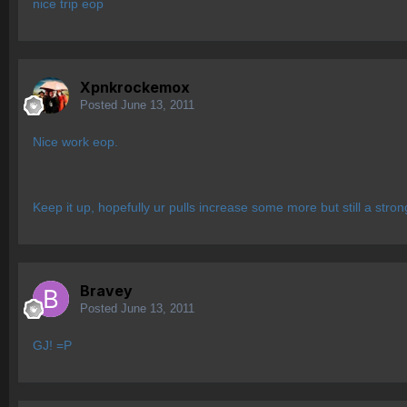
nice trip eop
Xpnkrockemox
Posted
June 13, 2011
Nice work eop.
Keep it up, hopefully ur pulls increase some more but still a strong
Bravey
Posted
June 13, 2011
GJ! =P