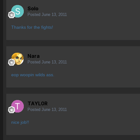
Solo
Posted
June 13, 2011
Thanks for the fights!
Nara
Posted
June 13, 2011
eop woopin wilds ass.
TAYL0R
Posted
June 13, 2011
nice job!!