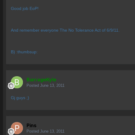
Good job EoP!
And remember everyone The No Tolerance Act of 6/9/11.
B) :thumbsup:
BarrageKyle
Posted
June 13, 2011
Gj guys ;)
Pins
Posted
June 13, 2011