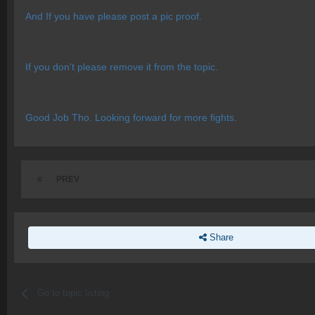
And If you have please post a pic proof.
If you don't please remove it from the topic.
Good Job Tho. Looking forward for more fights.
PREV
Share
Go to topic listing