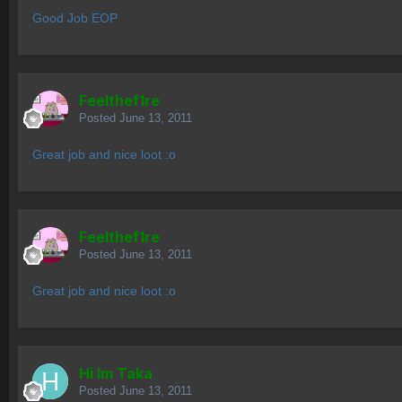
Good Job EOP
Feelthef1re
Posted
June 13, 2011
Great job and nice loot :o
Feelthef1re
Posted
June 13, 2011
Great job and nice loot :o
Hi Im Taka
Posted
June 13, 2011