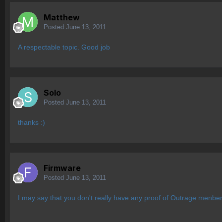
Matthew
Posted
June 13, 2011
A respectable topic. Good job
Solo
Posted
June 13, 2011
thanks :)
Firmware
Posted
June 13, 2011
I may say that you don't really have any proof of Outrage menbers