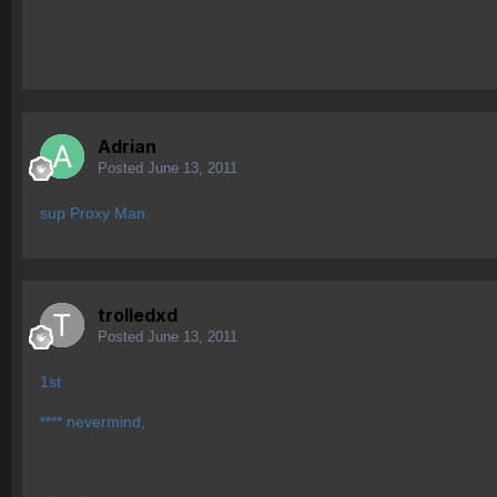
Adrian
Posted
June 13, 2011
sup Proxy Man.
trolledxd
Posted
June 13, 2011
1st
**** nevermind,