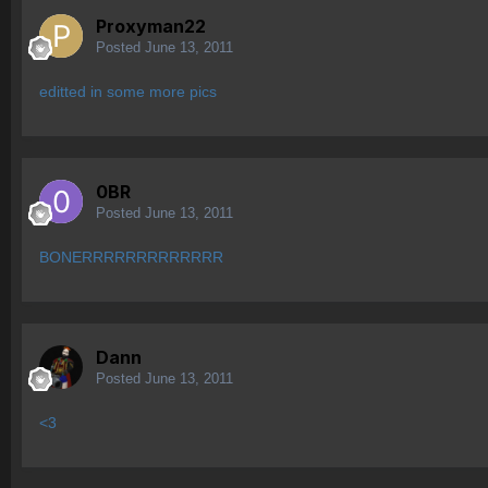
Proxyman22
Posted
June 13, 2011
editted in some more pics
0BR
Posted
June 13, 2011
BONERRRRRRRRRRRRR
Dann
Posted
June 13, 2011
<3