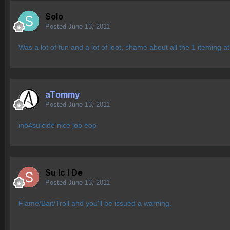
Solo
Posted
June 13, 2011
Was a lot of fun and a lot of loot, shame about all the 1 iteming a
aTommy
Posted
June 13, 2011
inb4suicide nice job eop
Su lc l De
Posted
June 13, 2011
Flame/Bait/Troll and you'll be issued a warning.