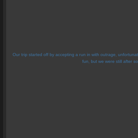
Our trip started off by accepting a run in with outrage, unfortun
fun, but we were still after s