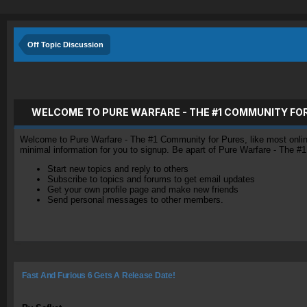
Off Topic Discussion
WELCOME TO PURE WARFARE - THE #1 COMMUNITY FO
Welcome to Pure Warfare - The #1 Community for Pures, like most online 
minimal information for you to signup. Be apart of Pure Warfare - The #
Start new topics and reply to others
Subscribe to topics and forums to get email updates
Get your own profile page and make new friends
Send personal messages to other members.
Fast And Furious 6 Gets A Release Date!