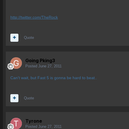
http://twitter.com/TheRock
Quote
Going Pking3
Posted
June 27, 2011
Can't wait, but Fast 5 is gonna be hard to beat..
Quote
Tyrone
Posted
June 27, 2011