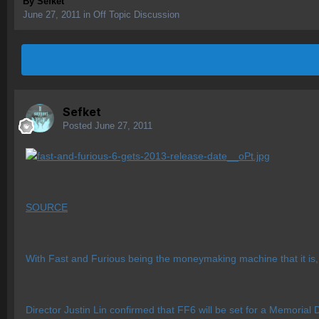
By
Sefket
June 27, 2011
in
Off Topic Discussion
Sefket
Posted
June 27, 2011
SOURCE
With Fast and Furious being the moneymaking machine that it is, 
Director Justin Lin confirmed that FF6 will be set for a Memorial 