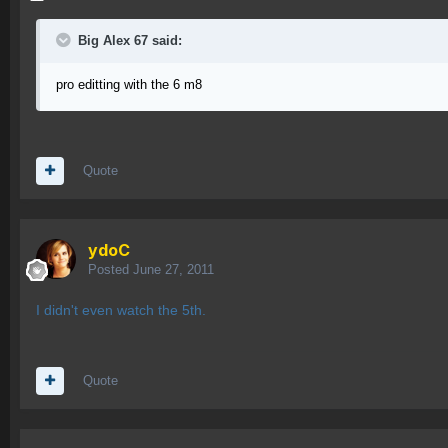
Big Alex 67 said:
pro editting with the 6 m8
Quote
ydoC
Posted
June 27, 2011
I didn't even watch the 5th.
Quote