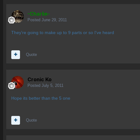
-Charlie-
Posted
June 29, 2011
They're going to make up to 9 parts or so I've heard
Quote
Cronic Ko
Posted
July 5, 2011
Hope its better than the 5 one
Quote