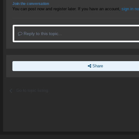
Join the conversation
You can post now and register later. If you have an account,
sign in n
Reply to this topic...
Share
Go to topic listing