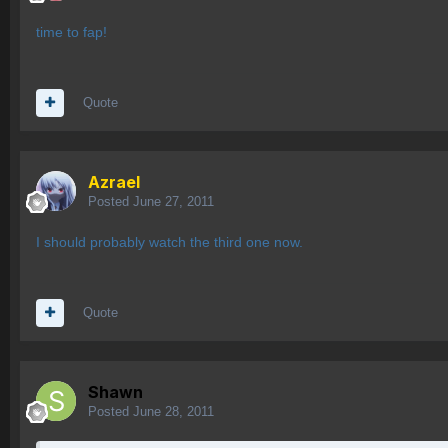
time to fap!
Quote
Azrael
Posted
June 27, 2011
I should probably watch the third one now.
Quote
Shawn
Posted
June 28, 2011