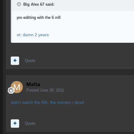
Big Alex 67 said:
pro editting with the 6 m8
ot: damn 2 years
Quote
Mafia
Posted
June 28, 2011
didn't watch the 5th, the movies r dead
Quote