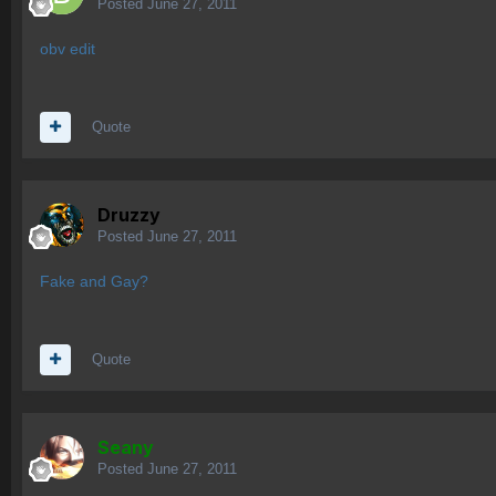
Posted
June 27, 2011
obv edit
Quote
Druzzy
Posted
June 27, 2011
Fake and Gay?
Quote
Seany
Posted
June 27, 2011