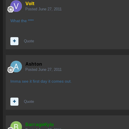
Volt
Posted
June 27, 2011
What the ****
Quote
Ashton
Posted
June 27, 2011
Imma see it first day it comes out.
Quote
BarrageKyle