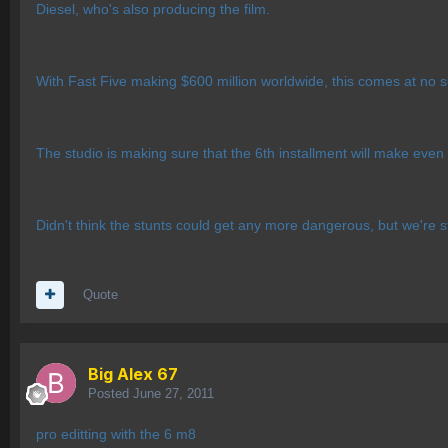
Diesel, who's also producing the film.
With Fast Five making $600 million worldwide, this comes at no su
The studio is making sure that the 6th installment will make ev
Didn't think the stunts could get any more dangerous, but we're st
Quote
Big Alex 67
Posted
June 27, 2011
pro editting with the 6 m8