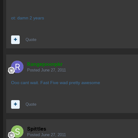
ot: damn 2 years
Quote
Rangepoonpkr
Posted
June 27, 2011
Ooo cant wait. Fast Five wad pretty awesome
Quote
Spittles
Posted
June 27, 2011