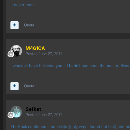
It never ends.
Quote
M4G1CA
Posted
June 27, 2011
I wouldn't have believed you if I hadn't had seen the poster. Swee
Quote
Sefket
Posted
June 27, 2011
TheRock confirmed it on Twitter(only way I found out first) and he