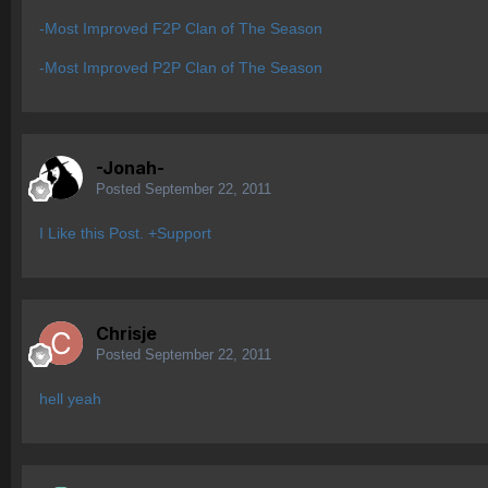
-Most Improved F2P Clan of The Season
-Most Improved P2P Clan of The Season
-Jonah-
Posted
September 22, 2011
I Like this Post. +Support
Chrisje
Posted
September 22, 2011
hell yeah