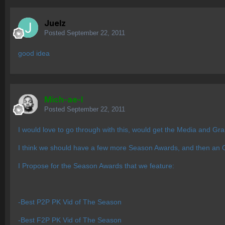
Juelz
Posted
September 22, 2011
good idea
Mich-ae-l
Posted
September 22, 2011
I would love to go through with this, would get the Media and Gr
I think we should have a few more Season Awards, and then an Ov
I Propose for the Season Awards that we feature:
-Best P2P PK Vid of The Season
-Best F2P PK Vid of The Season