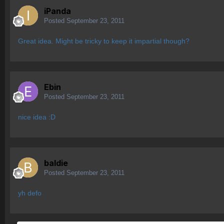
iPanda
Posted
September 23, 2011
Great idea. Might be tricky to keep it impartial though?
Ebin
Posted
September 23, 2011
nice idea :D
baldie
Posted
September 23, 2011
yh defo