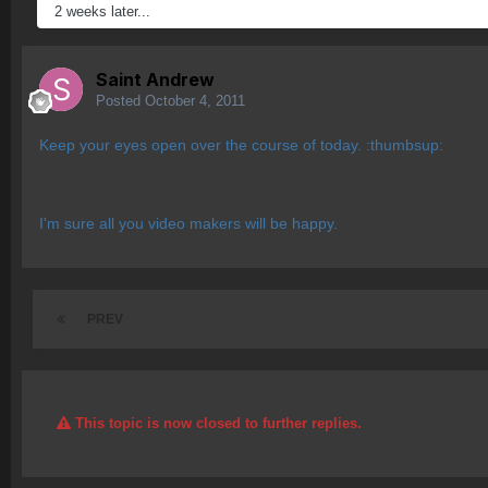
2 weeks later...
Saint Andrew
Posted
October 4, 2011
Keep your eyes open over the course of today. :thumbsup:
I'm sure all you video makers will be happy.
PREV
This topic is now closed to further replies.