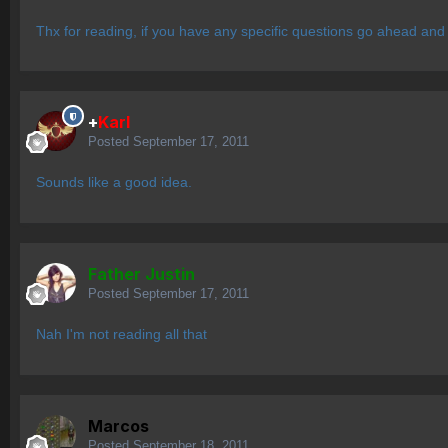
Thx for reading, if you have any specific questions go ahead and
+
Karl
Posted
September 17, 2011
Sounds like a good idea.
Father Justin
Posted
September 17, 2011
Nah I'm not reading all that
Marcos
Posted
September 18, 2011