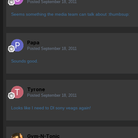
Posted
September 18, 2011
Seems something the media team can talk about :thumbsup:
Papa
Posted
September 18, 2011
Sounds good.
Tyrone
Posted
September 18, 2011
Looks like I need to Dl sony veags again!
Gym-N-Tonic