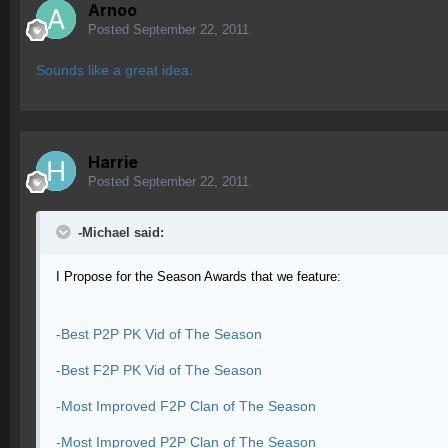
Arnoo
Posted
September 22, 2011
Sounds like a great idea.
Harrie
Posted
September 22, 2011
-Michael said:
I Propose for the Season Awards that we feature:
-Best P2P PK Vid of The Season
-Best F2P PK Vid of The Season
-Most Improved F2P Clan of The Season
-Most Improved P2P Clan of The Season