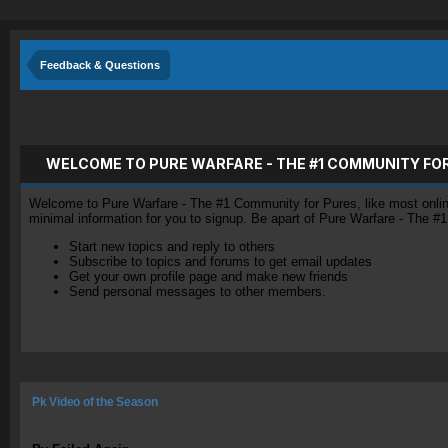
Feedback & Questions
WELCOME TO PURE WARFARE - THE #1 COMMUNITY FO
Welcome to Pure Warfare - The #1 Community for Pures, like most online 
minimal information for you to signup. Be apart of Pure Warfare - The #
Start new topics and reply to others
Subscribe to topics and forums to get email updates
Get your own profile page and make new friends
Send personal messages to other members.
Pk Video of the Season