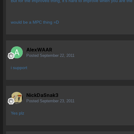
But for the improved thing, it's hard to improve when you ar
would be a MPC thing =D
AlexWAAR
Posted
September 22, 2011
i support
NickDaSnak3
Posted
September 23, 2011
Yes plz