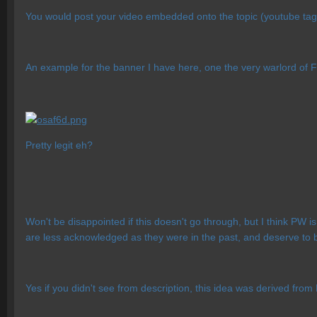
You would post your video embedded onto the topic (youtube tag
An example for the banner I have here, one the very warlord of 
Pretty legit eh?
Won't be disappointed if this doesn't go through, but I think PW
are less acknowledged as they were in the past, and deserve to be 
Yes if you didn't see from description, this idea was derived from 