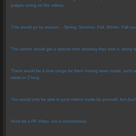
judges voting on the videos.
This would go by season, - Spring, Summer, Fall, Winter; Fall cou
The winner would get a special rank showing they won it, along 
There would be a time range for them having been made, such as
week or 2 long.
You would only be able to post videos made by yourself, but duo/tr
Must be a PK Video, not a commentary.