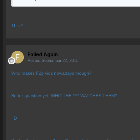
This ^
Failed Again
Posted
September 22, 2011
Who makes F2p vids nowadays though?
Better question yet: WHO THE **** WATCHES THEM?
=D