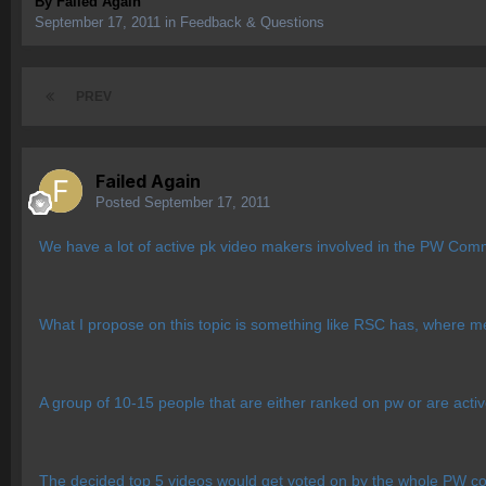
By
Failed Again
September 17, 2011
in
Feedback & Questions
PREV
Failed Again
Posted
September 17, 2011
We have a lot of active pk video makers involved in the PW Comm
What I propose on this topic is something like RSC has, where m
A group of 10-15 people that are either ranked on pw or are acti
The decided top 5 videos would get voted on by the whole PW commu