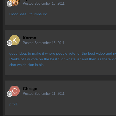
Posted
September 18, 2011
Good idea. :thumbsup:
Karma
Posted
September 18, 2011
good Idea, to make it where people vote for the best video and no
Ranks of Pw vote on the best 5 or whatever and then as there vidd
clan which clan is his
Chrisje
Posted
September 21, 2011
pro:D