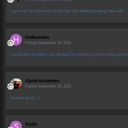
i got over 2b loot worth of pk clips cba editing/making video afk
Halloween
Posted
September 18, 2011
I would like to enter a pk vid that i'm working a lot on if this goes
Xpnkrockemox
Posted
September 18, 2011
Sounds good. :)
Sudo