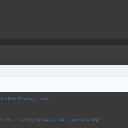
k me if I'm Eop Cody, I'm not.
alk to me in "new-f@g" language, I don't speak "new-f@g."