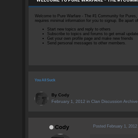
Welcome to Pure Warfare - The #1 Community for Pures, li
requires minimal information for you to signup. Be apart 
Start new topics and reply to others
Subscribe to topics and forums to get email updat
Get your own profile page and make new friends
Send personal messages to other members.
You All Suck
By
Cody
February 1, 2012
in
Clan Discussion Archive
Posted
February 1, 2012
Cody