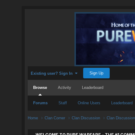
Sign Up
Existing user? Sign In
Browse
Activity
Leaderboard
Forums
Staff
Online Users
Leaderboard
Home
Clan Corner
Clan Discussion
Clan Discussio
WELCOME TO PURE WARFARE - THE #1 COMM