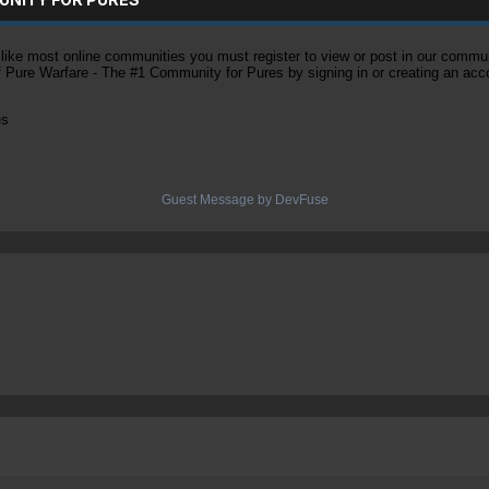
ke most online communities you must register to view or post in our community
of Pure Warfare - The #1 Community for Pures by signing in or creating an acc
es
Guest Message by DevFuse