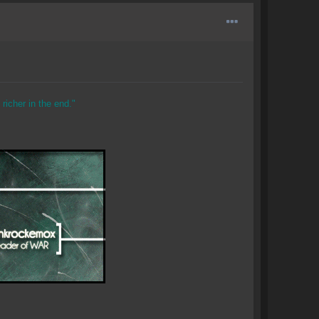
richer in the end."