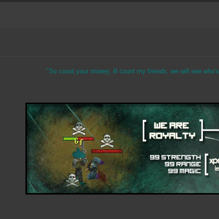
"So count your money, ill count my friends, we will see who's 