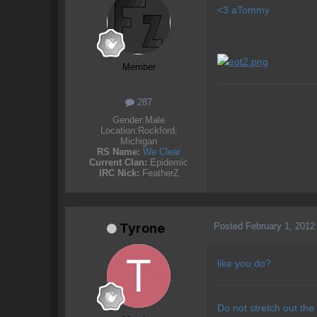
<3 aTommy
Member
287
Gender:
Male
Location:
Rockford,
Michigan
RS Name:
We Clear
Current Clan:
Epidemic
IRC Nick:
FeatherZ
Posted
February 1, 2012
Tyrone
like you do?
Do not stretch out the