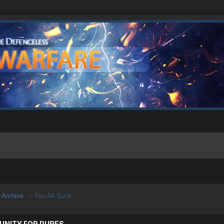
n Archive
You All Suck
UNITY FOR PURES