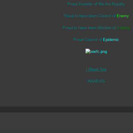
Proud
Founder
of We Are Royalty
Proud to have been
Council
of
Enemy
Proud to have been
Member
of
Fatality
Proud
Council
of
Epidemic
I Bleed Teal
#WAR-RS