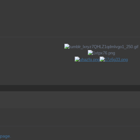
 page.