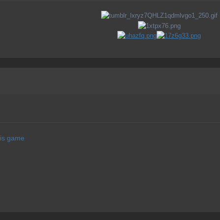
his game