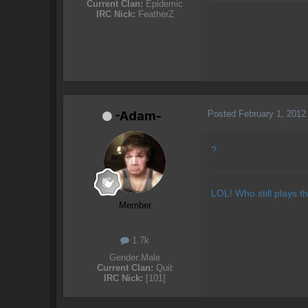
Current Clan:
Epidemic
IRC Nick:
FeatherZ
Posted
February 1, 2012
-Adam-
?
LOL! Who still plays t
Member
1.7k
Gender:
Male
Current Clan:
Quit
IRC Nick:
[101]