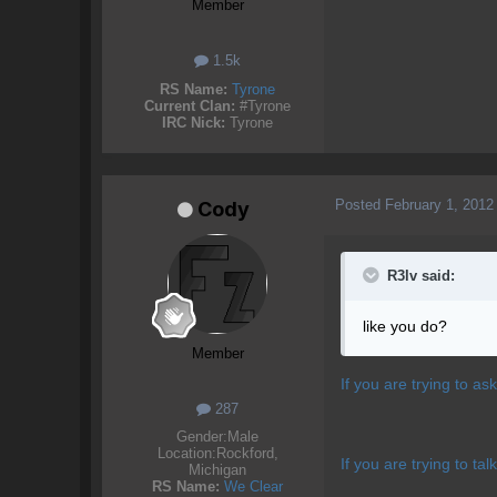
Member
1.5k
RS Name:
Tyrone
Current Clan:
#Tyrone
IRC Nick:
Tyrone
Posted
February 1, 2012
Cody
R3lv said:
like you do?
Member
If you are trying to as
287
Gender:
Male
Location:
Rockford,
If you are trying to t
Michigan
RS Name:
We Clear