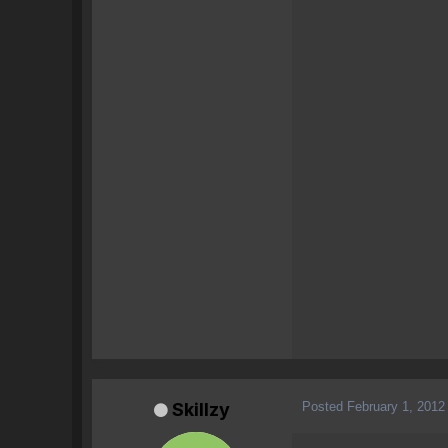
Posted
February 1, 2012
Skillzy