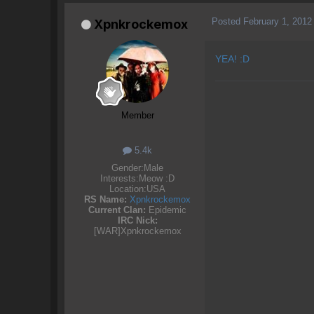
Posted
February 1, 2012
Xpnkrockemox
YEA! :D
Member
5.4k
Gender:
Male
Interests:
Meow :D
Location:
USA
RS Name:
Xpnkrockemox
Current Clan:
Epidemic
IRC Nick:
[WAR]Xpnkrockemox