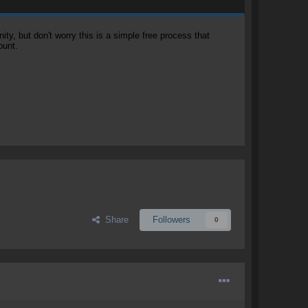
, but don't worry this is a simple free process that
ount.
Share
Followers
0