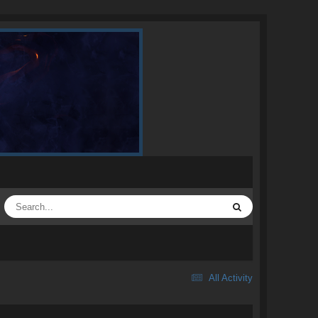
All Activity