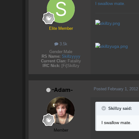
I swallow mate.
Elite Member
3.5k
Gender:
Male
RS Name:
Skillzyyyy
Current Clan:
Fatality
IRC Nick:
[Fi]Skillzy
Posted
February 1, 2012
-Adam-
Skillzy said:
I swallow mate.
Member