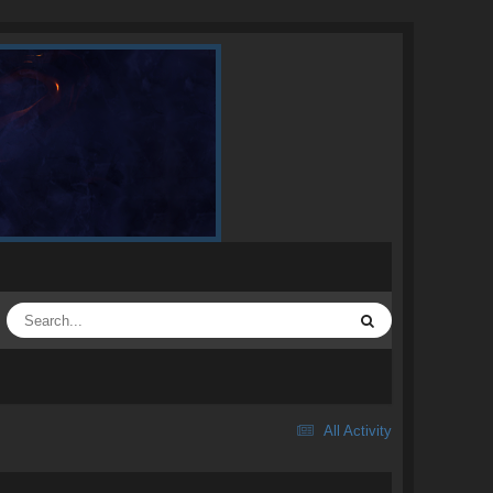
All Activity