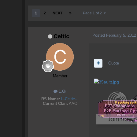
1
2
NEXT
Page 1 of 2
Posted
February 5, 2012
Celtic
Quote
Member
1.6k
RS Name:
I--Celtic--I
Current Clan:
AAO