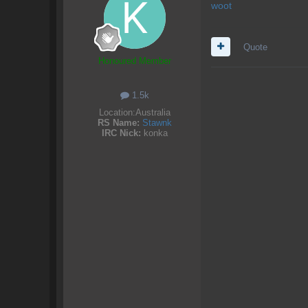
woot
Quote
Honoured Member
1.5k
Location:
Australia
RS Name:
Stawnk
IRC Nick:
konka