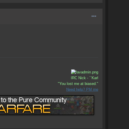
IRC Nick - ``Karl
"You lost me at biased."
Need help? PM me