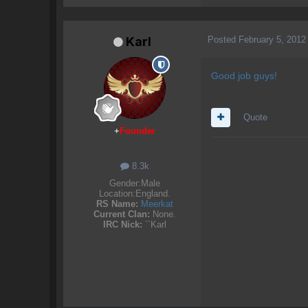
Posted
February 5, 2012
Karl
Good job guys!
Quote
+
Founder
8.3k
Gender:
Male
Location:
England.
RS Name:
Meerkat
Current Clan:
None.
IRC Nick:
``Karl