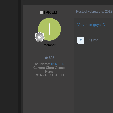
Posted
February 5, 2012
iPKED
Very nice guys :D
Quote
Member
898
RS Name:
iP K E D
Current Clan:
Corrupt
Pures
IRC Nick:
[CP]iPKED