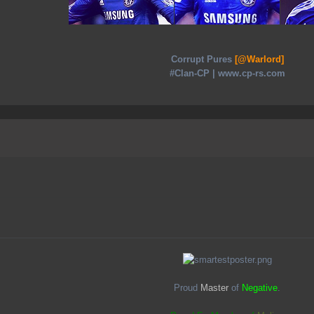
Corrupt Pures
[@Warlord]
#Clan-CP | www.cp-rs.com
Proud
Master
of
Negative
.