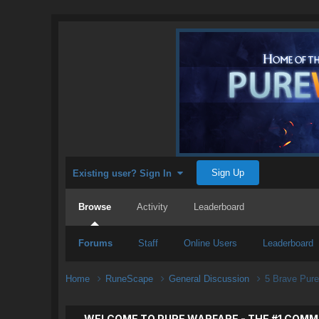
Sign Up
Existing user? Sign In
Browse
Activity
Leaderboard
Forums
Staff
Online Users
Leaderboard
Home
RuneScape
General Discussion
5 Brave Pure
WELCOME TO PURE WARFARE - THE #1 COMM