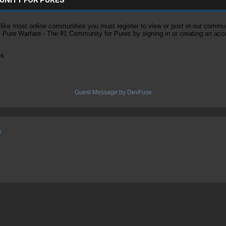
ke most online communities you must register to view or post in our community
of Pure Warfare - The #1 Community for Pures by signing in or creating an acc
es
Guest Message by DevFuse
s