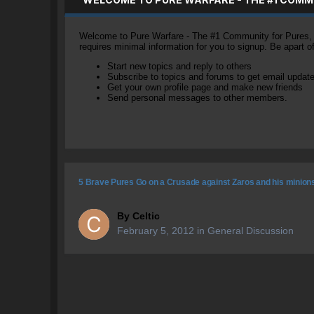
Welcome to Pure Warfare - The #1 Community for Pures, li
requires minimal information for you to signup. Be apart 
Start new topics and reply to others
Subscribe to topics and forums to get email updat
Get your own profile page and make new friends
Send personal messages to other members.
5 Brave Pures Go on a Crusade against Zaros and his minion
By
Celtic
February 5, 2012
in
General Discussion