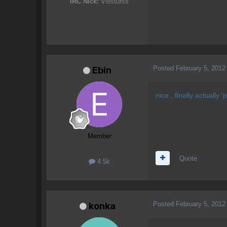
IRC Nick:
Viesturss
Posted
February 5, 2012
Ebin
nice , finally actually
Member
Quote
4.5k
Posted
February 5, 2012
konka