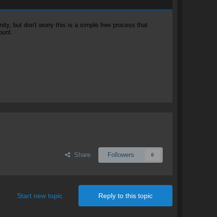
, but don't worry this is a simple free process that
ount.
Share
Followers
0
Start new topic
Reply to this topic