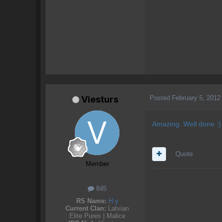
Posted
February 5, 2012
Viesturs
Amazing. Well done :)
Quote
Member
845
RS Name:
H y
Current Clan:
Latvian
Elite Pures | Malice