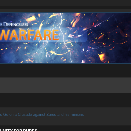
s Go on a Crusade against Zaros and his minions
UNITY FOR PURES