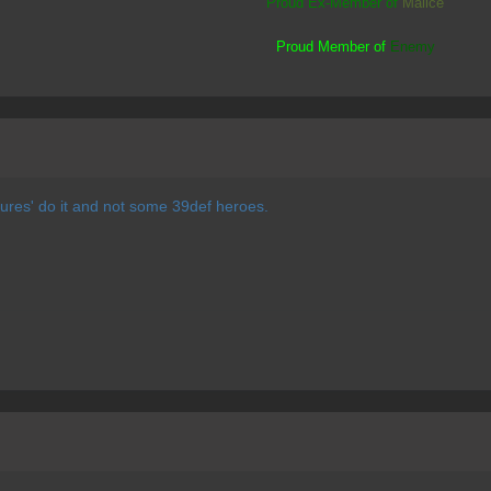
Proud Ex-Member of
Malice
Proud Member of
Enemy
 'pures' do it and not some 39def heroes.