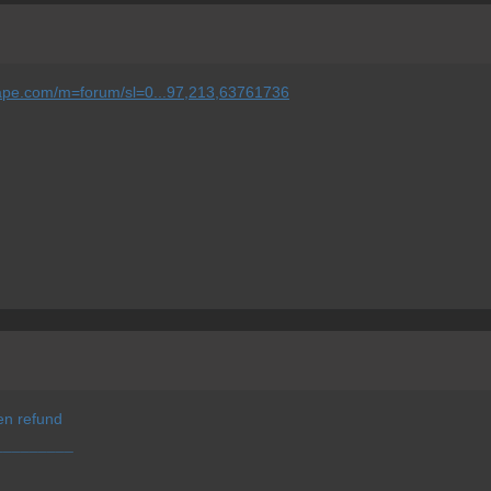
scape.com/m=forum/sl=0...97,213,63761736
en refund
¯¯¯¯¯¯¯¯¯