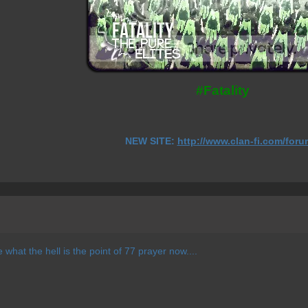
#Fatality
NEW SITE:
http://www.clan-fi.com/foru
e what the hell is the point of 77 prayer now....