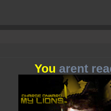
You
arent rea