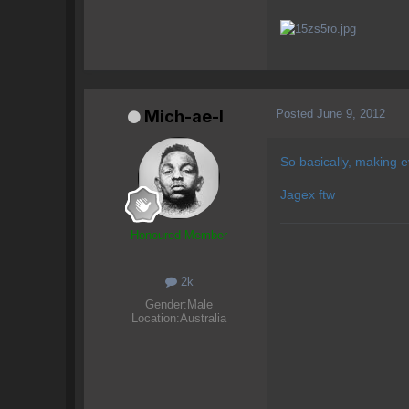
Posted
June 9, 2012
Mich-ae-l
So basically, making 
Jagex ftw
Honoured Member
2k
Gender:
Male
Location:
Australia