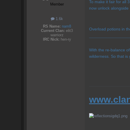
To make it fair for al
Member
now unlock alongside 
1.6k
RS Name:
nam8
Overload potions in th
Current Clan:
elit3
warriorz
IRC Nick:
hen-ry
¯¯¯¯¯¯¯¯¯¯¯¯¯¯¯¯¯
With the re-balance o
wilderness. So that is 
www.clan