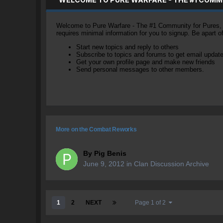
Welcome to Pure Warfare - The #1 Community for Pures, li
requires minimal information for you to signup. Be apart 
Start new topics and reply to others
Subscribe to topics and forums to get email updat
Get your own profile page and make new friends
Send personal messages to other members.
More on the Combat Reworks
By
Pig Benis
June 9, 2012
in
Clan Discussion Archive
1
2
NEXT
Page 1 of 2