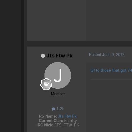
Posted
June 9, 2012
Jts Ftw Pk
Gf to those that got 74
Member
1.2k
RS Name:
Jts Ftw Pk
Current Clan:
Fatality
IRC Nick:
JTS_FTW_PK