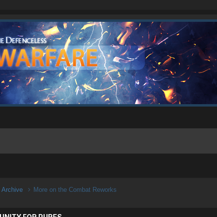
n Archive
More on the Combat Reworks
UNITY FOR PURES