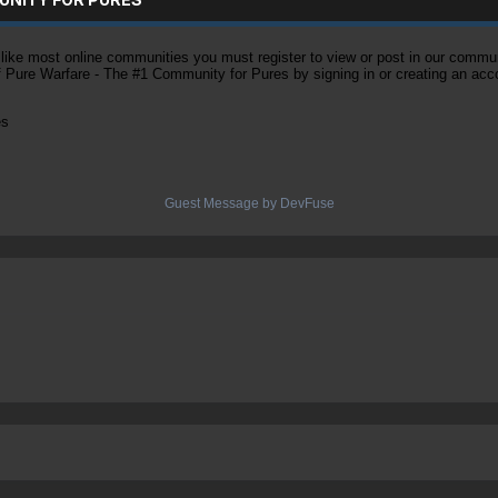
ke most online communities you must register to view or post in our community
of Pure Warfare - The #1 Community for Pures by signing in or creating an acc
es
Guest Message by DevFuse