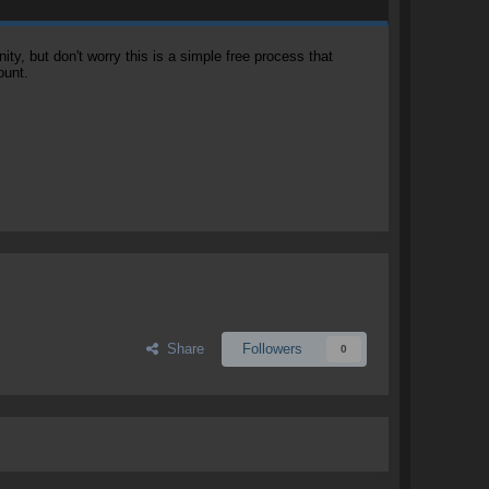
, but don't worry this is a simple free process that
ount.
Share
Followers
0