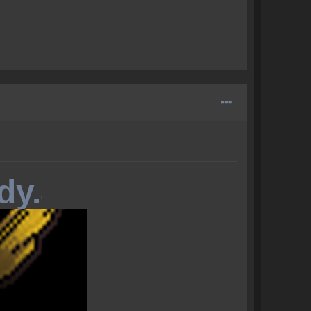
dy.
'