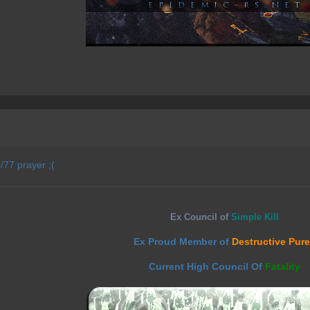
/77 prayer ;(
Ex Council of
Simple Kill
Ex Proud Member of
Destructive Pur
Current High Council Of
Fatality