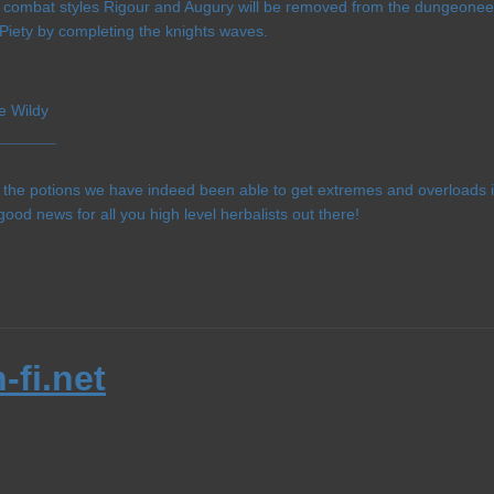
l 3 combat styles Rigour and Augury will be removed from the dungeoneer
Piety by completing the knights waves.
e Wildy
¯¯¯¯¯¯¯
f the potions we have indeed been able to get extremes and overloads i
good news for all you high level herbalists out there!
-fi.net