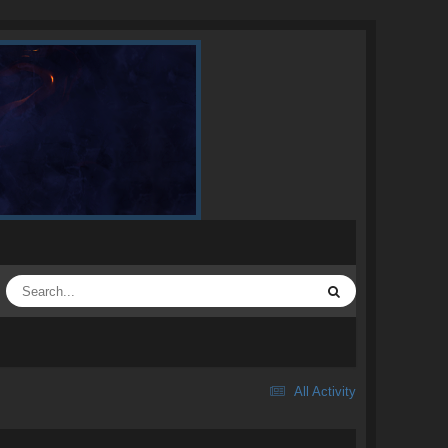
All Activity