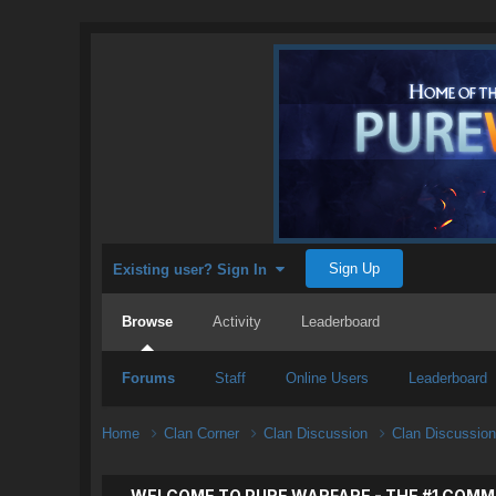
Sign Up
Existing user? Sign In
Browse
Activity
Leaderboard
Forums
Staff
Online Users
Leaderboard
Home
Clan Corner
Clan Discussion
Clan Discussio
WELCOME TO PURE WARFARE - THE #1 COMM