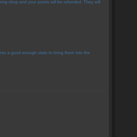
ing shop and your points will be refunded. They will
nto a good enough state to bring them into the