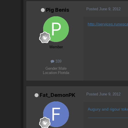
Posted
June 9, 2012
Pig Benis
http://services.rune
Member
339
Gender:
Male
Location:
Florida
Posted
June 9, 2012
Fat_DemonPK
Augury and rigour tok
¯¯¯¯¯¯¯¯¯¯¯¯¯¯¯¯¯