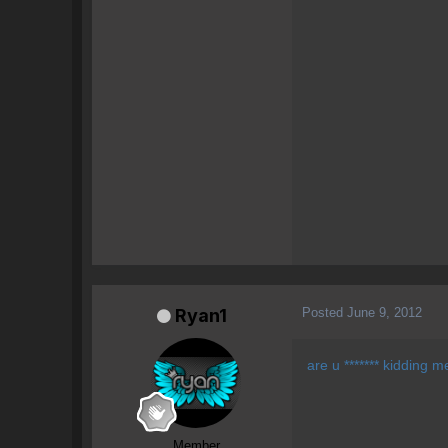
Posted
June 9, 2012
Ryan1
are u ******* kidding m
Member