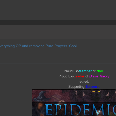
everything OP and removing Pure Prayers. Cool.
Proud
Ex-
Member
of
NME
Proud
Ex-
Leader
of
B
rave
T
heory
retired.
Supporting
E
pidemic