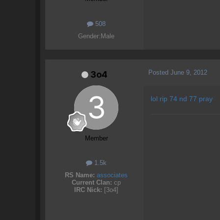
508
Gender:
Male
Posted
June 9, 2012
3o4
lol rip 74 nd 77 pray
Member
1.5k
RS Name:
associates
Current Clan:
cp
IRC Nick:
[3o4]