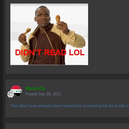
Mustafa
Posted
July 28, 2012
This idiot have already been booted for scamming b4 dw ill talk t