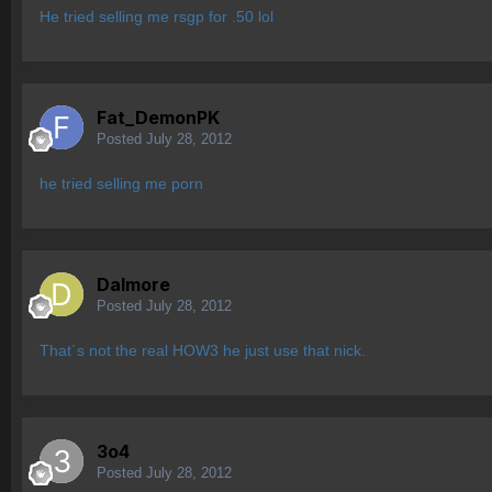
He tried selling me rsgp for .50 lol
Fat_DemonPK
Posted
July 28, 2012
he tried selling me porn
Dalmore
Posted
July 28, 2012
That´s not the real HOW3 he just use that nick.
3o4
Posted
July 28, 2012