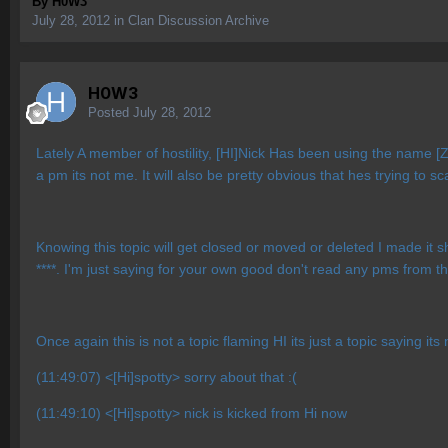
By
H0W3
July 28, 2012
in
Clan Discussion Archive
H0W3
Posted
July 28, 2012
Lately A member of hostility, [HI]Nick Has been using the name [
a pm its not me. It will also be pretty obvious that hes trying to s
Knowing this topic will get closed or moved or deleted I made it s
****. I'm just saying for your own good don't read any pms from tha
Once again this is not a topic flaming HI its just a topic saying its
(11:49:07) <[Hi]spotty> sorry about that :(
(11:49:10) <[Hi]spotty> nick is kicked from Hi now