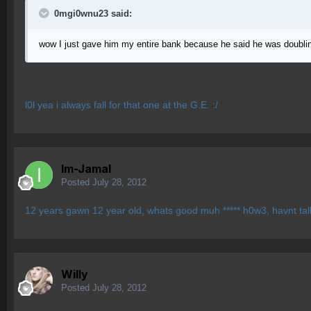
0mgi0wnu23 said:
wow I just gave him my entire bank because he said he was doubli
l0l yea i always fall for that one at the G.E. :/
Im-Jamal
Posted
July 28, 2012
12 years gawn 12 year old, whats good muh ***** h0w3, havnt talk
Willy
Posted
July 28, 2012