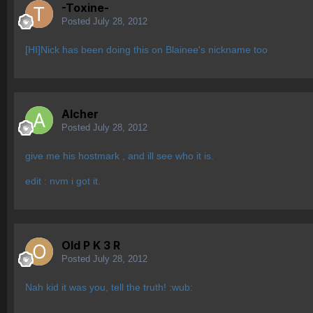
-Toxine-
Posted
July 28, 2012
[HI]Nick has been doing this on Blainee's nickname too
Alcher
Posted
July 28, 2012
give me his hostmark , and ill see who it is.
edit : nvm i got it.
Old P K 3 R
Posted
July 28, 2012
Nah kid it was you, tell the truth! :wub: