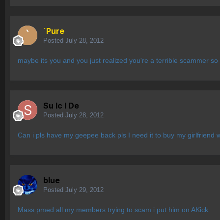
`Pure
Posted
July 28, 2012
maybe its you and you just realized you're a terrible scammer so 
Su lc l De
Posted
July 28, 2012
Can i pls have my geepee back pls I need it to buy my girlfriend w
blue
Posted
July 29, 2012
Mass pmed all my members trying to scam i put him on AKick