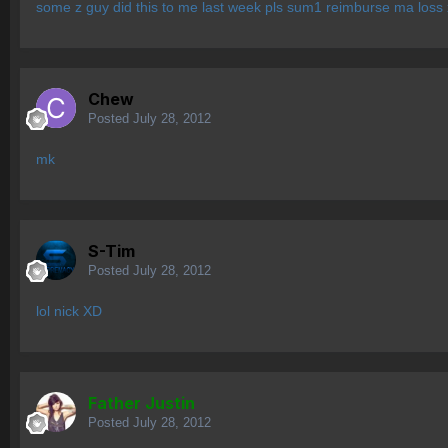
some z guy did this to me last week pls sum1 reimburse ma loss 
Chew
Posted
July 28, 2012
mk
S-Tim
Posted
July 28, 2012
lol nick XD
Father Justin
Posted
July 28, 2012