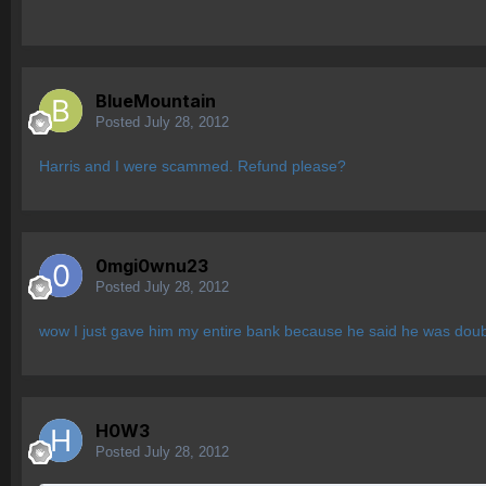
BlueMountain
Posted
July 28, 2012
Harris and I were scammed. Refund please?
0mgi0wnu23
Posted
July 28, 2012
wow I just gave him my entire bank because he said he was dou
H0W3
Posted
July 28, 2012