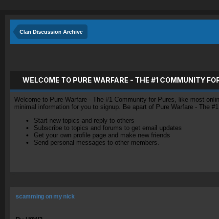
Clan Discussion Archive
WELCOME TO PURE WARFARE - THE #1 COMMUNITY FO
Welcome to Pure Warfare - The #1 Community for Pures, like most online 
minimal information for you to signup. Be apart of Pure Warfare - The #
Start new topics and reply to others
Subscribe to topics and forums to get email updates
Get your own profile page and make new friends
Send personal messages to other members.
scamming on my nick