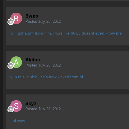
Bwas
Posted
July 28, 2012
lol i got a pm from him, i was like h0w3 doesnt even know me
Alcher
Posted
July 28, 2012
yup this is nick , he's now kicked from hi.
Skyz
Posted
July 28, 2012
Lol wow