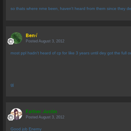
so thats where nme been, haven't heard from them since they decli
Ben√
Posted
August 3, 2012
most ppl hadn't heard of cp for like 3 years until dey got the full o
gj
Father Justin
Posted
August 3, 2012
Good job Enemy