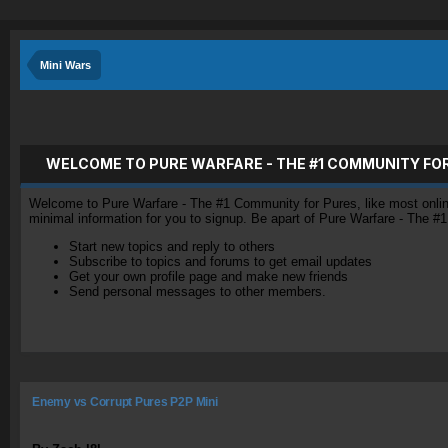
Mini Wars
WELCOME TO PURE WARFARE - THE #1 COMMUNITY FO
Welcome to Pure Warfare - The #1 Community for Pures, like most online 
minimal information for you to signup. Be apart of Pure Warfare - The #
Start new topics and reply to others
Subscribe to topics and forums to get email updates
Get your own profile page and make new friends
Send personal messages to other members.
Enemy vs Corrupt Pures P2P Mini