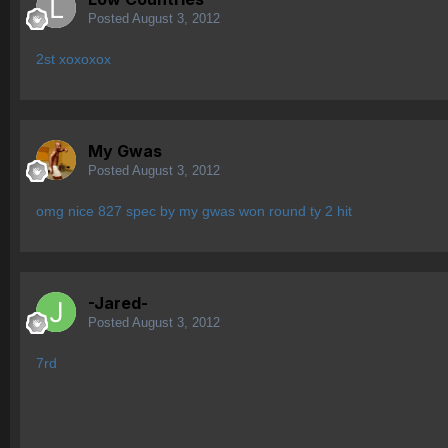
Posted
August 3, 2012
2st xoxoxox
My Gwas
Posted
August 3, 2012
omg nice 827 spec by my gwas won round ty 2 hit
-Jared-
Posted
August 3, 2012
7rd