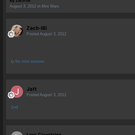
By
Zach-l8l
August 3, 2012
in
Mini Wars
Zach-l8l
Posted
August 3, 2012
ty for mini xoxoxo
Jatt
Posted
August 3, 2012
1nd
Low Countries