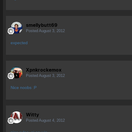
smellybutt69
Posted
August 3, 2012
expected
Xpnkrockemox
Posted
August 3, 2012
Nice noobs :P
Witty
Posted
August 4, 2012