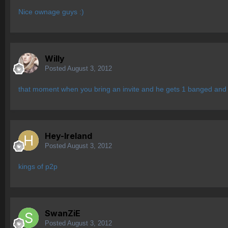
Nice ownage guys :)
Willy
Posted
August 3, 2012
that moment when you bring an invite and he gets 1 banged and l
Hey-Ireland
Posted
August 3, 2012
kings of p2p
SwanZiE
Posted
August 3, 2012