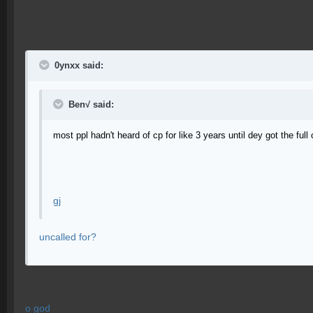
0ynxx said:
Ben√ said:
most ppl hadn't heard of cp for like 3 years until dey got the full
gj
uncalled for?
o god