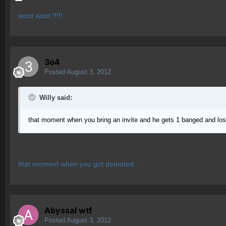
woot woot !!!!!
3o4
Posted
August 3, 2012
Willy said:
that moment when you bring an invite and he gets 1 banged and los
that moment when you got demoted...
Abyssal wtf
Posted
August 3, 2012