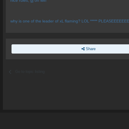
nice rules, gj on win
why is one of the leader of xL flaming? LOL ***** PLEASEEE
Share
Go to topic listing