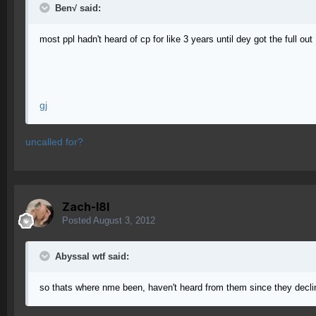
Ben√ said:
most ppl hadn't heard of cp for like 3 years until dey got the full out
gj
uncalled for?
Zach-l8l
Posted
August 3, 2012
Abyssal wtf said:
so thats where nme been, haven't heard from them since they decline