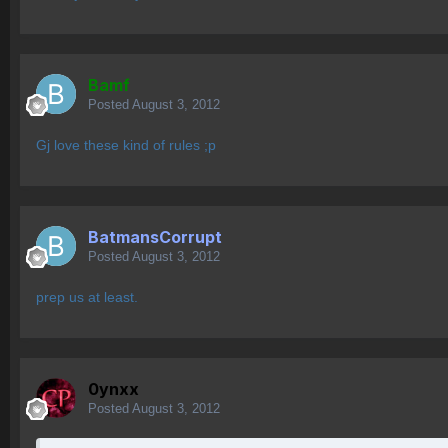
Bamf
Posted
August 3, 2012
Gj love these kind of rules ;p
BatmansCorrupt
Posted
August 3, 2012
prep us at least.
0ynxx
Posted
August 3, 2012