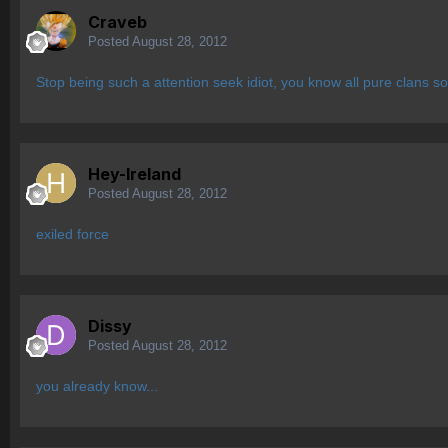
Craveb
Posted
August 28, 2012
Stop being such a attention seek idiot, you know all pure clans s
Hey-Ireland
Posted
August 28, 2012
exiled force
Dissy
Posted
August 28, 2012
you already know...