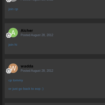
join cp
Alcher
Posted
August 28, 2012
join hi
wadda
Posted
August 28, 2012
cp tommy
or just go back to eop :)