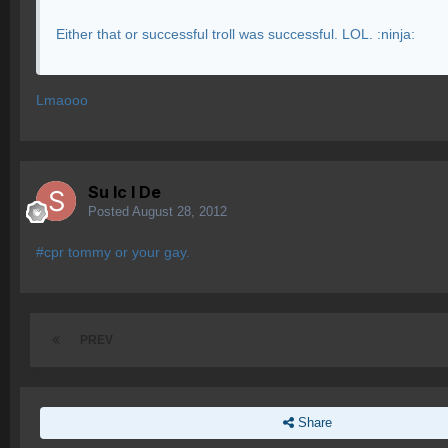
Either that or successful troll was successful. LOL. :ninja:
Lmaooo
Su lc l De
Posted
August 28, 2012
#cpr tommy or your gay.
PREV
Share