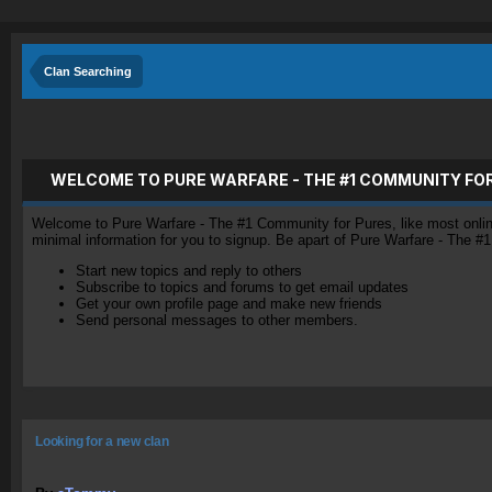
Clan Searching
WELCOME TO PURE WARFARE - THE #1 COMMUNITY FO
Welcome to Pure Warfare - The #1 Community for Pures, like most online 
minimal information for you to signup. Be apart of Pure Warfare - The #
Start new topics and reply to others
Subscribe to topics and forums to get email updates
Get your own profile page and make new friends
Send personal messages to other members.
Looking for a new clan