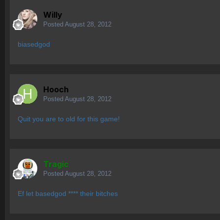
Willy
Posted
August 28, 2012
biasedgod
Hooch
Posted
August 28, 2012
Quit you are to old for this game!
Tragic
Posted
August 28, 2012
Ef let basedgod **** their bitches