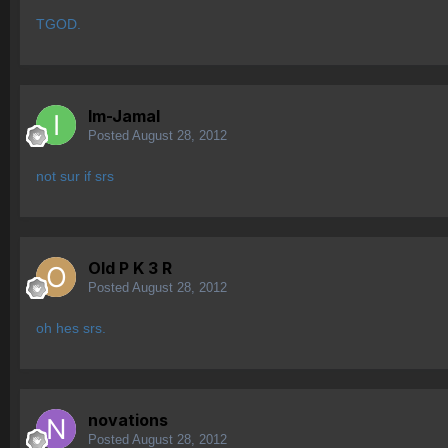
TGOD.
Im-Jamal
Posted
August 28, 2012
not sur if srs
Old P K 3 R
Posted
August 28, 2012
oh hes srs.
novations
Posted
August 28, 2012