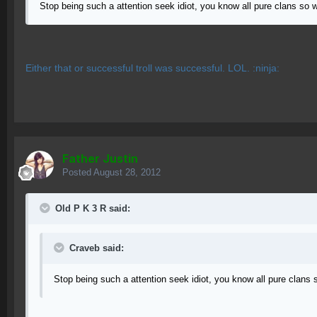
Stop being such a attention seek idiot, you know all pure clans so 
Either that or successful troll was successful. LOL. :ninja:
Father Justin
Posted
August 28, 2012
Old P K 3 R said:
Craveb said:
Stop being such a attention seek idiot, you know all pure clans 