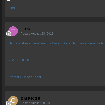
nme
Tism
Posted
August 28, 2012
He dare abuse the all mighty Based God? He doesn't deserve to l
#TASKFORCE
Protect Lil'B at all cost.
Old P K 3 R
Posted
August 28, 2012