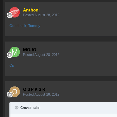
Anthoni
Posted
August 28, 2012
Good luck, Tommy.
MOJO
Posted
August 28, 2012
Cp
Old P K 3 R
Posted
August 28, 2012
Craveb said: