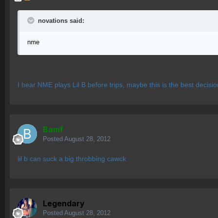
novations said:
nme
I hear NME plays Lil B before trips, maybe this is the best decisi
Bamf
Posted
August 28, 2012
lil b can suck a big throbbing cawck
Legendary
Posted
August 28, 2012