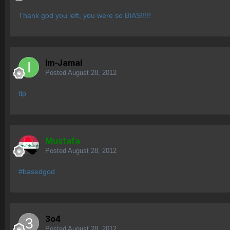
Thank god you left, you were so BIAS!!!!!
Im-Jamal
Posted
August 28, 2012
tlp
Mustafa
Posted
August 28, 2012
#basedgod
3o4
Posted
August 28, 2012