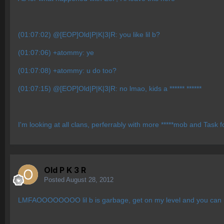
(01:07:02) @[EOP]Old|P|K|3|R: you like lil b?
(01:07:06) +atommy: ye
(01:07:08) +atommy: u do too?
(01:07:15) @[EOP]Old|P|K|3|R: no lmao, kids a ****** ******
I'm looking at all clans, perferrably with more *****
mob and Task fo
Old P K 3 R
Posted
August 28, 2012
LMFAOOOOOOOO lil b is garbage, get on my level and you can r