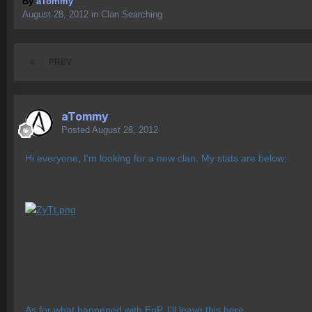
By
aTommy
August 28, 2012
in
Clan Searching
PREV
aTommy
Posted
August 28, 2012
Hi everyone, I'm looking for a new clan. My stats are below:
As for what happened with EoP, I'll leave this here