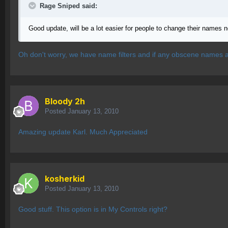
Rage Sniped said:
Good update, will be a lot easier for people to change their names n
Oh don't worry, we have name filters and if any obscene names are
Bloody 2h
Posted
January 13, 2010
Amazing update Karl. Much Appreciated
kosherkid
Posted
January 13, 2010
Good stuff. This option is in My Controls right?