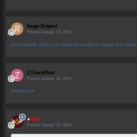
Rage Sniped
Posted
January 13, 2010
Good update, will be a lot easier for people to change their names
ZTownPker
Posted
January 13, 2010
Thanks Karl
+
Karl
Posted
January 13, 2010