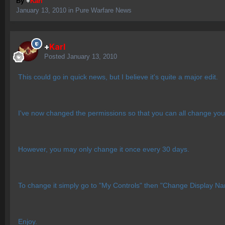
By
+
Karl
January 13, 2010
in
Pure Warfare News
+
Karl
Posted
January 13, 2010
This could go in quick news, but I believe it's quite a major edit.
I've now changed the permissions so that you can all change you
However, you may only change it once every 30 days.
To change it simply go to "My Controls" then "Change Display N
Enjoy.