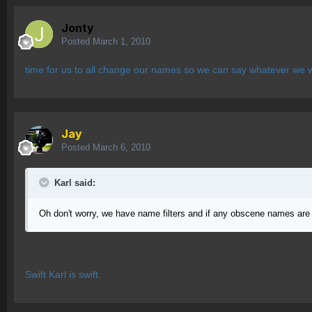
Jonty
Posted
March 1, 2010
time for us to all change our names so we can say whatever we 
Jay
Posted
March 6, 2010
Karl said:
Oh don't worry, we have name filters and if any obscene names are c
Swift Karl is swift.