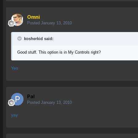
Omni
Posted
January 13, 2010
kosherkid said:
Good stuff. This option is in My Controls right?
Yes
Pal
Posted
January 13, 2010
yay