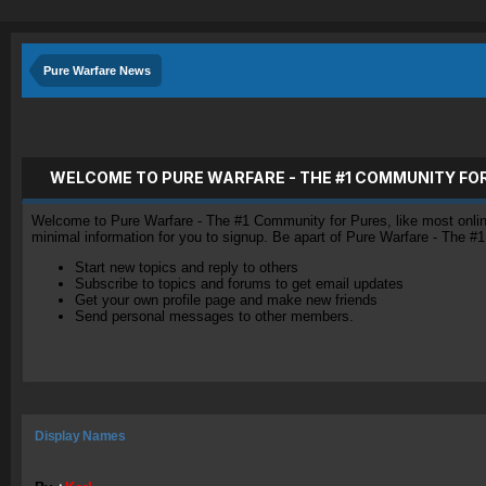
Pure Warfare News
WELCOME TO PURE WARFARE - THE #1 COMMUNITY FO
Welcome to Pure Warfare - The #1 Community for Pures, like most online 
minimal information for you to signup. Be apart of Pure Warfare - The #
Start new topics and reply to others
Subscribe to topics and forums to get email updates
Get your own profile page and make new friends
Send personal messages to other members.
Display Names