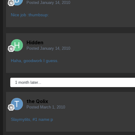
Posted
January 14, 2010
Nice job :thumbsup:
Hidden
Posted
January 14, 2010
Haha, goodwork I guess.
1 month later...
the Qolix
Posted
March 1, 2010
Slaymytits, #1 name:p