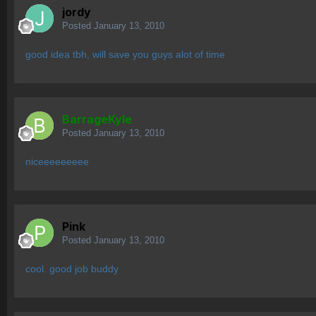
jordy
Posted
January 13, 2010
good idea tbh, will save you guys alot of time
BarrageKyle
Posted
January 13, 2010
niceeeeeeeee
Pink
Posted
January 13, 2010
cool. good job buddy