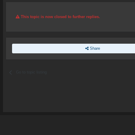
This topic is now closed to further replies.
Share
Go to topic listing