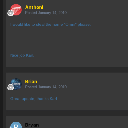
Anthoni
Posted
January 14, 2010
I would like to steal the name "Omni" please.
Nice job Karl.
Brian
Posted
January 14, 2010
Great update, thanks Karl
Bryan