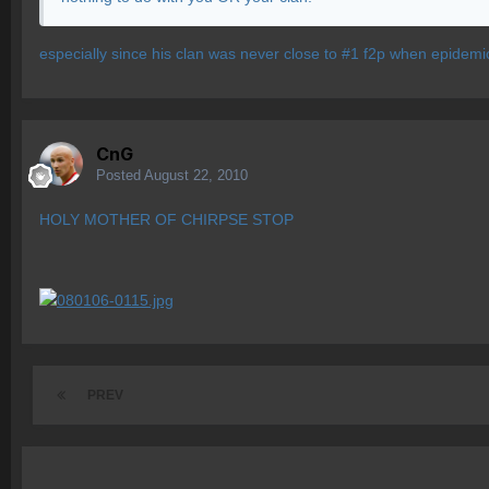
especially since his clan was never close to #1 f2p when epidemi
CnG
Posted
August 22, 2010
HOLY MOTHER OF CHIRPSE STOP
PREV