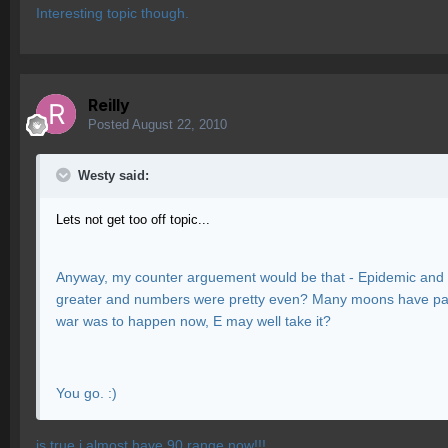
Interesting topic though.
Reilly
Posted
August 22, 2010
Westy said:
Lets not get too off topic...
Anyway, my counter arguement would be that - Epidemic and F
greater and numbers were pretty even? Many moons have past
war was to happen now, E may well take it?
You go. :)
is true i almost have 90 range now!!!