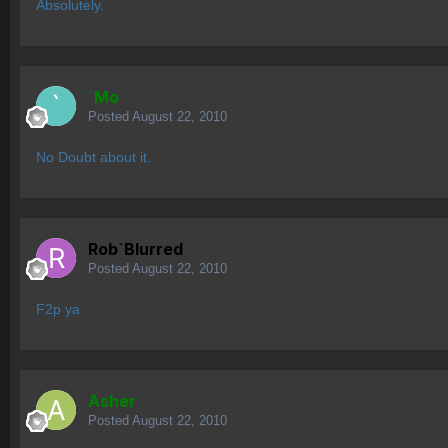
Absolutely.
`Mo
Posted
August 22, 2010
No Doubt about it.
Rob`Blurred
Posted
August 22, 2010
F2p ya
Asher
Posted
August 22, 2010