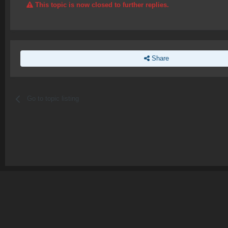
This topic is now closed to further replies.
Share
Go to topic listing