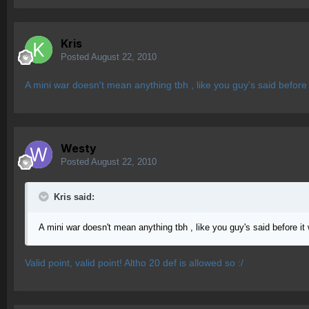
Kris
Posted
August 22, 2010
A mini war doesn't mean anything tbh , like you guy's said before
Westy
Posted
August 22, 2010
Kris said:
A mini war doesn't mean anything tbh , like you guy's said before i
Valid point, valid point! Altho 20 def is allowed so :/