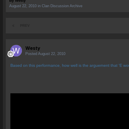
By
Westy
August 22, 2010
in
Clan Discussion Archive
PREV
Westy
Posted
August 22, 2010
Based on this performance, how well is the arguement that 'E woul