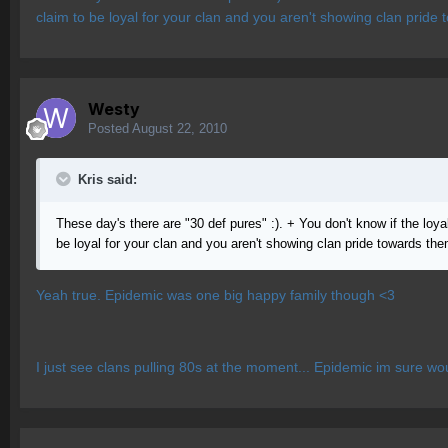
claim to be loyal for your clan and you aren't showing clan pride
Westy
Posted
August 22, 2010
Kris said:
These day's there are "30 def pures" :). + You don't know if the loyal 
be loyal for your clan and you aren't showing clan pride towards the
Yeah true. Epidemic was one big happy family though <3
I just see clans pulling 80s at the moment... Epidemic im sure woul