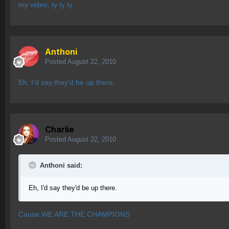
my video, ty ty ty
Anthoni
Posted
August 22, 2010
Eh, I'd say they'd be up there.
Charlie
Posted
August 22, 2010
Anthoni said:
Eh, I'd say they'd be up there.
Cause WE ARE THE CHAMPIONS