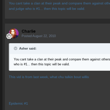
You cant take a clan at their peak and compare them against other
and judge who is #1... then this topic will be valid.
Charlie
Posted
August 22, 2010
Asher said:
You cant take a clan at their peak and compare them against others 
who is #1... then this topic will be valid.
This vid is from last week, what chu talkin bout willis
Epidemic #1