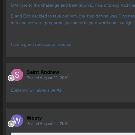
MM rose to the challenge and beat down E. Foe and eop had their
E and Eop decided to take out mm, the stupid thing was E posted
mm and we were prepared, you stuck to your word and in a fight 
I am a good runescape historian.
Saint Andrew
Posted
August 22, 2010
Epidemic will always be #1
Westy
Posted
August 22, 2010