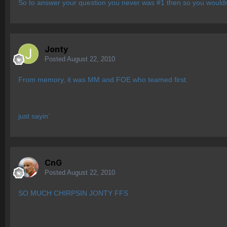
So to answer your question you never was #1 then so you wouldn
Jonty
Posted
August 22, 2010
From memory, it was MM and FOE who teamed first.
just sayin`
CnG
Posted
August 22, 2010
SO MUCH CHIRPSIN JONTY FFS