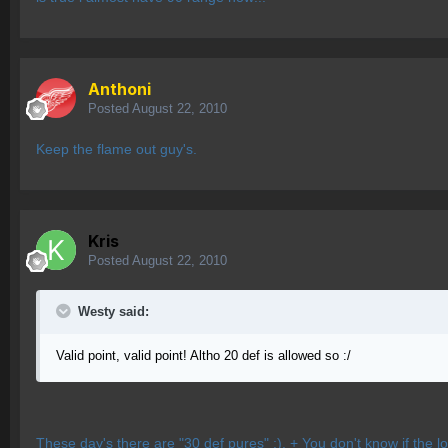
Anthoni
Posted
August 22, 2010
Keep the flame out guy's.
Kris
Posted
August 22, 2010
Westy said:
Valid point, valid point! Altho 20 def is allowed so :/
These day's there are "30 def pures" :). + You don't know if the loya