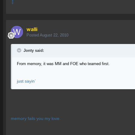
:]
walli
Posted
August 22, 2010
Jonty said:
From memory, it was MM and FOE who teamed first.
just sayin`
memory fails you my love.