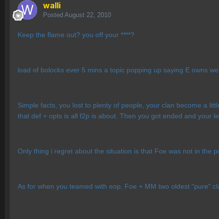
walli
Posted
August 22, 2010
Keep the flame out? you off your ****?
load of bolocks ever 5 mins a topic popping up saying E owns 
Simple facts, you lost to plenty of people, your clan become a lit
that def + opts is all f2p is about. Then you got ended and your l
Only thing i regret about the situation is that Foe was not in the
As for when you teamed with eop, Foe + MM two oldest "pure" c