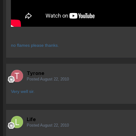
no flames please thanks.
Tyrone
Posted
August 22, 2010
Very well sir.
Life
Posted
August 22, 2010