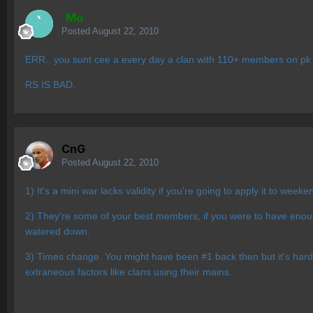
`Mo
Posted
August 22, 2010
ERR.. you sunt cee a every day a clan with 110+ members on pk t
RS IS BAD.
CnG
Posted
August 22, 2010
1) It's a mini war lacks validity if you're going to apply it to wee
2) They're some of your best members, if you were to have enoug
watered down.
3) Times change. You might have been #1 back then but it's hard t
extraneous factors like clans using their mains.