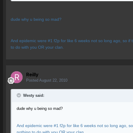
dude why u being so mad?
And epidemic were #1 f2p for like 6 weeks not so long ago, so if 
to do with you OR your clan.
Reilly
Posted
August 22, 2010
Westy said:
dude why u being so mad?
And epidemic were #1 f2p for like 6 weeks not so long ago, so 
nothing to do with you OR your clan.