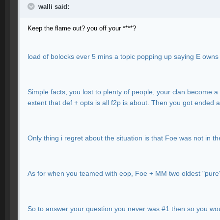
walli said:
Keep the flame out? you off your ****?
load of bolocks ever 5 mins a topic popping up saying E ow
Simple facts, you lost to plenty of people, your clan become a 
extent that def + opts is all f2p is about. Then you got ended 
Only thing i regret about the situation is that Foe was not in 
As for when you teamed with eop, Foe + MM two oldest "pure
So to answer your question you never was #1 then so you wou