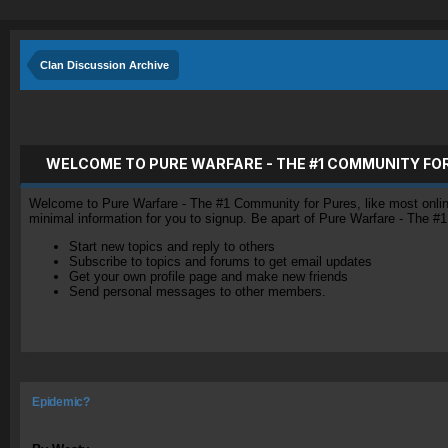
Clan Discussion Archive
WELCOME TO PURE WARFARE - THE #1 COMMUNITY FO
Welcome to Pure Warfare - The #1 Community for Pures, like most online 
minimal information for you to signup. Be apart of Pure Warfare - The #
Start new topics and reply to others
Subscribe to topics and forums to get email updates
Get your own profile page and make new friends
Send personal messages to other members.
Epidemic?