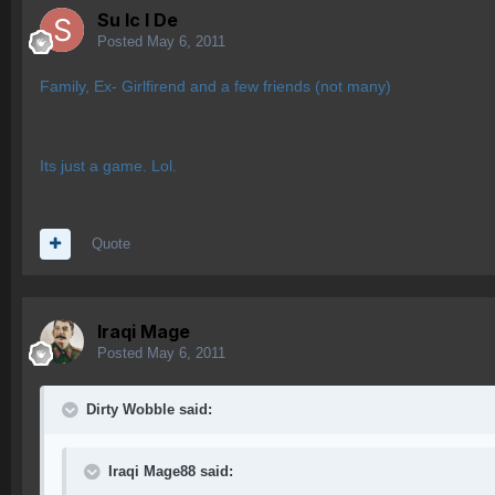
Su lc l De
Posted
May 6, 2011
Family, Ex- Girlfirend and a few friends (not many)
Its just a game. Lol.
Quote
Iraqi Mage
Posted
May 6, 2011
Dirty Wobble said:
Iraqi Mage88 said: