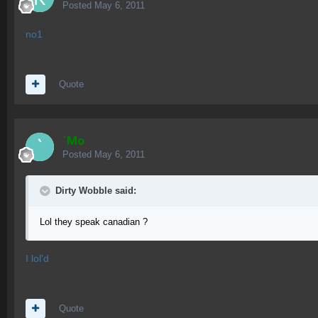
Posted
May 6, 2011
no1
Quote
`Mo
Posted
May 6, 2011
Dirty Wobble said:
Lol they speak canadian ?
I lol'd
Quote