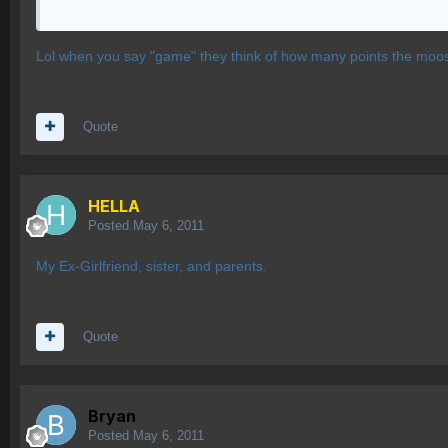
Lol when you say "game" they think of how many points the moos
Quote
HELLA
Posted
May 6, 2011
My Ex-Girlfriend, sister, and parents.
Quote
Bryan
Posted
May 6, 2011