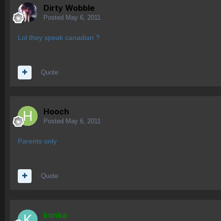
Dirty Wobble
Posted
May 6, 2011
Lol they speak canadian ?
Quote
Hooch
Posted
May 6, 2011
Parents only
Quote
konka