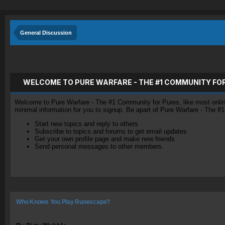
General Discussion
WELCOME TO PURE WARFARE - THE #1 COMMUNITY FO
Welcome to Pure Warfare - The #1 Community for Pures, like most online 
minimal information for you to signup. Be apart of Pure Warfare - The #
Start new topics and reply to others
Subscribe to topics and forums to get email updates
Get your own profile page and make new friends
Send personal messages to other members.
Who Knows You Play Runescape?