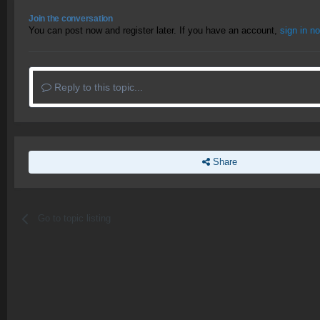
Join the conversation
You can post now and register later. If you have an account,
sign in n
Reply to this topic...
Share
Go to topic listing