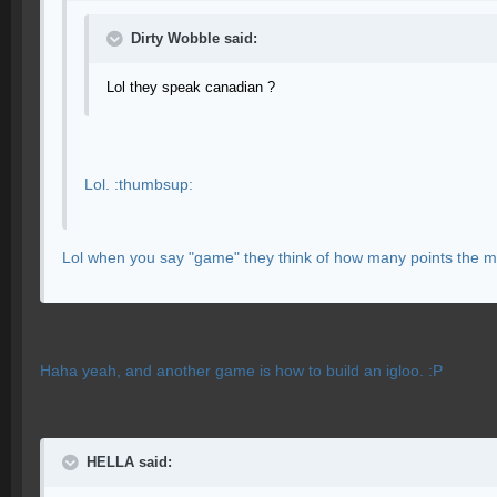
Dirty Wobble said:
Lol they speak canadian ?
Lol. :thumbsup:
Lol when you say "game" they think of how many points the m
Haha yeah, and another game is how to build an igloo. :P
HELLA said: