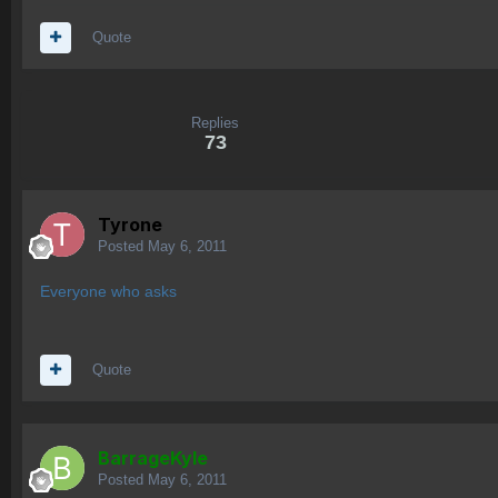
Quote
Replies
73
Tyrone
Posted
May 6, 2011
Everyone who asks
Quote
BarrageKyle
Posted
May 6, 2011