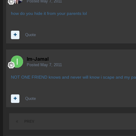
Posted
May 7, 2011
how do you hide it from your parents lol
Quote
Im-Jamal
Posted
May 7, 2011
NOT ONE FRIEND knows and never will know i scape and my par
Quote
PREV