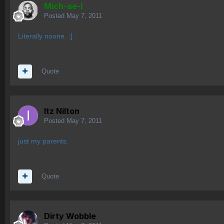
Mich-ae-l
Posted
May 7, 2011
Literally noone. :]
Quote
Itz Nilton
Posted
May 7, 2011
just my parents.
Quote
Dirty Wobble