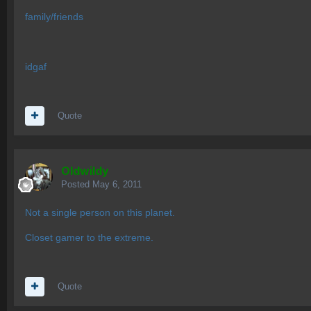
family/friends
idgaf
Quote
OIdwildy
Posted
May 6, 2011
Not a single person on this planet.
Closet gamer to the extreme.
Quote