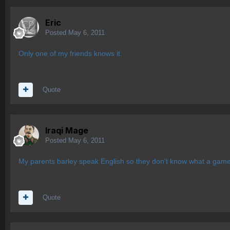
Eric
Posted
May 6, 2011
Only one of my friends knows it.
Quote
Iraqi Mage
Posted
May 6, 2011
My parents barley speak English so they don't know what a game i
Quote