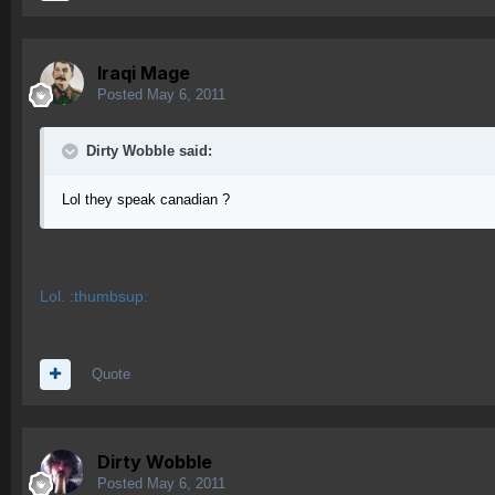
Iraqi Mage
Posted
May 6, 2011
Dirty Wobble said:
Lol they speak canadian ?
Lol. :thumbsup:
Quote
Dirty Wobble
Posted
May 6, 2011