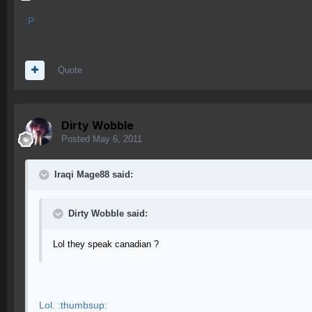
:P
Quote
Dirty Wobble
Posted
May 6, 2011
Iraqi Mage88 said:
Dirty Wobble said:
Lol they speak canadian ?
Lol. :thumbsup: