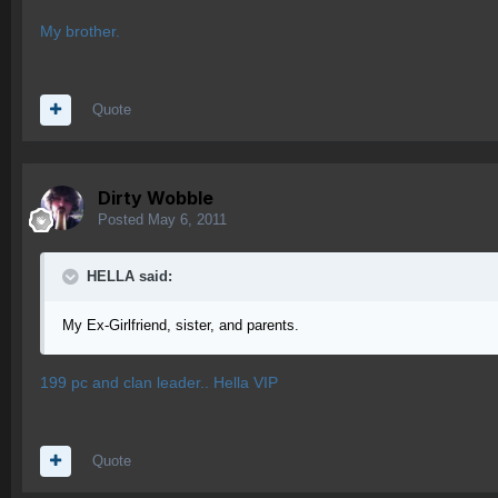
My brother.
Quote
Dirty Wobble
Posted
May 6, 2011
HELLA said:
My Ex-Girlfriend, sister, and parents.
199 pc and clan leader.. Hella VIP
Quote