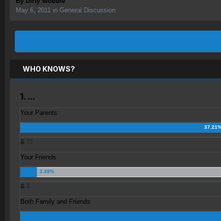
By
Dirty Wobble
May 6, 2011
in
General Discussion
WHO KNOWS?
1. ...
Your Parents
32
Your Friends
3
Both Family and Friends