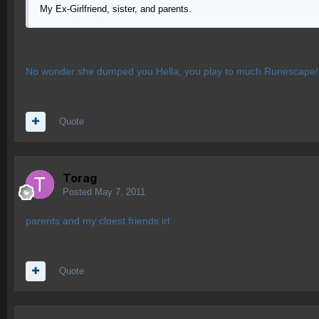
My Ex-Girlfriend, sister, and parents.
No wonder she dumped you Hella, you play to much Runescape!!! 
Quote
Torag
Posted
May 7, 2011
parents and my cloest friends irl
Quote