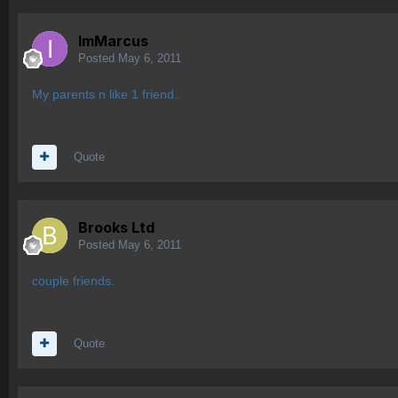
ImMarcus
Posted
May 6, 2011
My parents n like 1 friend..
Quote
Brooks Ltd
Posted
May 6, 2011
couple friends.
Quote