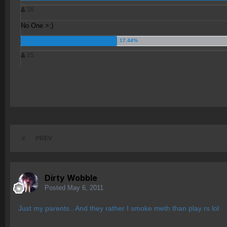
36
No One >:)
15
PREV
Dirty Wobble
Posted
May 6, 2011
Just my parents.. And they rather I smoke meth than play rs lol