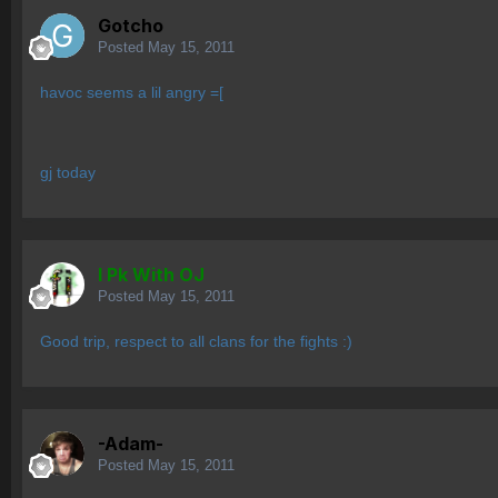
Gotcho
Posted
May 15, 2011
havoc seems a lil angry =[
gj today
I Pk With OJ
Posted
May 15, 2011
Good trip, respect to all clans for the fights :)
-Adam-
Posted
May 15, 2011