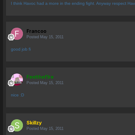
I think Havoc had a more in the ending fight. Anyway respect Havo
Francoo
Posted
May 15, 2011
good job fi
Feelthef1re
Posted
May 15, 2011
nice :D
Skillzy
Posted
May 15, 2011