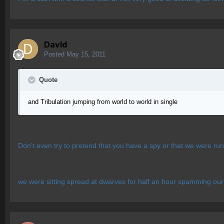
Davld
Posted
May 15, 2011
Quote
and Tribulation jumping from world to world in single
Don't even try to pretend that you have a spy or that we were run
we were sitting spread at dwarves for half an hour spamming our 