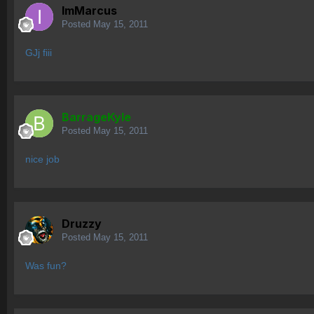
ImMarcus
Posted
May 15, 2011
GJj fiii
BarrageKyle
Posted
May 15, 2011
nice job
Druzzy
Posted
May 15, 2011
Was fun?