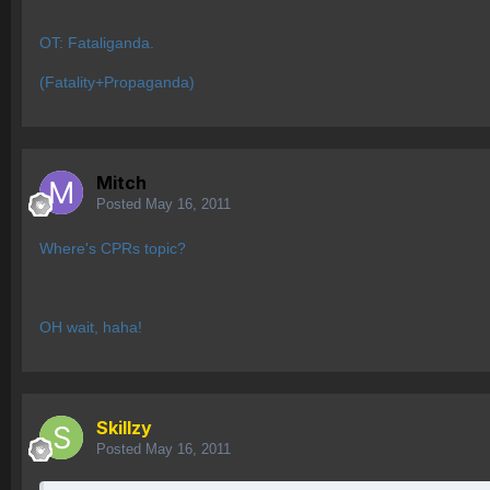
OT: Fataliganda.
(Fatality+Propaganda)
Mitch
Posted
May 16, 2011
Where's CPRs topic?
OH wait, haha!
Skillzy
Posted
May 16, 2011