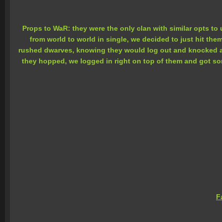
Props to WaR: they were the only clan with similar opts to 
from world to world in single, we decided to just hit th
rushed dwarves, knowing they would log out and knocked a f
they hopped, we logged in right on top of them and got so
F