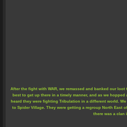
After the fight with WAR, we remassed and banked our loot 
best to get up there in a timely manner, and as we hopped a
heard they were fighting Tribulation in a different world. 
to Spider Village. They were getting a regroup North East 
there was a clan i