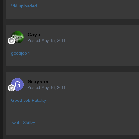
Vid uploaded
Cayo
Posted
May 15, 2011
goodjob fi.
Grayson
Posted
May 16, 2011
Good Job Fatality
:wub: Skillzy