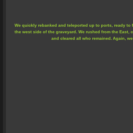
We quickly rebanked and teleported up to ports, ready to
the west side of the graveyard. We rushed from the East,
and cleared all who remained. Again, we 