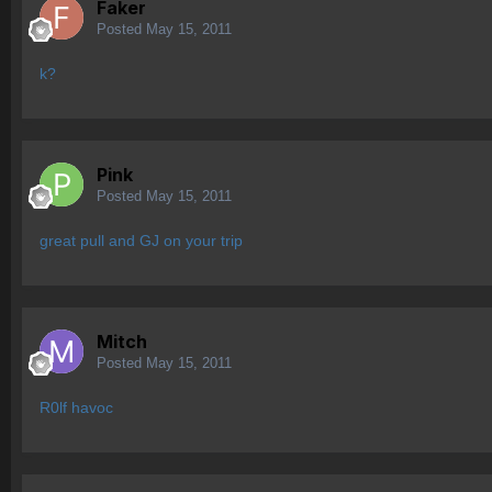
Faker
Posted
May 15, 2011
k?
Pink
Posted
May 15, 2011
great pull and GJ on your trip
Mitch
Posted
May 15, 2011
R0lf havoc