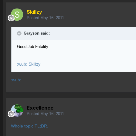
Skillzy
Posted
May 16, 2011
Grayson said:
Good Job Fatality
:wub: Skillzy
:wub:
Excellence
Posted
May 16, 2011
Whole topic TL;DR.