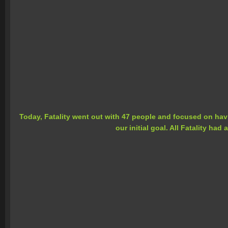
Today, Fatality went out with 47 people and focused on havin
our initial goal. All Fatality ha