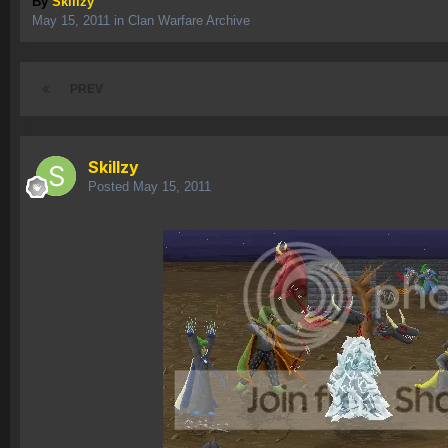
By
Skillzy
May 15, 2011
in
Clan Warfare Archive
PREV
Skillzy
Posted
May 15, 2011