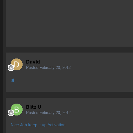
Davld
Posted
February 20, 2012
gj
Blitz U
Posted
February 20, 2012
Nice Job keep it up Activation