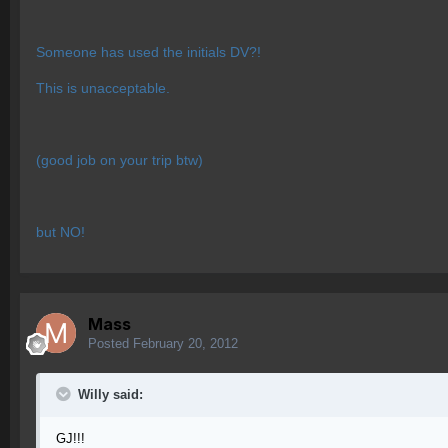
Someone has used the initials DV?!
This is unacceptable.
(good job on your trip btw)
but NO!
Mass
Posted
February 20, 2012
Willy said:
GJ!!!