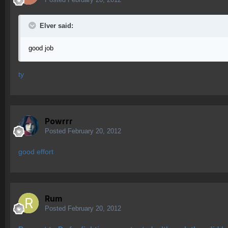
Elver said:
good job
ty
Powrrr
Posted
February 20, 2012
good effort
Rum
Posted
February 20, 2012