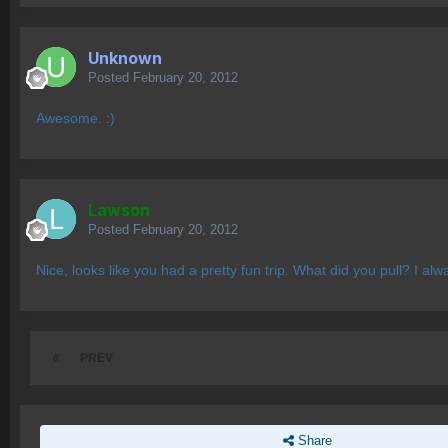
Unknown
Posted
February 20, 2012
Awesome. :)
Lawson
Posted
February 20, 2012
Nice, looks like you had a pretty fun trip. What did you pull? I a
PREV
Share