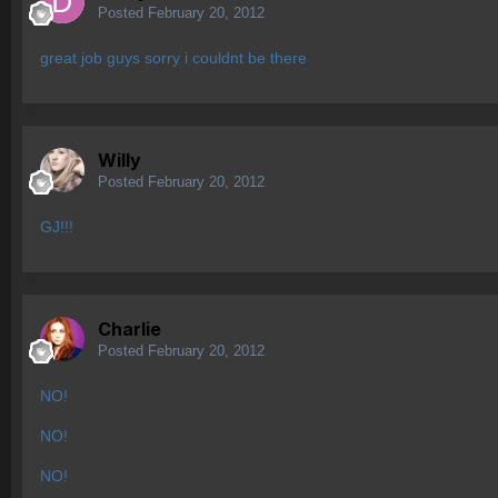
Posted
February 20, 2012
great job guys sorry i couldnt be there
Willy
Posted
February 20, 2012
GJ!!!
Charlie
Posted
February 20, 2012
NO!
NO!
NO!