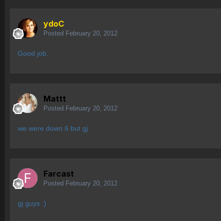
ydoC
Posted
February 20, 2012
Good job.
Mattt
Posted
February 20, 2012
we were down 6 but gj
Farcast
Posted
February 20, 2012
gj guys :)