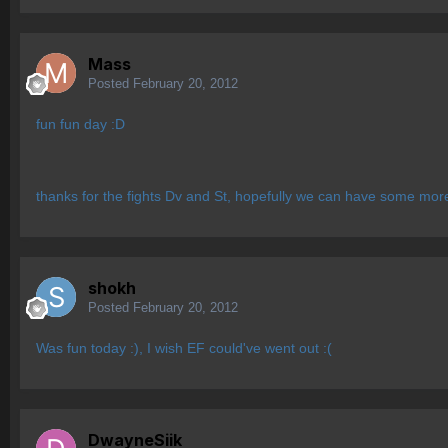
Mass
Posted
February 20, 2012
fun fun day :D
thanks for the fights Dv and St, hopefully we can have some mo
shokh
Posted
February 20, 2012
Was fun today :), I wish EF could've went out :(
DwayneSiik