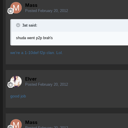
Mass
Posted
February 20, 2012
3at said:
shuda went p2p brah's
we're a 1-10def f2p clan. Lol.
Elver
Posted
February 20, 2012
good job
Mass
Posted
February 20, 2012