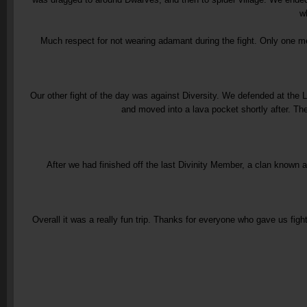
w
Much respect for not wearing adamant during the fight. Only one membe
Our other fight of the day was against Diversity. We defended at the 
and moved into a lava pocket shortly after. T
After we had finished off the last Divinity Member, a clan known
Overall it was a really fun trip. Thanks for everyone who gave us fig