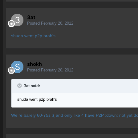
3at
Posted
February 20, 2012
shuda went p2p brah's
shokh
Posted
February 20, 2012
3at said:
shuda went p2p brah's
We're barely 60-75s :( and only like 4 have P2P :down: not yet do