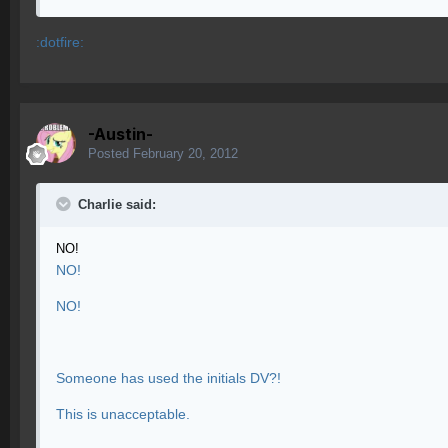
:dotfire:
-Austin-
Posted
February 20, 2012
Charlie said:
NO!
NO!
NO!
Someone has used the initials DV?!
This is unacceptable.