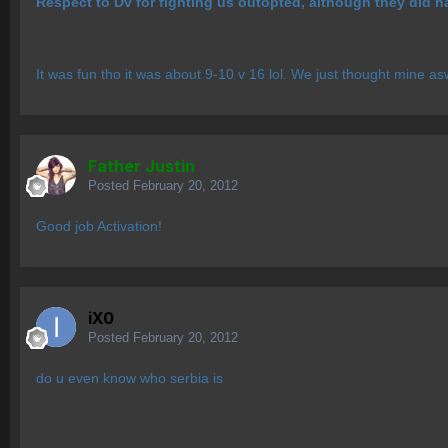
Respect to Dv for fighting us outopted, although they did h
It was fun tho it was about 9-10 v 16 lol. We just thought mine a
Father Justin
Posted
February 20, 2012
Good job Activation!
iX0
Posted
February 20, 2012
do u even know who serbia is