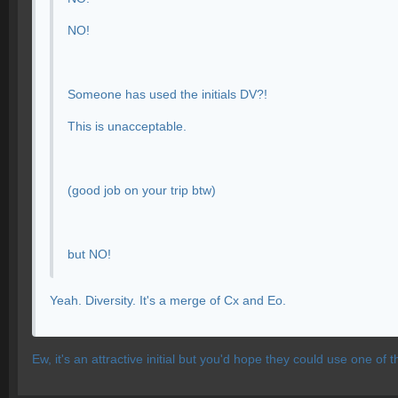
NO!
Someone has used the initials DV?!
This is unacceptable.
(good job on your trip btw)
but NO!
Yeah. Diversity. It's a merge of Cx and Eo.
Ew, it's an attractive initial but you'd hope they could use one of th