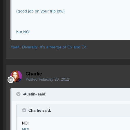
(good job on your trip btw)
but NO!
Yeah. Diversity. It's a merge of Cx and Eo.
Charlie
Posted
February 20, 2012
-Austin- said:
Charlie said:
NO!
NO!