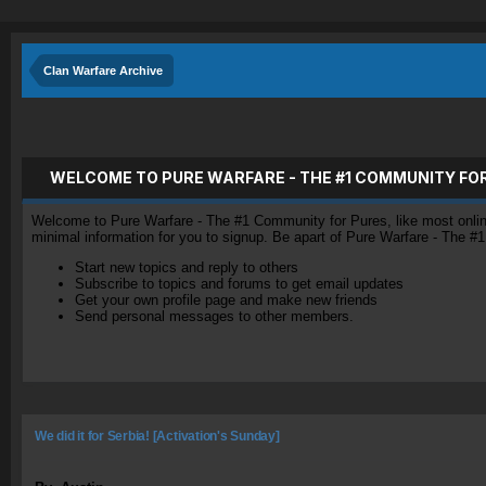
Clan Warfare Archive
WELCOME TO PURE WARFARE - THE #1 COMMUNITY FO
Welcome to Pure Warfare - The #1 Community for Pures, like most online 
minimal information for you to signup. Be apart of Pure Warfare - The #
Start new topics and reply to others
Subscribe to topics and forums to get email updates
Get your own profile page and make new friends
Send personal messages to other members.
We did it for Serbia! [Activation's Sunday]