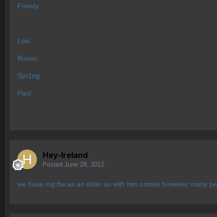
Frenzy.
Loki
Booos
Spr1ng
Paul
Hey-Ireland
Posted
June 28, 2012
we have mg ftw as an elder so with him comes however many pe