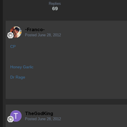
Replies
69
-Franco-
Posted
June 28, 2012
CP
Honey Garlic
Dr Rage
TheGodKing
Posted
June 28, 2012