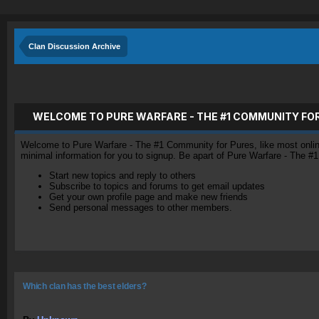
Clan Discussion Archive
WELCOME TO PURE WARFARE - THE #1 COMMUNITY FO
Welcome to Pure Warfare - The #1 Community for Pures, like most online 
minimal information for you to signup. Be apart of Pure Warfare - The #
Start new topics and reply to others
Subscribe to topics and forums to get email updates
Get your own profile page and make new friends
Send personal messages to other members.
Which clan has the best elders?