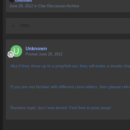
By
Unknown
June 28, 2012
in
Clan Discussion Archive
PREV
Unknown
Posted
June 28, 2012
Aka if they show up to a prep/full-out, they will make a drastic 
If you are not familiar with different clans elders, then please ref
Random topic, but I was bored. Feel free to post away!