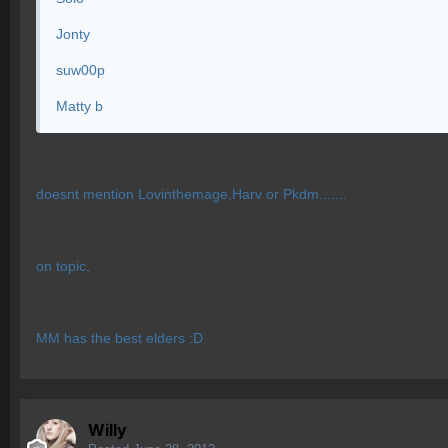
Jonty
suw00p
Matty b
doesnt mention Lovinthemage,Harv or Pkdm.......
on topic,
MM has the best elders :D
Willy