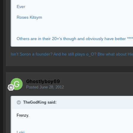
Ever
Roses Kitsym
Others are in their 20+'s though and obviously have better ****
Isn't Soron a founder? And he still plays o_O? Btw what about Hi
Ghostlyboy69
Posted
June 28, 2012
TheGodKing said:
Frenzy.
Loki