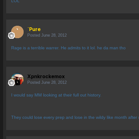
LOL
`Pure
Posted
June 28, 2012
Rage is a terrible warrer. He admits to it lol. he da man tho
Xpnkrockemox
Posted
June 28, 2012
I would say MM looking at their full out history.
They could lose every prep and lose in the wildy like month after m