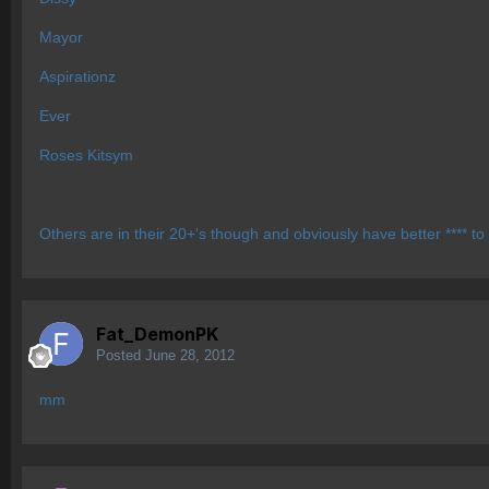
Mayor
Aspirationz
Ever
Roses Kitsym
Others are in their 20+'s though and obviously have better **** to
Fat_DemonPK
Posted
June 28, 2012
mm