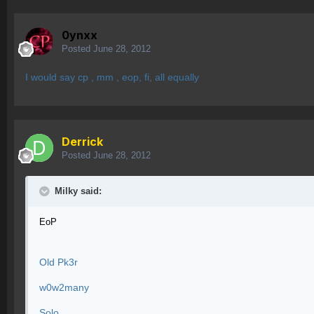
0ynxx
Posted
June 28, 2012
I would say cp , mm , eop, fi, all equally
Derrick
Posted
June 28, 2012
Milky said:
EoP
Old Pk3r
w0w2many
Solo