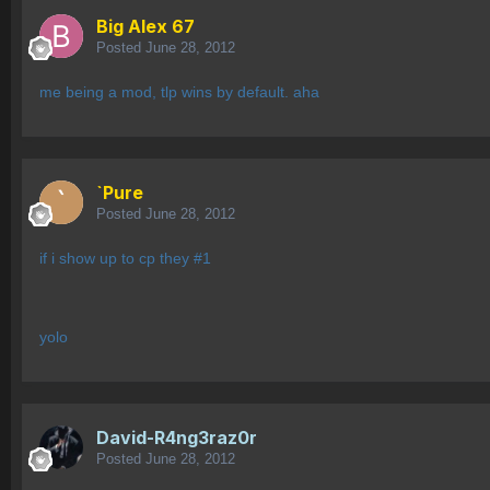
Big Alex 67
Posted
June 28, 2012
me being a mod, tlp wins by default. aha
`Pure
Posted
June 28, 2012
if i show up to cp they #1
yolo
David-R4ng3raz0r
Posted
June 28, 2012