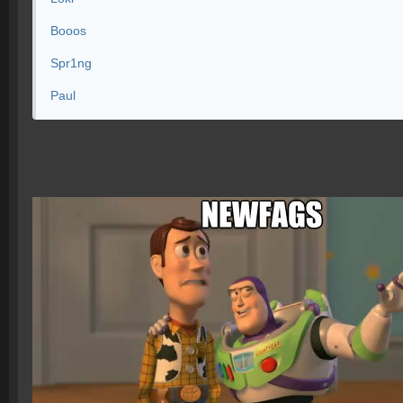
Booos
Spr1ng
Paul