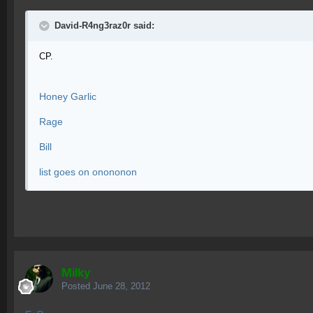
David-R4ng3raz0r said:
CP.
Honey Garlic
Rage
Bill
list goes on onononon
Milky
Posted
June 28, 2012