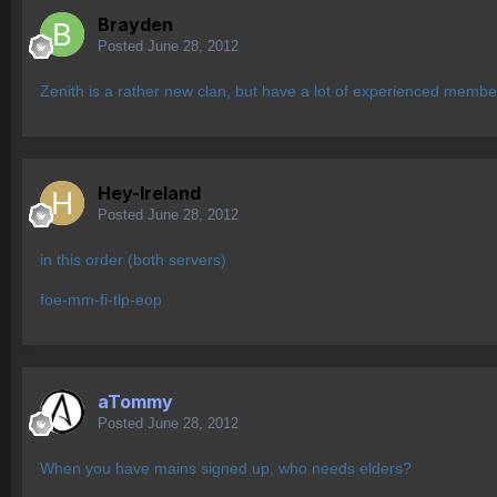
Brayden
Posted
June 28, 2012
Zenith is a rather new clan, but have a lot of experienced membe
Hey-Ireland
Posted
June 28, 2012
in this order (both servers)
foe-mm-fi-tlp-eop
aTommy
Posted
June 28, 2012
When you have mains signed up, who needs elders?