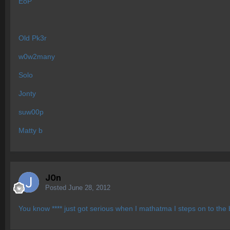
EoP
Old Pk3r
w0w2many
Solo
Jonty
suw00p
Matty b
J0n
Posted
June 28, 2012
You know **** just got serious when I mathatma I steps on to the b