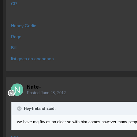
CP.
Honey Garlic
Rage
Bill
list goes on onononon
Nate-
Posted
June 28, 2012
Hey-Ireland said:
we have mg ftw as an elder so with him comes however many peopl