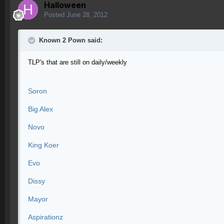
Halloween
Posted
June 28, 2012
Known 2 Pown said:
TLP's that are still on daily/weekly
Soron
Big Alex
Novo
King Koer
Evo
Dissy
Mayor
Aspirationz