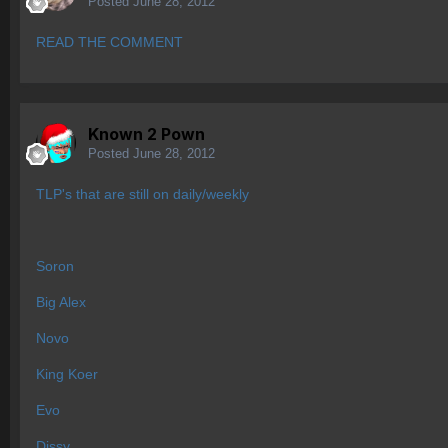
Posted
June 28, 2012
READ THE COMMENT
Known 2 Pown
Posted
June 28, 2012
TLP's that are still on daily/weekly
Soron
Big Alex
Novo
King Koer
Evo
Dissy