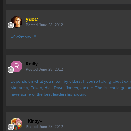
ydoC
Posted
June 28, 2012
w0w2many!!!!
Reilly
Posted
June 28, 2012
Depends on what you mean by eldars. If you're talking about ex-r
Mahatma, Faken, Hiei, Dave, James, etc etc. The list could go on 
have some of the best leadership around.
-Kirby-
Posted
June 28, 2012