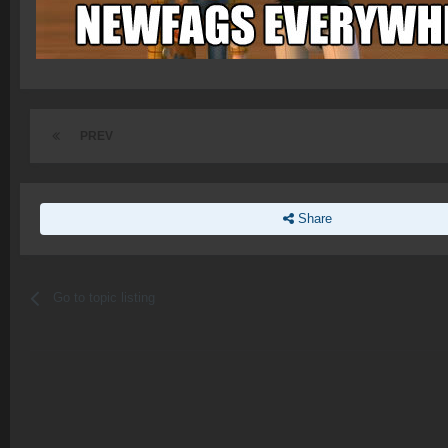
PREV
Share
Go to topic listing