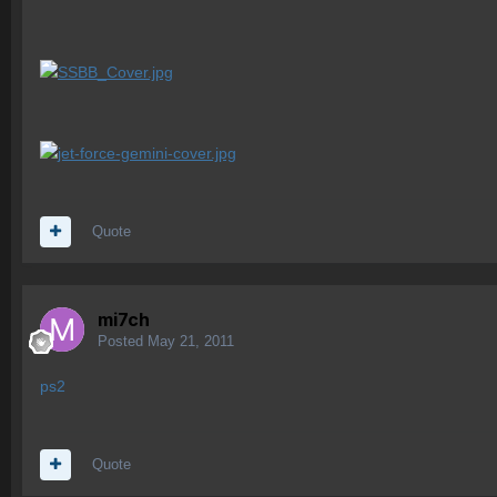
Quote
mi7ch
Posted
May 21, 2011
ps2
Quote