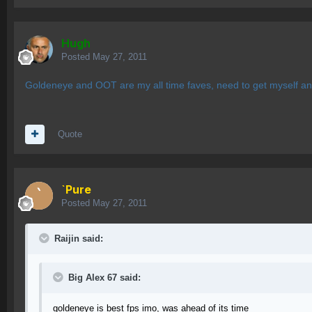
Hugh
Posted
May 27, 2011
Goldeneye and OOT are my all time faves, need to get myself a
Quote
`Pure
Posted
May 27, 2011
Raijin said:
Big Alex 67 said:
goldeneye is best fps imo, was ahead of its time