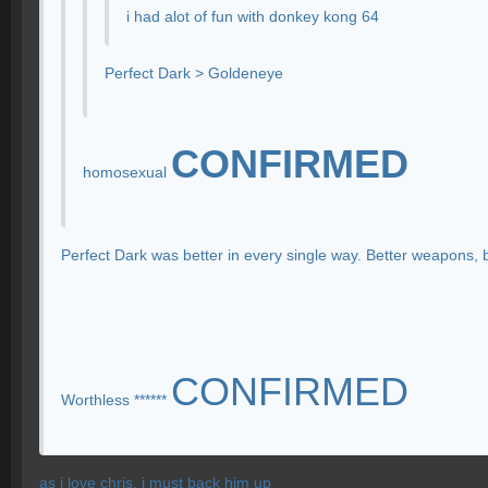
i had alot of fun with donkey kong 64
Perfect Dark > Goldeneye
CONFIRMED
homosexual
Perfect Dark was better in every single way. Better weapons, 
CONFIRMED
Worthless ******
as i love chris, i must back him up