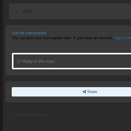
PREV
Join the conversation
You can post now and register later. If you have an account,
sign in n
Reply to this topic...
Share
Go to topic listing