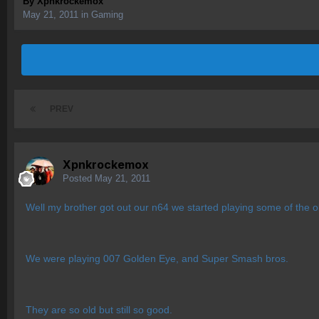
By
Xpnkrockemox
May 21, 2011
in
Gaming
PREV
Xpnkrockemox
Posted
May 21, 2011
Well my brother got out our n64 we started playing some of the ol
We were playing 007 Golden Eye, and Super Smash bros.
They are so old but still so good.