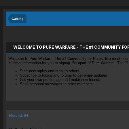
Gaming
WELCOME TO PURE WARFARE - THE #1 COMMUNITY FO
Welcome to Pure Warfare - The #1 Community for Pures, like most online 
minimal information for you to signup. Be apart of Pure Warfare - The #
Start new topics and reply to others
Subscribe to topics and forums to get email updates
Get your own profile page and make new friends
Send personal messages to other members.
Nintendo 64