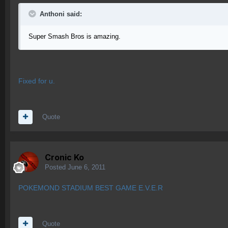
Anthoni said:
Super Smash Bros is amazing.
Fixed for u.
Quote
Cronic Ko
Posted
June 6, 2011
POKEMOND STADIUM BEST GAME E.V.E.R
Quote