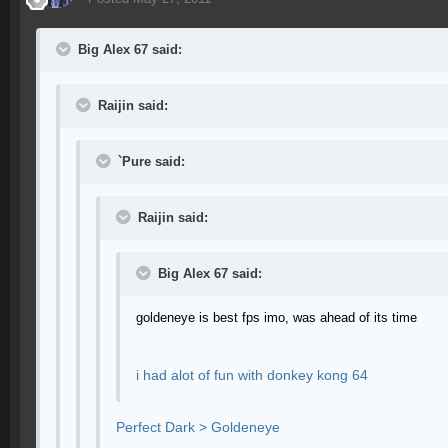
Big Alex 67 said:
Raijin said:
`Pure said:
Raijin said:
Big Alex 67 said:
goldeneye is best fps imo, was ahead of its time
i had alot of fun with donkey kong 64
Perfect Dark > Goldeneye