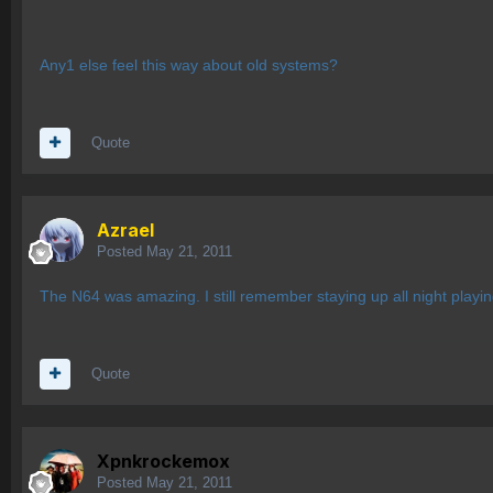
Any1 else feel this way about old systems?
Quote
Azrael
Posted
May 21, 2011
The N64 was amazing. I still remember staying up all night play
Quote
Xpnkrockemox
Posted
May 21, 2011