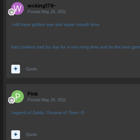
wcking179-
Posted
May 25, 2011
i still have golden eye and super smash bros
had conkers bad fur day for a very long time and its the best ga
Quote
Pink
Posted
May 25, 2011
Legend of Zelda: Orcania of Time <3
Quote