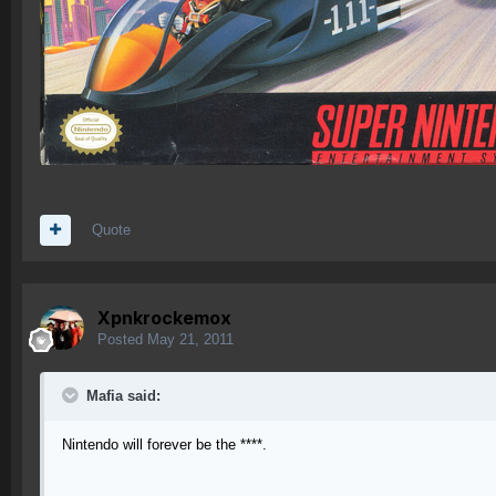
Quote
Xpnkrockemox
Posted
May 21, 2011
Mafia said:
Nintendo will forever be the ****.