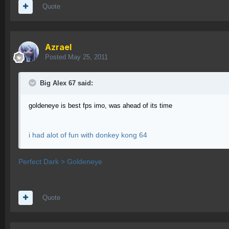
Quote
Azrael
Posted
May 25, 2011
Big Alex 67 said:
goldeneye is best fps imo, was ahead of its time
i had alot of fun with donkey kong 64
Perfect Dark > Goldeneye
Quote