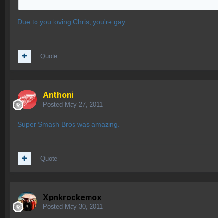
Due to you loving Chris, you're gay.
Quote
Anthoni
Posted
May 27, 2011
Super Smash Bros was amazing.
Quote
Xpnkrockemox
Posted
May 30, 2011