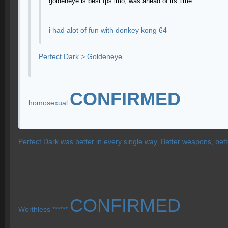
goldeneye is best fps imo, was ahead of its time
i had alot of fun with donkey kong 64
Perfect Dark > Goldeneye
CONFIRMED
homosexual
Perfect Dark was better in every single way. Better weapons, bet
CONFIRMED
Worthless ******