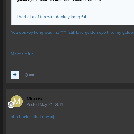
i had alot of fun with donkey kong 64
Yea donkey kong was the ****, still love golden eye tho, my golden
Makes it fun
Quote
Morris
Posted
May 24, 2011
ahh back in that day =]