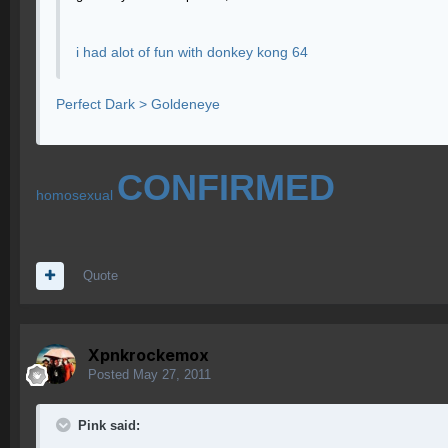
i had alot of fun with donkey kong 64
Perfect Dark > Goldeneye
CONFIRMED
homosexual
Quote
Xpnkrockemox
Posted
May 27, 2011
Pink said: