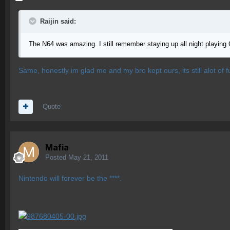
Raijin said:
The N64 was amazing. I still remember staying up all night playin
Same, honestly im glad me and my bro kept ours, its still alot of f
Quote
Mafia
Posted
May 21, 2011
Nintendo will forever be the ****.