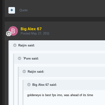
Quote
Big Alex 67
Posted
May 27, 2011
Raijin said:
`Pure said:
Raijin said:
Big Alex 67 said:
goldeneye is best fps imo, was ahead of its time