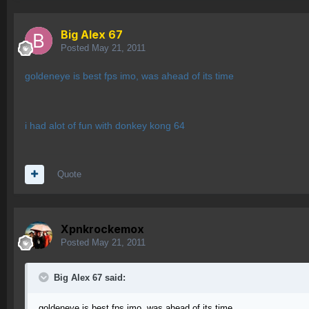
Big Alex 67
Posted
May 21, 2011
goldeneye is best fps imo, was ahead of its time
i had alot of fun with donkey kong 64
Quote
Xpnkrockemox
Posted
May 21, 2011
Big Alex 67 said:
goldeneye is best fps imo, was ahead of its time