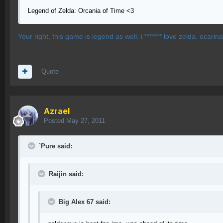
Legend of Zelda: Orcania of Time <3
Your right, this game is legend as well. i ******* love zelda. ocarin
Quote
Azrael
Posted
May 27, 2011
`Pure said:
Raijin said:
Big Alex 67 said: