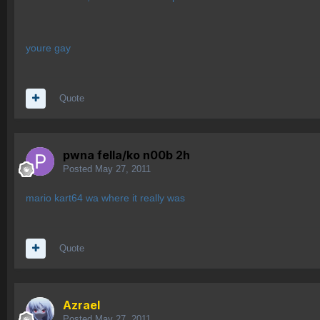
youre gay
Quote
pwna fella/ko n00b 2h
Posted
May 27, 2011
mario kart64 wa where it really was
Quote
Azrael
Posted
May 27, 2011