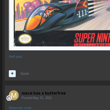
Hell yea!
Quote
mace has a butterfree
Posted
May 21, 2011
Nintendo roolz.