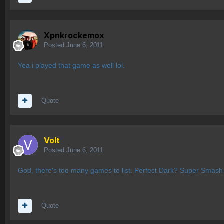
Xpnkrockemox
Posted
June 6, 2011
Yea i played that game as well lol.
Quote
Volt
Posted
June 6, 2011
God, there's too many games to list. Perfect Dark? Super Smash
Quote