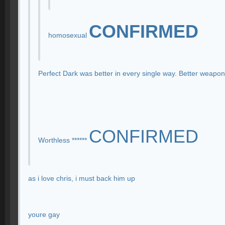
CONFIRMED
homosexual
Perfect Dark was better in every single way. Better weapo
CONFIRMED
Worthless ******
as i love chris, i must back him up
youre gay