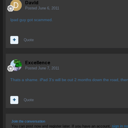
Davld
Posted
June 6, 2011
Ipad guy got scammed.
Quote
Excellence
Posted
June 7, 2011
Thats a shame. iPad 3's will be out 2 months down the road, then 
Quote
Join the conversation
You can post now and register later. If you have an account,
sign in n