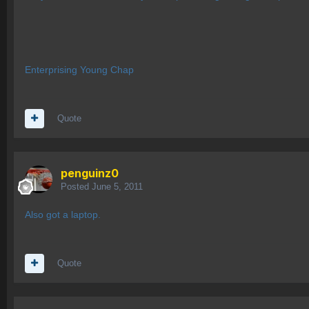
Enterprising Young Chap
Quote
penguinz0
Posted
June 5, 2011
Also got a laptop.
Quote