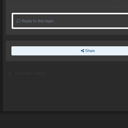
Reply to this topic...
Share
Go to topic listing