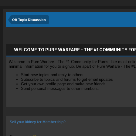
Off Topic Discussion
WELCOME TO PURE WARFARE - THE #1 COMMUNITY FO
Welcome to Pure Warfare - The #1 Community for Pures, like most online 
minimal information for you to signup. Be apart of Pure Warfare - The #
Start new topics and reply to others
Subscribe to topics and forums to get email updates
Get your own profile page and make new friends
Send personal messages to other members.
Sell your kidney for Membership?