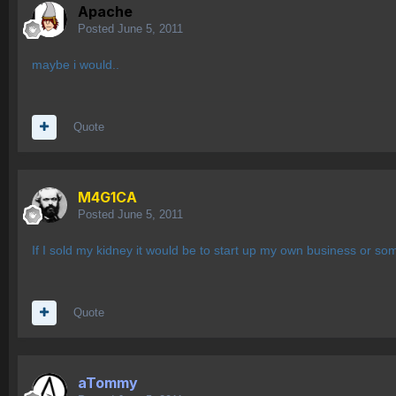
Apache
Posted
June 5, 2011
maybe i would..
Quote
M4G1CA
Posted
June 5, 2011
If I sold my kidney it would be to start up my own business or so
Quote
aTommy