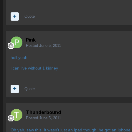
Quote
Pink
Posted
June 5, 2011
hell yeah
i can live without 1 kidney
Quote
Thunderbound
Posted
June 5, 2011
Oh yah, saw this. It wasn't just an Ipad though, he got an Iphone 