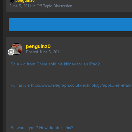
By
penguinz0
June 5, 2011
in
Off Topic Discussion
penguinz0
Posted
June 5, 2011
So a kid from China sold his kidney for an iPad2.
Full article
http://www.telegraph.co.uk/technology/appl...-an-iPad-
So would you? How dumb is this?