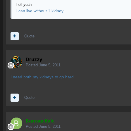
hell yeah
i can live without 1 kidney
Quote
Druzzy
Posted
June 5, 2011
I need both my kidneys to go hard
Quote
BarrageKyle
Posted
June 5, 2011