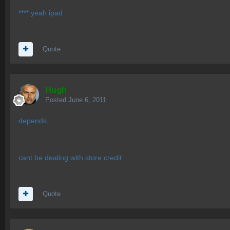
**** yeah ipad
Quote
Hugh
Posted
June 6, 2011
depends,
cant be dealing with store credit
Quote