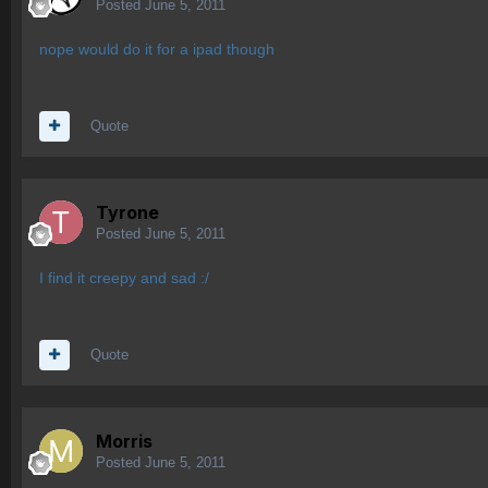
Posted
June 5, 2011
nope would do it for a ipad though
Quote
Tyrone
Posted
June 5, 2011
I find it creepy and sad :/
Quote
Morris
Posted
June 5, 2011