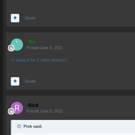
Quote
`Mo
Posted
June 5, 2011
I'll swap it for 2 other kidney's.
Quote
-Rick
Posted
June 5, 2011
Pink said: