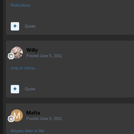
Ridiculous
Quote
Willy
Posted
June 5, 2011
only in china...
Quote
Mafia
Posted
June 5, 2011
Maybe later in life