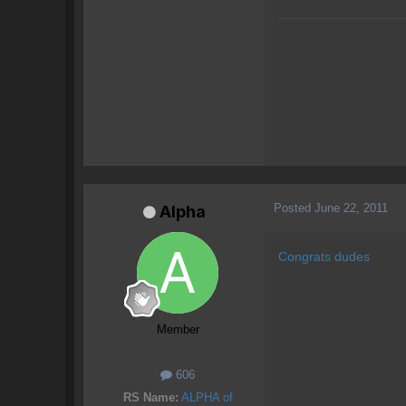
Posted
June 22, 2011
Alpha
Congrats dudes
Member
606
RS Name:
ALPHA of