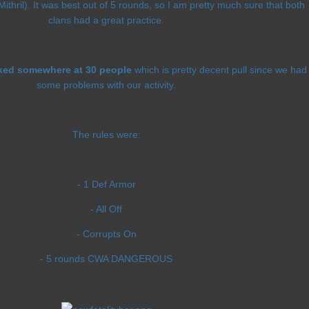
hril). It was best out of 5 rounds, so I am pretty much sure that both
clans had a great practice.
ked somewhere at 30 people
which is pretty decent pull since we had
some problems with our activity.
The rules were:
- 1 Def Armor
- All Off
- Corrupts On
- 5 rounds CWA DANGEROUS