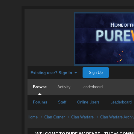
Sign Up
Existing user? Sign In
Browse
Activity
Leaderboard
Forums
Staff
Online Users
Leaderboard
Home
Clan Corner
Clan Warfare
Clan Warfare Arch
WELCOME TO PURE WARFARE - THE #1 COMM