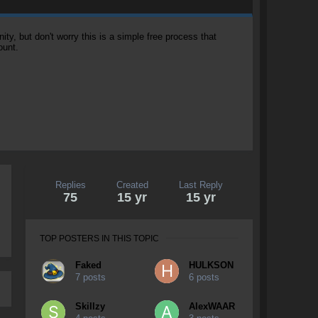
, but don't worry this is a simple free process that
ount.
Replies
Created
Last Reply
75
15 yr
15 yr
TOP POSTERS IN THIS TOPIC
Faked
HULKSON
7 posts
6 posts
Skillzy
AlexWAAR