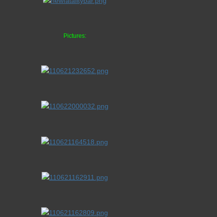
Pictures: