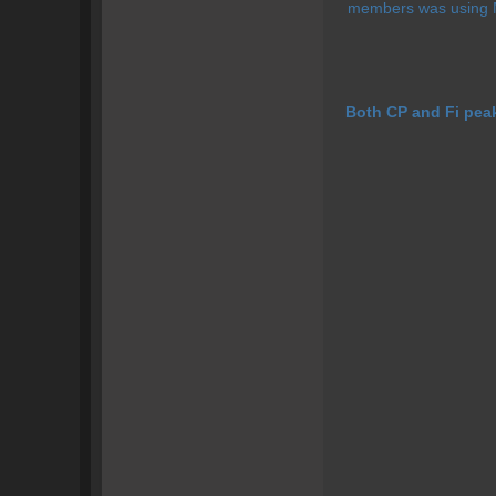
members was using Mit
Both CP and Fi pea