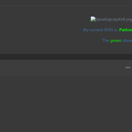
My current RSN is:
Pathi
The
green
slav