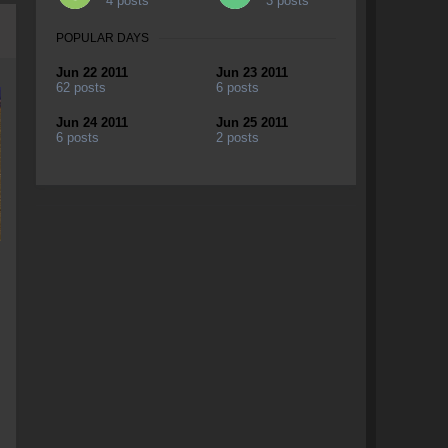
4 posts
3 posts
POPULAR DAYS
Jun 22 2011
Jun 23 2011
62 posts
6 posts
Jun 24 2011
Jun 25 2011
6 posts
2 posts