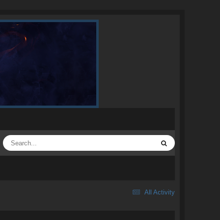
All Activity