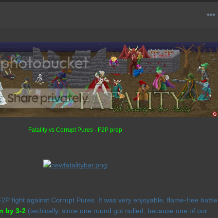
Fatality vs Corrupt Pures - F2P prep
P fight against Corrupt Pures. It was very enjoyable, flame-free battle
n by 3-2
(techically, since one round got nulled, because one of our