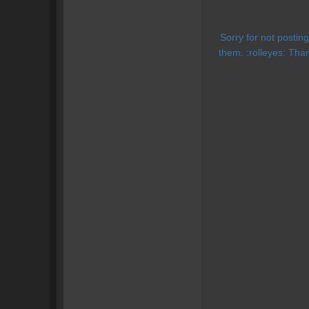
Sorry for not posti
them. :rolleyes: Than