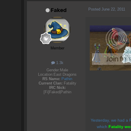
Posted
June 22, 2011
Faked
Member
1.3k
Gender:
Male
Location:
East Dragons
RS Name:
Pathin
Current Clan:
Fatality
IRC Nick:
[Fi]Faked|Pathin
Yesterday, we had a F2
which
Fatality wo