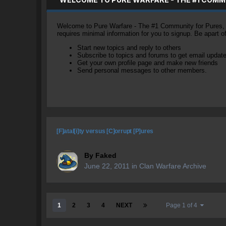
Welcome to Pure Warfare - The #1 Community for Pures, li
requires minimal information for you to signup. Be apart 
Start new topics and reply to others
Subscribe to topics and forums to get email updat
Get your own profile page and make new friends
Send personal messages to other members.
[F]atal[i]ty versus [C]orrupt [P]ures
By
Faked
June 22, 2011
in
Clan Warfare Archive
1
2
3
4
NEXT
Page 1 of 4