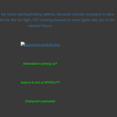
ng the exact starting/ending options, because nobody managed to save
ks for the fun fight, CP! Looking forward to more fights with you in the
nearest future.
Interested in joining us?
www.rs-fi.com or #FATALITY
Everyone's welcome!