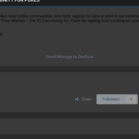
ke most online communities you must register to view or post in our community
of Pure Warfare - The #1 Community for Pures by signing in or creating an acc
es
Guest Message by DevFuse
Share
Followers
0