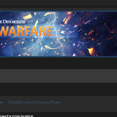
ive
[F]atal[i]ty versus [C]orrupt [P]ures
UNITY FOR PURES