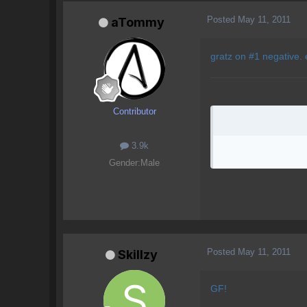
Posted
May 11, 2011
aTommy
gratz on #1 negative. 
Contributor
3.9k
Gender:
Male
Posted
May 11, 2011
Skillzy
GF!