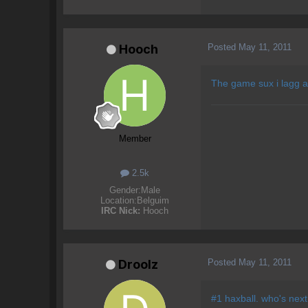
Posted
May 11, 2011
Hooch
The game sux i lagg al
Member
2.5k
Gender:
Male
Location:
Belguim
IRC Nick:
Hooch
Posted
May 11, 2011
Droolz
#1 haxball. who's next