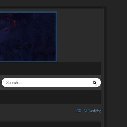
All Activity