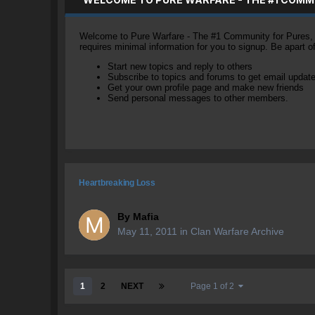
Welcome to Pure Warfare - The #1 Community for Pures, li
requires minimal information for you to signup. Be apart 
Start new topics and reply to others
Subscribe to topics and forums to get email updat
Get your own profile page and make new friends
Send personal messages to other members.
Heartbreaking Loss
By
Mafia
May 11, 2011
in
Clan Warfare Archive
1
2
NEXT
Page 1 of 2