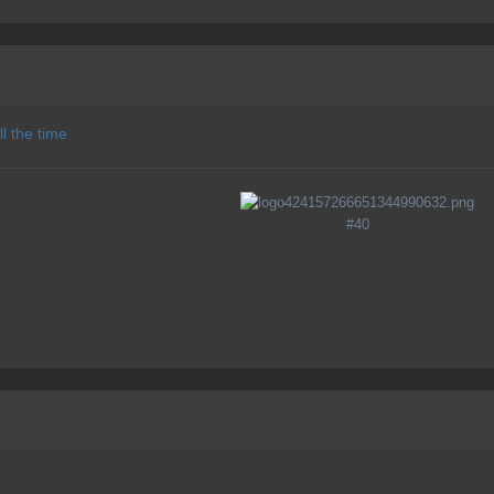
l the time
#40