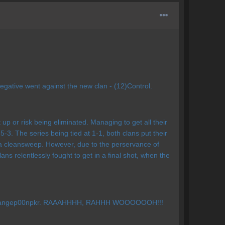
egative went against the new clan - (12)Control.
t up or risk being eliminated. Managing to get all their
. The series being tied at 1-1, both clans put their
e a cleansweep. However, due to the perservance of
s relentlessly fought to get in a final shot, when the
ware Rangep00npkr. RAAAHHHH, RAHHH WOOOOOOH!!!