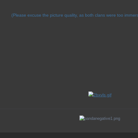
(Please excuse the picture quality, as both clans were too immer