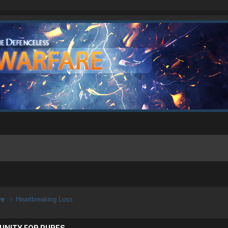
ive
Heartbreaking Loss
UNITY FOR PURES