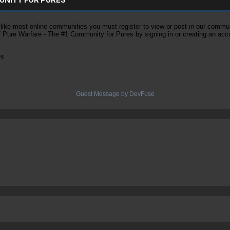
ke most online communities you must register to view or post in our community
of Pure Warfare - The #1 Community for Pures by signing in or creating an acc
es
Guest Message by DevFuse