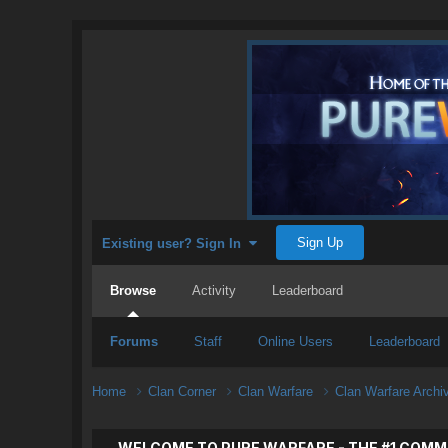
Sign Up
Existing user? Sign In
Browse
Activity
Leaderboard
Forums
Staff
Online Users
Leaderboard
Home
Clan Corner
Clan Warfare
Clan Warfare Arch
WELCOME TO PURE WARFARE - THE #1 COMM