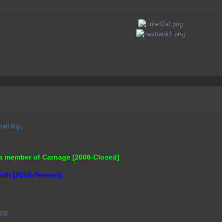
ll trip,.
a member of Carnage [2008-Closed]
ith [2010-Present]