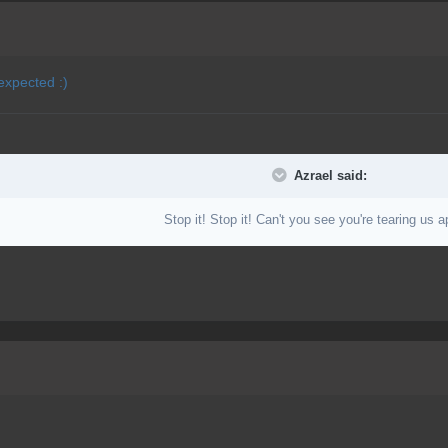
expected :)
Azrael said:
Stop it! Stop it! Can't you see you're tearing us a