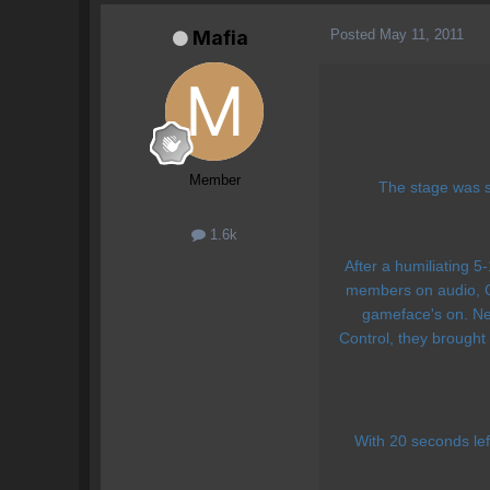
Posted
May 11, 2011
Mafia
Member
The stage was se
1.6k
After a humiliating 5-
members on audio, Co
gameface's on. Neg
Control, they brought
With 20 seconds l