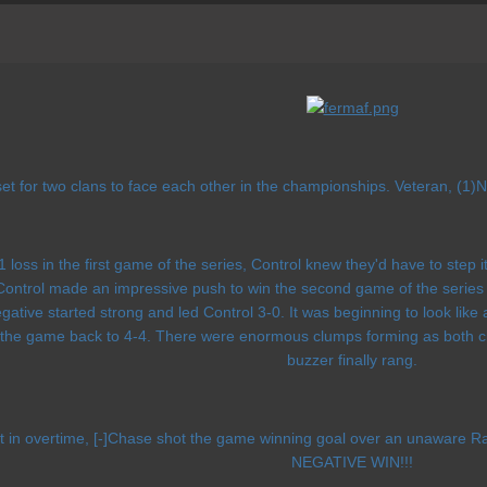
t for two clans to face each other in the championships. Veteran, (1)N
1 loss in the first game of the series, Control knew they'd have to step i
ntrol made an impressive push to win the second game of the series 5-3
ative started strong and led Control 3-0. It was beginning to look lik
 the game back to 4-4. There were enormous clumps forming as both clan
buzzer finally rang.
eft in overtime, [-]Chase shot the game winning goal over an una
NEGATIVE WIN!!!