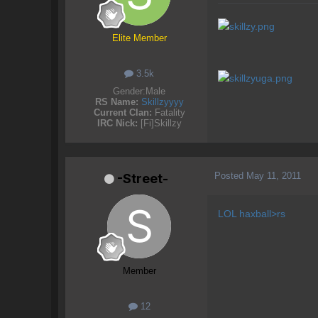
Elite Member
3.5k
Gender:
Male
RS Name:
Skillzyyyy
Current Clan:
Fatality
IRC Nick:
[Fi]Skillzy
Posted
May 11, 2011
-Street-
LOL haxball>rs
Member
12