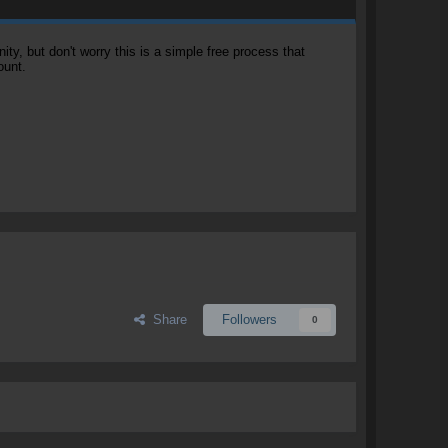
, but don't worry this is a simple free process that
ount.
Share
Followers
0