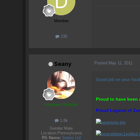
Member
230
Posted
May 11, 2011
Seany
Good job on your haxba
Proud to have been 
Honoured Member
Proud Legend of Zen
1.8k
Gender:
Male
Location:
Pennsylvania
RS Name:
Seans Ltd