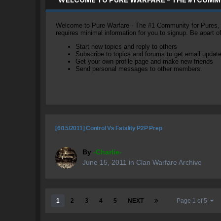
Welcome to Pure Warfare - The #1 Community for Pures, li
requires minimal information for you to signup. Be apart 
Start new topics and reply to others
Subscribe to topics and forums to get email updat
Get your own profile page and make new friends
Send personal messages to other members.
[6/15/2011] Control Vs Fatality P2P Prep
By
-Charlie-
June 15, 2011
in
Clan Warfare Archive
1
2
3
4
5
NEXT
Page 1 of 5