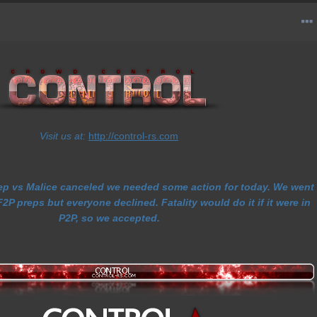
Visit us at:
http://control-rs.com
rep vs Malice canceled we needed some action for today. We went
2P preps but everyone declined. Fatality would do it if it were in
P2P, so we accepted.