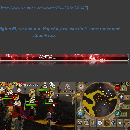
http://www.youtube.com/watch?v=i2KrXlAKK4E
[
fights Fi, we had fun. Hopefully we can do it some other time
:thumbsup: