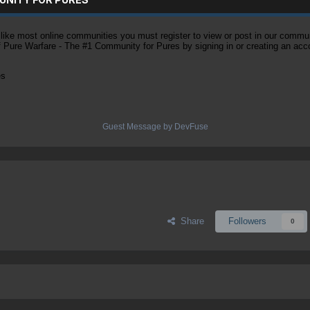
ke most online communities you must register to view or post in our community
of Pure Warfare - The #1 Community for Pures by signing in or creating an acc
es
Guest Message by DevFuse
Share
Followers
0