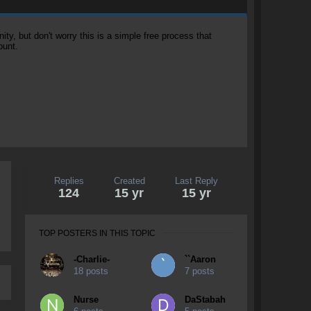
, but don't worry this is a simple free process that
ount.
Replies
Created
Last Reply
124
15 yr
15 yr
TOP POSTERS IN THIS TOPIC
-Charlie-
``Aaron
18 posts
7 posts
Nurse
DaStabah