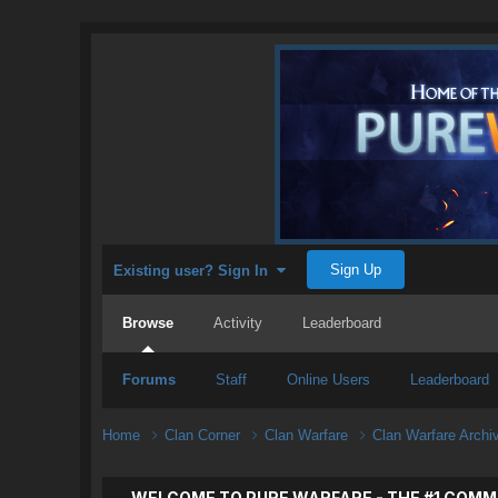
Sign Up
Existing user? Sign In
Browse
Activity
Leaderboard
Forums
Staff
Online Users
Leaderboard
Home
Clan Corner
Clan Warfare
Clan Warfare Arch
WELCOME TO PURE WARFARE - THE #1 COMM