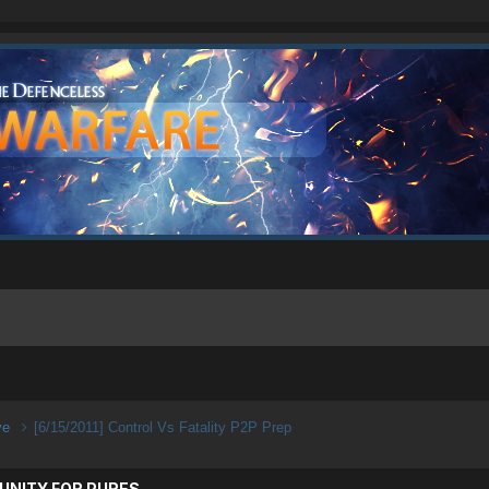
ive
[6/15/2011] Control Vs Fatality P2P Prep
UNITY FOR PURES