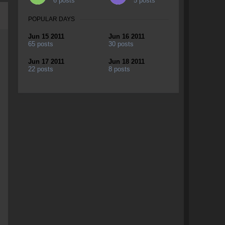
6 posts
5 posts
POPULAR DAYS
Jun 15 2011
Jun 16 2011
65 posts
30 posts
Jun 17 2011
Jun 18 2011
22 posts
8 posts