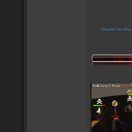
Thanks for the 