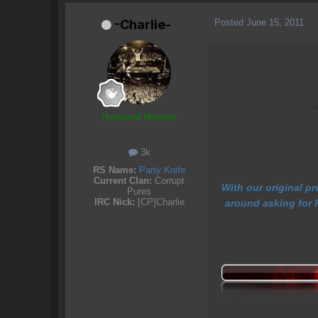
Posted
June 15, 2011
-Charlie-
Honoured Member
3k
RS Name:
Party Knife
Current Clan:
Corrupt
With our original p
Pures
IRC Nick:
[CP]Charlie
around asking for F