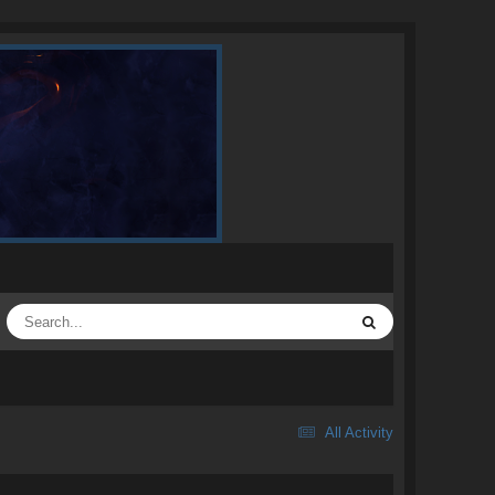
All Activity