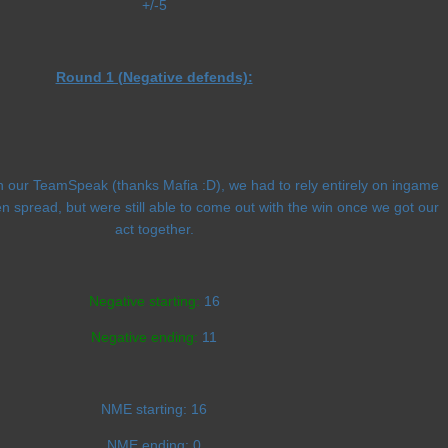
+/-5
Round 1 (Negative defends):
h our TeamSpeak (thanks Mafia :D), we had to rely entirely on ingame
en spread, but were still able to come out with the win once we got our
act together.
Negative starting:
16
Negative ending:
11
NME starting:
16
NME ending:
0