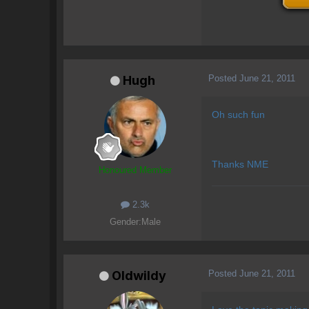
Posted
June 21, 2011
Hugh
Oh such fun
Thanks NME
Honoured Member
2.3k
Gender:
Male
Posted
June 21, 2011
OIdwildy