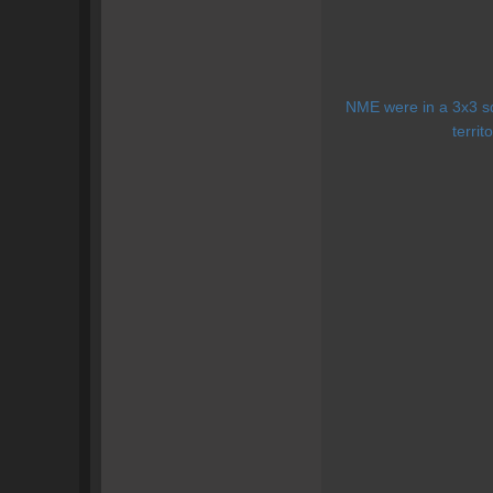
NME were in a 3x3 squ
territ