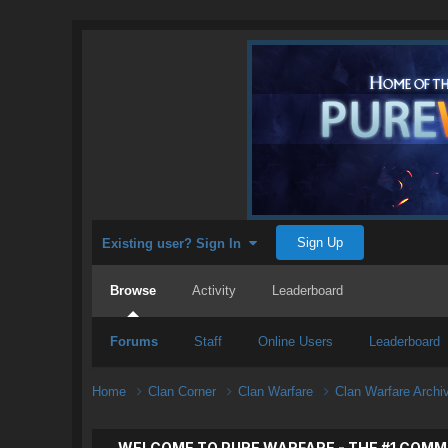
Sign Up
Existing user? Sign In
Browse
Activity
Leaderboard
Forums
Staff
Online Users
Leaderboard
Home
Clan Corner
Clan Warfare
Clan Warfare Arch
WELCOME TO PURE WARFARE - THE #1 COMM