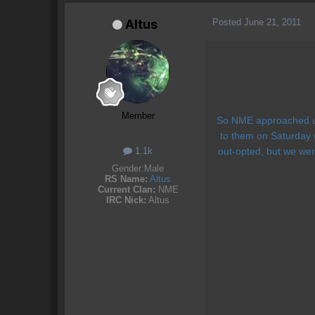
Posted
June 21, 2011
Altus
Member
So NME approached us 
to them on Saturday 
1.1k
out-opted, but we wer
Gender:
Male
RS Name:
Altus
Current Clan:
NME
IRC Nick:
Altus