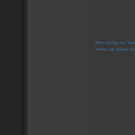
After sorting our Te
better, we stayed cl