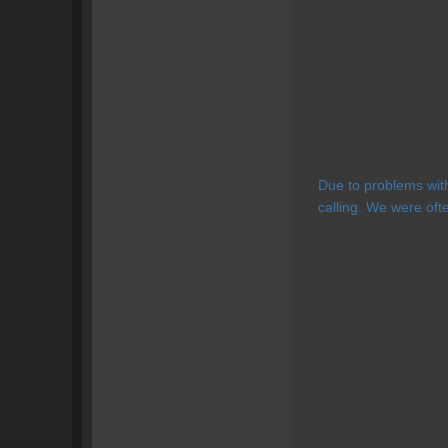
Due to problems wit
calling. We were oft