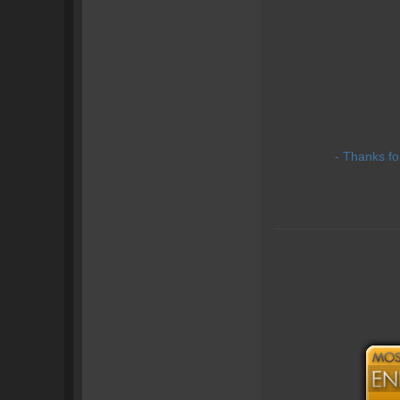
- Thanks fo