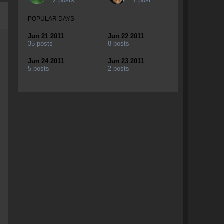
2 posts
1 post
POPULAR DAYS
Jun 21 2011
Jun 22 2011
35 posts
8 posts
Jun 24 2011
Jun 23 2011
5 posts
2 posts
g