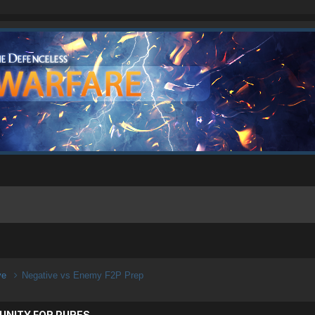
ive
Negative vs Enemy F2P Prep
UNITY FOR PURES