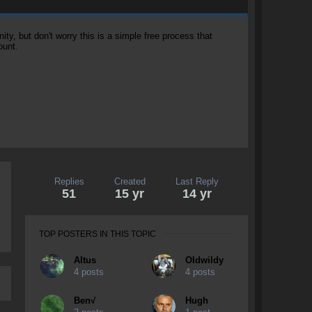
, but don't worry this is a simple free process that
ount.
Replies
Created
Last Reply
51
15 yr
14 yr
TOP POSTERS IN THIS TOPIC
Altus
OIdwildy
4 posts
4 posts
Ben√
Hugh