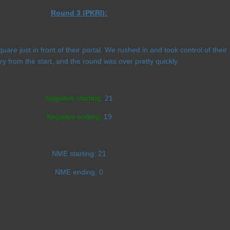
Round 3 (PKRI):
are just in front of their portal. We rushed in and took control of their
ory from the start, and the round was over pretty quickly
Negative starting:
21
Negative ending:
19
NME starting:
21
NME ending:
0