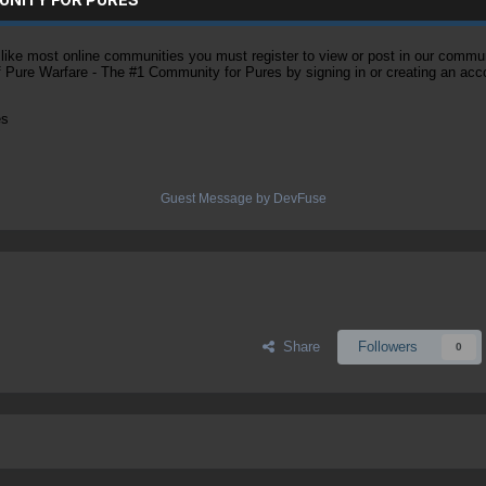
ke most online communities you must register to view or post in our community
of Pure Warfare - The #1 Community for Pures by signing in or creating an acc
es
Guest Message by DevFuse
Share
Followers
0