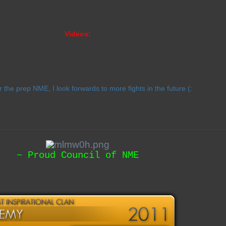
Videos:
r the prep NME, I look forwards to more fights in the future (:
~ Proud Council of NME