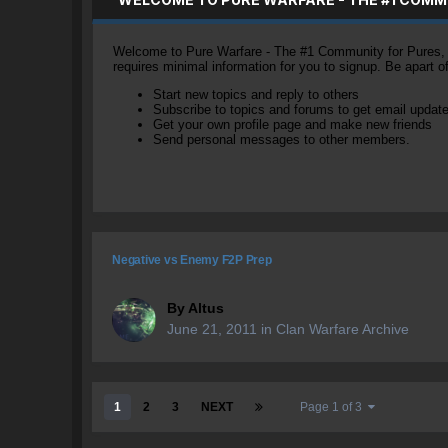
Welcome to Pure Warfare - The #1 Community for Pures, li
requires minimal information for you to signup. Be apart 
Start new topics and reply to others
Subscribe to topics and forums to get email updat
Get your own profile page and make new friends
Send personal messages to other members.
Negative vs Enemy F2P Prep
By
Altus
June 21, 2011
in
Clan Warfare Archive
1
2
3
NEXT
Page 1 of 3