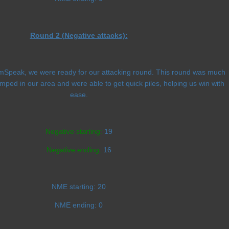
Round 2 (Negative attacks):
amSpeak, we were ready for our attacking round. This round was much
umped in our area and were able to get quick piles, helping us win with
ease.
Negative starting:
19
Negative ending:
16
NME starting:
20
NME ending:
0