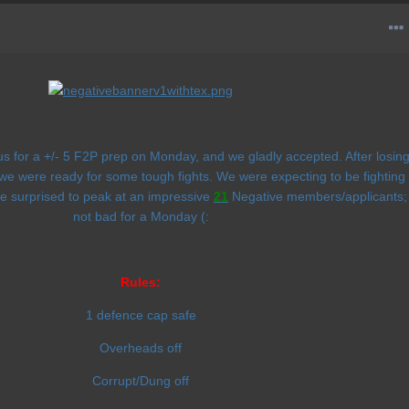
for a +/- 5 F2P prep on Monday, and we gladly accepted. After losin
we were ready for some tough fights. We were expecting to be fighting
e surprised to peak at an impressive
21
Negative members/applicants;
not bad for a Monday (:
Rules:
1 defence cap safe
Overheads off
Corrupt/Dung off