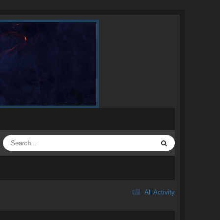
All Activity