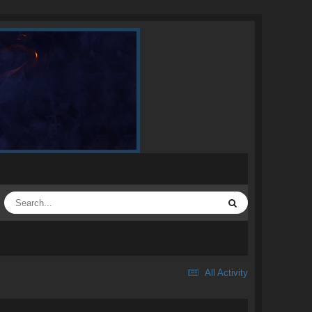
All Activity