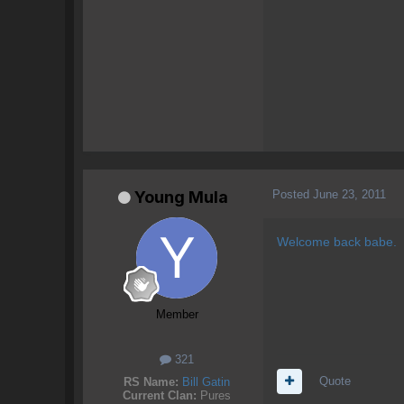
Posted
June 23, 2011
Young Mula
Welcome back babe.
Member
321
Quote
RS Name:
Bill Gatin
Current Clan:
Pures