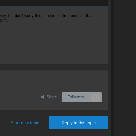
, but don't worry this is a simple free process that
ount.
Share
Followers
0
Start new topic
Reply to this topic