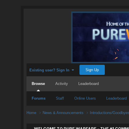
Sign Up
Existing user? Sign In
Browse
Activity
Leaderboard
Forums
Staff
Online Users
Leaderboard
Home
News & Announcements
Introductions/Goodbye
WELCOME TO PURE WARFARE - THE #1 COMM