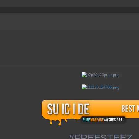
#FREESTEEZ