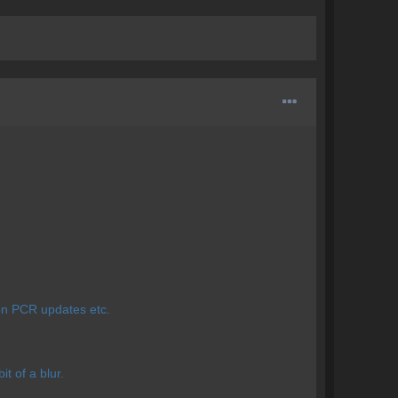
 on PCR updates etc.
t of a blur.