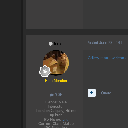
Posted
June 23, 2011
Inu
Crikey mate, welcome
Elite Member
Quote
3.3k
Gender:
Male
Interests:
.
Location:
Calgary, Hit me
up brah
RS Name:
Lnu
Current Clan:
Malice
IRC Nick:
Inu;