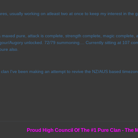
es, usually working on atleast two at once to keep my interest in the 
 maxed pure, attack is complete, strength complete, magic complete, a
gour/Augory unlocked. 72/79 summoning.... Currently sitting at 107 com
pure also.
e clan I've been making an attempt to revive the NZ/AUS based timezon
Proud High Council Of The #1 Pure Clan - The