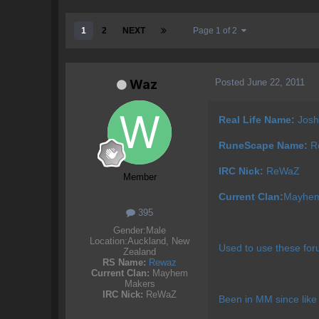
1
2
NEXT
Page 1 of 2
Posted
June 22, 2011
Waz
Real Life Name:
Josh
RuneScape Name:
Re
IRC Nick:
ReWaZ
Member
Current Clan:
Mayhem
395
Gender:
Male
Location:
Auckland, New
Used to use these for
Zealand
RS Name:
Rewaz
Current Clan:
Mayhem
Makers
IRC Nick:
ReWaZ
Been in MM since like 2