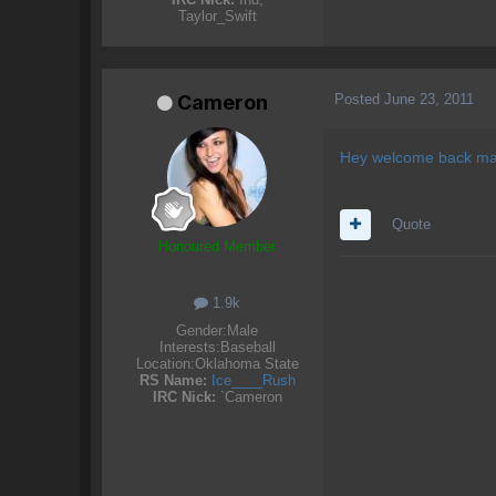
Taylor_Swift
Posted
June 23, 2011
Cameron
Hey welcome back ma
Quote
Honoured Member
1.9k
Gender:
Male
Interests:
Baseball
Location:
Oklahoma State
RS Name:
Ice____Rush
IRC Nick:
`Cameron