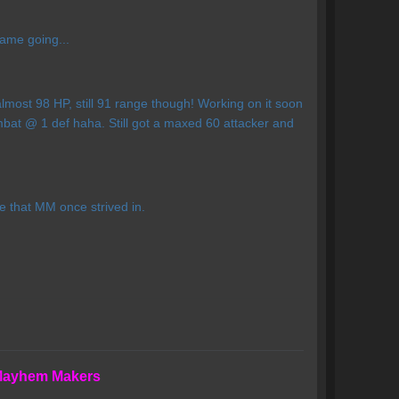
game going...
lmost 98 HP, still 91 range though! Working on it soon
bat @ 1 def haha. Still got a maxed 60 attacker and
e that MM once strived in.
 Mayhem Makers