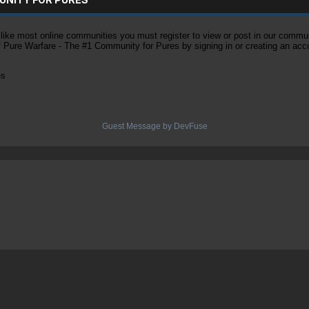
ke most online communities you must register to view or post in our community
of Pure Warfare - The #1 Community for Pures by signing in or creating an acc
es
Guest Message by DevFuse