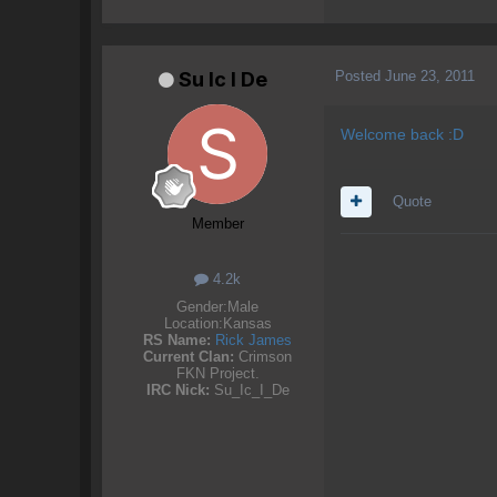
Posted
June 23, 2011
Su lc l De
Welcome back :D
Quote
Member
4.2k
Gender:
Male
Location:
Kansas
RS Name:
Rick James
Current Clan:
Crimson
FKN Project.
IRC Nick:
Su_Ic_I_De