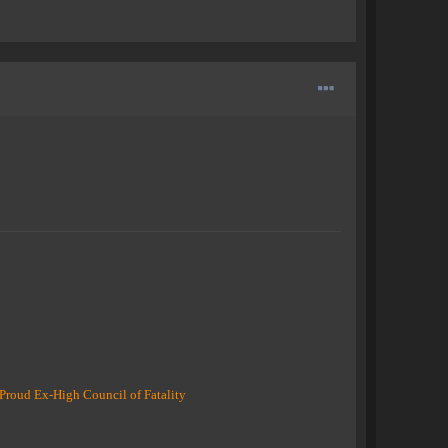
Proud Ex-High Council of Fatality