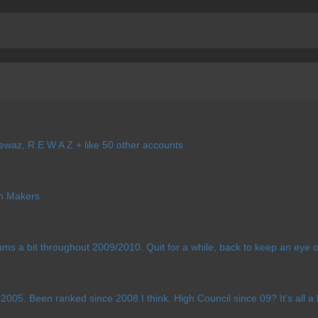
waz, R E W A Z + like 50 other accounts
 Makers
ums a bit throughout 2009/2010. Quit for a while, back to keep an eye
005. Been ranked since 2008 I think. High Council since 09? It's all a bi