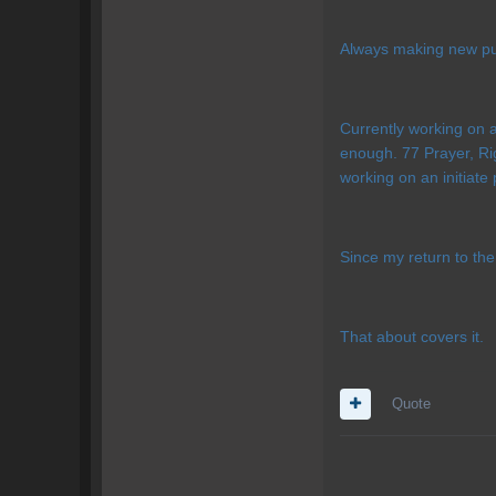
Always making new pur
Currently working on a
enough. 77 Prayer, Ri
working on an initiate 
Since my return to th
That about covers it.
Quote