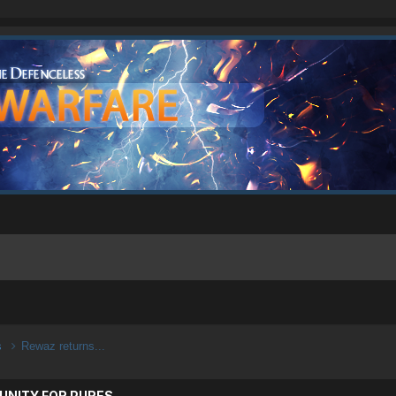
s
Rewaz returns...
UNITY FOR PURES