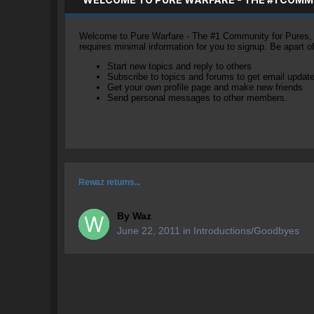
Welcome to Pure Warfare - The #1 Community for Pures, li
requires minimal information for you to signup. Be apart 
Start new topics and reply to others
Subscribe to topics and forums to get email updat
Get your own profile page and make new friends
Send personal messages to other members.
Rewaz returns...
By
Waz
June 22, 2011
in
Introductions/Goodbyes