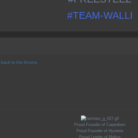
#TEAM-WALLI
 back to the forums
Proud Founder of Carpediem
Proud Founder of Hysteria
Proud Leader of Malice